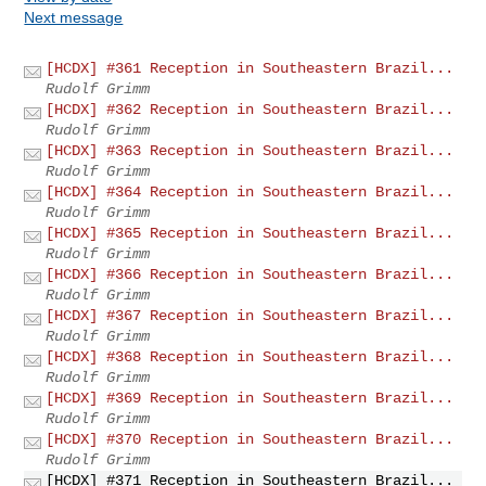
Next message
[HCDX] #361 Reception in Southeastern Brazil...
Rudolf Grimm
[HCDX] #362 Reception in Southeastern Brazil...
Rudolf Grimm
[HCDX] #363 Reception in Southeastern Brazil...
Rudolf Grimm
[HCDX] #364 Reception in Southeastern Brazil...
Rudolf Grimm
[HCDX] #365 Reception in Southeastern Brazil...
Rudolf Grimm
[HCDX] #366 Reception in Southeastern Brazil...
Rudolf Grimm
[HCDX] #367 Reception in Southeastern Brazil...
Rudolf Grimm
[HCDX] #368 Reception in Southeastern Brazil...
Rudolf Grimm
[HCDX] #369 Reception in Southeastern Brazil...
Rudolf Grimm
[HCDX] #370 Reception in Southeastern Brazil...
Rudolf Grimm
[HCDX] #371 Reception in Southeastern Brazil...