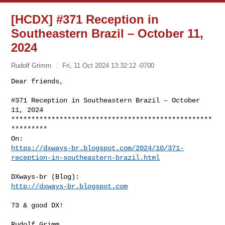
[HCDX] #371 Reception in
Southeastern Brazil – October 11,
2024
Rudolf Grimm
Fri, 11 Oct 2024 13:32:12 -0700
Dear friends,

#371 Reception in Southeastern Brazil – October 
11, 2024

**************************************************
*********

https://dxways-br.blogspot.com/2024/10/371-
reception-in-southeastern-brazil.html
http://dxways-br.blogspot.com
73 & good DX!

Rudolf Grimm
