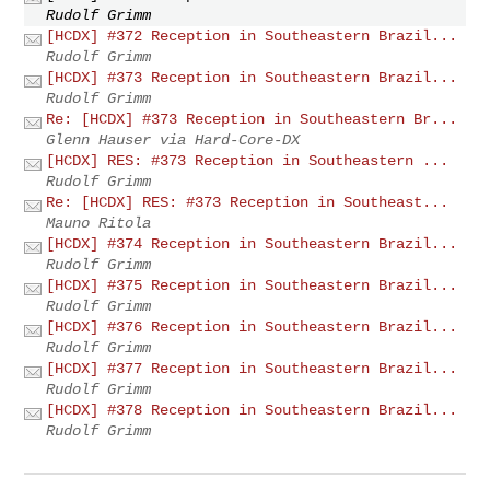
Rudolf Grimm
[HCDX] #372 Reception in Southeastern Brazil...
Rudolf Grimm
[HCDX] #373 Reception in Southeastern Brazil...
Rudolf Grimm
Re: [HCDX] #373 Reception in Southeastern Br...
Glenn Hauser via Hard-Core-DX
[HCDX] RES: #373 Reception in Southeastern ...
Rudolf Grimm
Re: [HCDX] RES: #373 Reception in Southeast...
Mauno Ritola
[HCDX] #374 Reception in Southeastern Brazil...
Rudolf Grimm
[HCDX] #375 Reception in Southeastern Brazil...
Rudolf Grimm
[HCDX] #376 Reception in Southeastern Brazil...
Rudolf Grimm
[HCDX] #377 Reception in Southeastern Brazil...
Rudolf Grimm
[HCDX] #378 Reception in Southeastern Brazil...
Rudolf Grimm