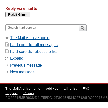
Reply via email to
The Mail Archive home
hard-core-dx - all messages
hard-core-dx - about the list
Expand
Previous message
Next message
The Mail Archive home
Add your mailing list
FAQ
Support
Privacy
RO2P215MB29032D4175BDD12F8C452534C2792@RO2P215MB