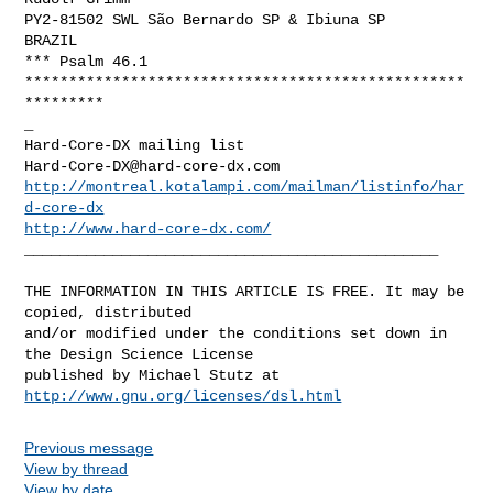
PY2-81502 SWL São Bernardo SP & Ibiuna SP

BRAZIL

*** Psalm 46.1

**************************************************
*********

_

Hard-Core-DX@hard-core-dx.com
http://montreal.kotalampi.com/mailman/listinfo/har
d-core-dx
http://www.hard-core-dx.com/
_______________________________________________

THE INFORMATION IN THIS ARTICLE IS FREE. It may be 
copied, distributed

and/or modified under the conditions set down in 
the Design Science License

http://www.gnu.org/licenses/dsl.html
Previous message
View by thread
View by date