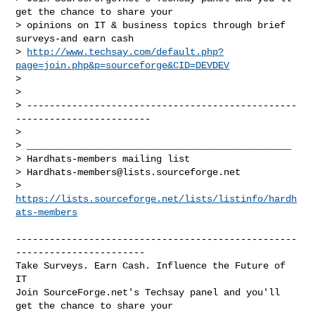
get the chance to share your

> opinions on IT & business topics through brief 
surveys-and earn cash

> 
http://www.techsay.com/default.php?
page=join.php&p=sourceforge&CID=DEVDEV
> 

> 

> ------------------------------------------------
------------------------

> 

> _______________________________________________

> Hardhats-members mailing list

> 
Hardhats-members@lists.sourceforge.net
> 
https://lists.sourceforge.net/lists/listinfo/hardh
ats-members
--------------------------------------------------
-----------------------

Take Surveys. Earn Cash. Influence the Future of 
IT

Join SourceForge.net's Techsay panel and you'll 
get the chance to share your
