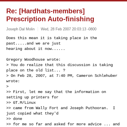
Re: [Hardhats-members]
Prescription Auto-finishing
Joseph Dal Molin
Wed, 28 Feb 2007 20:03:13 -0800
Does this mean it is taking place in the 
past.....and we are just 

hearing about it now......
Gregory Woodhouse wrote:

> You do realize that this discussion is taking 
place on the old list... ?

> On Feb 28, 2007, at 7:40 PM, Cameron Schlehuber 
wrote:

> 

>> First, let me say that the information on 
setting up printers for 

>> GT.M/Linux 

>> came from Wally Fort and Joseph Puthooran.  I 
just copied what they'd 

>> done 

>> for me so far and asked for more advice ... and 