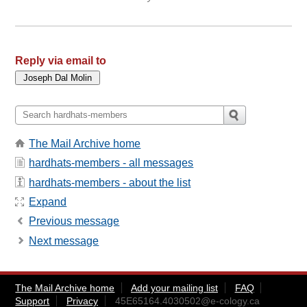
Reply via email to
The Mail Archive home
hardhats-members - all messages
hardhats-members - about the list
Expand
Previous message
Next message
The Mail Archive home
Add your mailing list
FAQ
Support
Privacy
45E65164.4030502@e-cology.ca