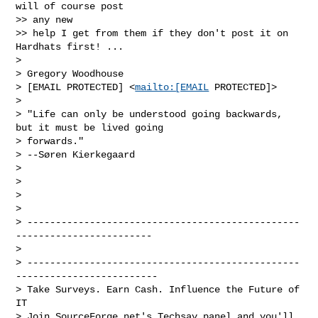
will of course post 

>> any new 

>> help I get from them if they don't post it on 
Hardhats first! ...

> 

> Gregory Woodhouse

> [EMAIL PROTECTED] <
mailto:[EMAIL
 PROTECTED]>

> 

> "Life can only be understood going backwards, 
but it must be lived going 

> forwards."

> --Søren Kierkegaard

> 

> 

> 

> 

> ------------------------------------------------
------------------------

> 

> ------------------------------------------------
-------------------------

> Take Surveys. Earn Cash. Influence the Future of 
IT

> Join SourceForge.net's Techsay panel and you'll 