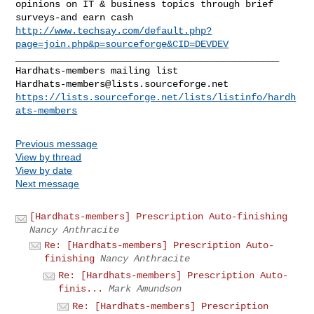
opinions on IT & business topics through brief 
http://www.techsay.com/default.php?
page=join.php&p=sourceforge&CID=DEVDEV
_______________________________________________

Hardhats-members@lists.sourceforge.net
https://lists.sourceforge.net/lists/listinfo/hardh
ats-members
Previous message
View by thread
View by date
Next message
[Hardhats-members] Prescription Auto-finishing
Nancy Anthracite
Re: [Hardhats-members] Prescription Auto-
finishing
Nancy Anthracite
Re: [Hardhats-members] Prescription Auto-
finis...
Mark Amundson
Re: [Hardhats-members] Prescription