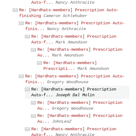
Auto-f...
Nancy Anthracite
Re: [Hardhats-members] Prescription Auto-
finishing
Cameron Schlehuber
Re: [Hardhats-members] Prescription Auto-
finis...
Nancy Anthracite
Re: [Hardhats-members] Prescription
Auto-f...
Mark Amundson
Re: [Hardhats-members] Prescription
Au...
Mark Amundson
Re: [Hardhats-members]
Prescripti...
Mark Amundson
Re: [Hardhats-members] Prescription Auto-
finis...
Gregory Woodhouse
Re: [Hardhats-members] Prescription
Auto-f...
Joseph Dal Molin
Re: [Hardhats-members] Prescription
Au...
Gregory Woodhouse
Re: [Hardhats-members] Prescription
Au...
JohnLeoZ
Re: [Hardhats-members] Prescription
Auto-f...
Nancy Anthracite