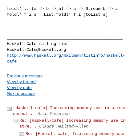
foldl' :: (a -> b -> a) -> a -> Stream b -> a

foldl' f i s = List.foldl' f i (toList s)

_______________________________________________

Haskell-Cafe@haskell.org
http://www.haskell.org/mailman/listinfo/haskell-
cafe
Previous message
View by thread
View by date
Next message
[Haskell-cafe] Increasing memory use in stream
comput...
Arie Peterson
Re: [Haskell-cafe] Increasing memory use in
stre...
Claude Heiland-Allen
Re: [Haskell-cafe] Increasing memory use