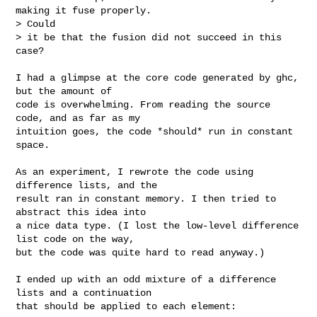
making it fuse properly. 

> Could 

> it be that the fusion did not succeed in this 
case?

I had a glimpse at the core code generated by ghc, 
but the amount of

code is overwhelming. From reading the source 
code, and as far as my

intuition goes, the code *should* run in constant 
space.

As an experiment, I rewrote the code using 
difference lists, and the

result ran in constant memory. I then tried to 
abstract this idea into

a nice data type. (I lost the low-level difference 
list code on the way,

but the code was quite hard to read anyway.)

I ended up with an odd mixture of a difference 
lists and a continuation

that should be applied to each element:
