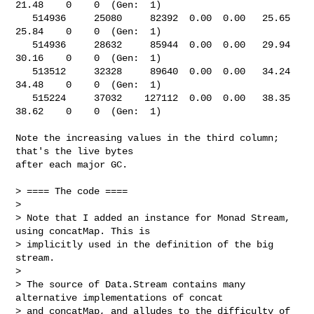
21.48    0    0  (Gen:  1)

   514936     25080     82392  0.00  0.00   25.65   
25.84    0    0  (Gen:  1)

   514936     28632     85944  0.00  0.00   29.94   
30.16    0    0  (Gen:  1)

   513512     32328     89640  0.00  0.00   34.24   
34.48    0    0  (Gen:  1)

   515224     37032    127112  0.00  0.00   38.35   
38.62    0    0  (Gen:  1)

Note the increasing values in the third column; 
that's the live bytes

after each major GC.

> ==== The code ====

> 

> Note that I added an instance for Monad Stream, 
using concatMap. This is 

> implicitly used in the definition of the big 
stream.

> 

> The source of Data.Stream contains many 
alternative implementations of concat 

> and concatMap, and alludes to the difficulty of 