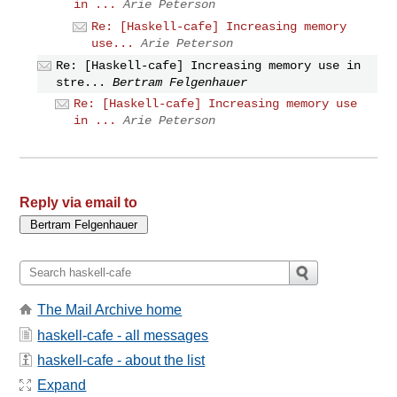
in ...
Arie Peterson
Re: [Haskell-cafe] Increasing memory
use...
Arie Peterson
Re: [Haskell-cafe] Increasing memory use in
stre...
Bertram Felgenhauer
Re: [Haskell-cafe] Increasing memory use
in ...
Arie Peterson
Reply via email to
The Mail Archive home
haskell-cafe - all messages
haskell-cafe - about the list
Expand