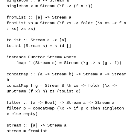
singleton :: a -> Stream a

singleton x = Stream (\f -> (f x :))

fromList :: [a] -> Stream a

fromList xs = Stream (\f zs -> foldr (\x xs -> f x 
: xs) zs xs)

toList :: Stream a -> [a]

toList (Stream s) = s id []

instance Functor Stream where

    fmap f (Stream s) = Stream (\g -> s (g . f))

concatMap :: (a -> Stream b) -> Stream a -> Stream 
b

concatMap f g = Stream $ \h zs -> foldr (\x -> 
unStream (f x) h) zs (toList g)

filter :: (a -> Bool) -> Stream a -> Stream a

filter p = concatMap (\x -> if p x then singleton 
x else empty)

stream :: [a] -> Stream a

stream = fromList
