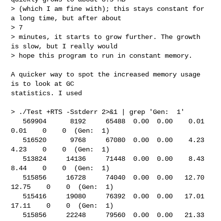
> (which I am fine with); this stays constant for 
a long time, but after about 

> 7 

> minutes, it starts to grow further. The growth 
is slow, but I really would 

> hope this program to run in constant memory.

A quicker way to spot the increased memory usage 
is to look at GC

statistics. I used

> ./Test +RTS -Sstderr 2>&1 | grep 'Gen:  1'

   569904      8192     65488  0.00  0.00    0.01    
0.01    0    0  (Gen:  1)

   516520      9768     67080  0.00  0.00    4.23    
4.23    0    0  (Gen:  1)

   513824     14136     71448  0.00  0.00    8.43    
8.44    0    0  (Gen:  1)

   515856     16728     74040  0.00  0.00   12.70   
12.75    0    0  (Gen:  1)

   515416     19080     76392  0.00  0.00   17.01   
17.11    0    0  (Gen:  1)

   515856     22248     79560  0.00  0.00   21.33   