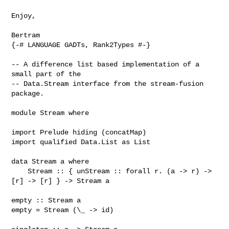
Enjoy,

{-# LANGUAGE GADTs, Rank2Types #-}

-- A difference list based implementation of a 
small part of the

-- Data.Stream interface from the stream-fusion 
package.

module Stream where

import Prelude hiding (concatMap)

import qualified Data.List as List

data Stream a where

    Stream :: { unStream :: forall r. (a -> r) -> 
[r] -> [r] } -> Stream a

empty :: Stream a

empty = Stream (\_ -> id)
