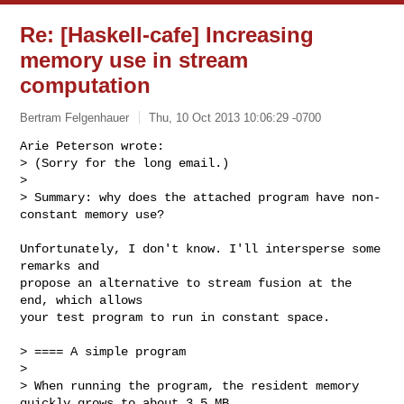
Re: [Haskell-cafe] Increasing
memory use in stream
computation
Bertram Felgenhauer
Thu, 10 Oct 2013 10:06:29 -0700
Arie Peterson wrote:

> (Sorry for the long email.)

> 

> Summary: why does the attached program have non-
constant memory use?
Unfortunately, I don't know. I'll intersperse some 
remarks and

propose an alternative to stream fusion at the 
end, which allows

your test program to run in constant space.

> ==== A simple program

> 

> When running the program, the resident memory 
quickly grows to about 3.5 MB 
