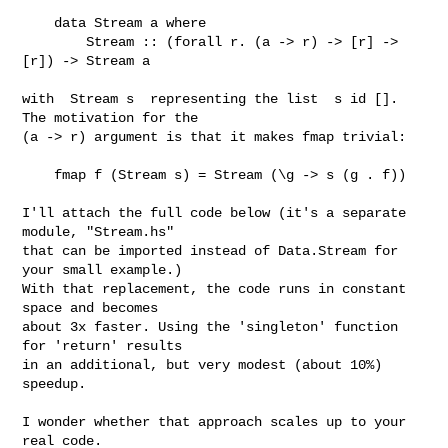
    data Stream a where

        Stream :: (forall r. (a -> r) -> [r] -> 
[r]) -> Stream a

with  Stream s  representing the list  s id []. 
The motivation for the

(a -> r) argument is that it makes fmap trivial:

    fmap f (Stream s) = Stream (\g -> s (g . f))

I'll attach the full code below (it's a separate 
module, "Stream.hs"

that can be imported instead of Data.Stream for 
your small example.)

With that replacement, the code runs in constant 
space and becomes

about 3x faster. Using the 'singleton' function 
for 'return' results

in an additional, but very modest (about 10%) 
speedup.

I wonder whether that approach scales up to your 
real code.
