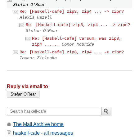
Stefan O'Rear
Re: [Haskell-cafe] zip3, zip4 ... -> zipn?
Alexis Hazell
Re: [Haskell-cafe] zip3, zip4 ... -> zipn?
Stefan O'Rear
Re: [Haskell-cafe] varsum, was zip3,
zip4 ......
Conor McBride
Re: [Haskell-cafe] zip3, zip4 ... -> zipn?
Tomasz Zielonka
Reply via email to
The Mail Archive home
haskell-cafe - all messages