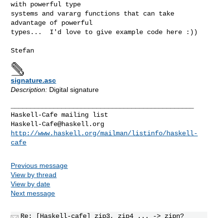
with powerful type

systems and vararg functions that can take 
advantage of powerful

types...  I'd love to give example code here :))

signature.asc
Description:
Digital signature
_______________________________________________

Haskell-Cafe@haskell.org
http://www.haskell.org/mailman/listinfo/haskell-
cafe
Previous message
View by thread
View by date
Next message
Re: [Haskell-cafe] zip3, zip4 ... -> zipn?