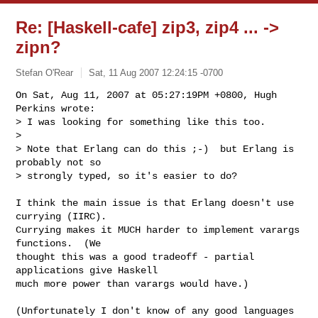
Re: [Haskell-cafe] zip3, zip4 ... ->
zipn?
Stefan O'Rear
Sat, 11 Aug 2007 12:24:15 -0700
On Sat, Aug 11, 2007 at 05:27:19PM +0800, Hugh 
Perkins wrote:

> I was looking for something like this too.

>

> Note that Erlang can do this ;-)  but Erlang is 
probably not so

> strongly typed, so it's easier to do?
I think the main issue is that Erlang doesn't use 
currying (IIRC).

Currying makes it MUCH harder to implement varargs 
functions.  (We

thought this was a good tradeoff - partial 
applications give Haskell

much more power than varargs would have.)

(Unfortunately I don't know of any good languages 