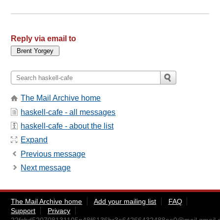
Reply via email to
The Mail Archive home
haskell-cafe - all messages
haskell-cafe - about the list
Expand
Previous message
Next message
The Mail Archive home
Add your mailing list
FAQ
Support
Privacy