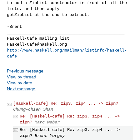
to add a ZipList constructor in front of all the 
lists, and then apply

getZipList at the end to extract.

_______________________________________________

Haskell-Cafe@haskell.org
http://www.haskell.org/mailman/listinfo/haskell-
cafe
Previous message
View by thread
View by date
Next message
[Haskell-cafe] Re: zip3, zip4 ... -> zipn?
Chung-chieh Shan
Re: [Haskell-cafe] Re: zip3, zip4 ... ->
zipn?
Marc Weber
Re: [Haskell-cafe] Re: zip3, zip4 ... ->
zipn?
Brent Yorgey