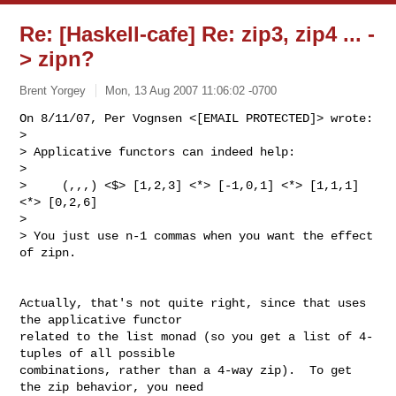
Re: [Haskell-cafe] Re: zip3, zip4 ... -
> zipn?
Brent Yorgey
Mon, 13 Aug 2007 11:06:02 -0700
On 8/11/07, Per Vognsen <[EMAIL PROTECTED]> wrote:

>

> Applicative functors can indeed help:

>

>     (,,,) <$> [1,2,3] <*> [-1,0,1] <*> [1,1,1] 
<*> [0,2,6]

>

> You just use n-1 commas when you want the effect 
of zipn.
Actually, that's not quite right, since that uses 
the applicative functor

related to the list monad (so you get a list of 4-
tuples of all possible

combinations, rather than a 4-way zip).  To get 
the zip behavior, you need
