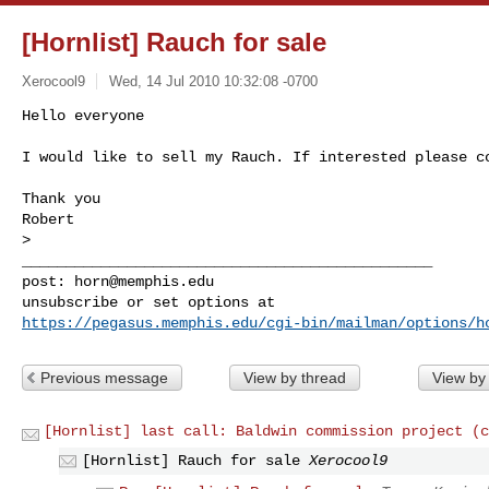
[Hornlist] Rauch for sale
Xerocool9
Wed, 14 Jul 2010 10:32:08 -0700
Hello everyone

I would like to sell my Rauch. If interested please c
Thank you

Robert

>

_______________________________________________

post: 
horn@memphis.edu
https://pegasus.memphis.edu/cgi-bin/mailman/options/h
Previous message
View by thread
View by
[Hornlist] last call: Baldwin commission project (c
[Hornlist] Rauch for sale
Xerocool9