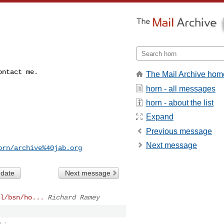
ontact me.
The Mail Archive hom
horn - all messages
horn - about the list
Expand
Previous message
Next message
orn/archive%40jab.org
 date
Next message
l/bsn/ho...
Richard Ramey