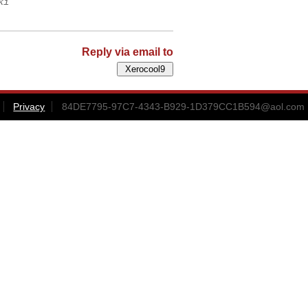
ki
Reply via email to
Privacy
84DE7795-97C7-4343-B929-1D379CC1B594@aol.com