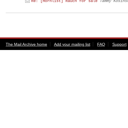
Re: [Hornlist] Rauch for sale
Tammy Kosins
The Mail Archive home
Add your mailing list
FAQ
Support