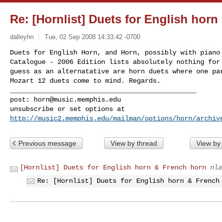
Re: [Hornlist] Duets for English hor
dalleyhn
Tue, 02 Sep 2008 14:33:42 -0700
Duets for English Horn, and Horn, possibly with piano 
Catalogue - 2006 Edition lists absolutely nothing for 
guess as an alternatative are horn duets where one par
Mozart 12 duets come to mind. Regards.

_______________________________________________

post: 
horn@music.memphis.edu
http://music2.memphis.edu/mailman/options/horn/archiv
Previous message
View by thread
View by
[Hornlist] Duets for English horn & French horn
nla
Re: [Hornlist] Duets for English horn & French