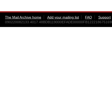
The Mail Archive home
Add your mailing list
FAQ
Support
090220082133.4017.48BDB119000EFADE00000FB12221867516