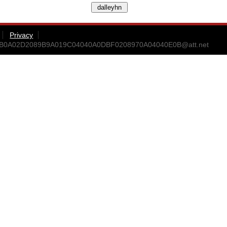
Privacy
9B0A02D2089B9A019C04040A0DBF0208970A04040E0B@att.net