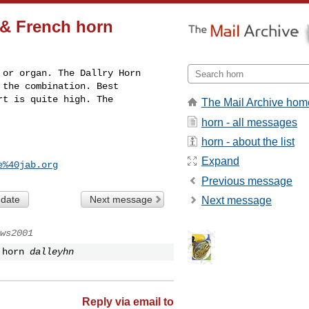
n & French horn
or organ. The Dallry Horn 

the combination. Best 

t is quite high. The 

The Mail Archive hom
horn - all messages
horn - about the list
Expand
e%40jab.org
Previous message
 date
Next message
Next message
ws2001
 horn
dalleyhn
Reply via email to