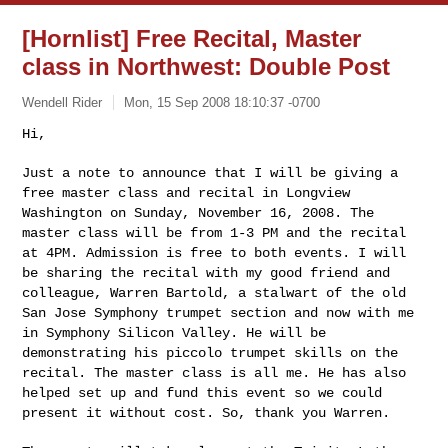
[Hornlist] Free Recital, Master
class in Northwest: Double Post
Wendell Rider
Mon, 15 Sep 2008 18:10:37 -0700
Hi,

Just a note to announce that I will be giving a
free master class and
recital in Longview
Washington on Sunday, November 16, 2008. The
master class will be from 1-3 PM and the recital
at 4PM. Admission is
free to both events. I will
be sharing the recital with my good
friend and
colleague, Warren Bartold, a stalwart of the old
San Jose
Symphony trumpet section and now with me
in Symphony Silicon Valley.
He will be
demonstrating his piccolo trumpet skills on the
recital.
The master class is all me. He has also
helped set up and fund this
event so we could
present it without cost. So, thank you Warren.