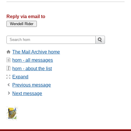
Reply via email to
The Mail Archive home
horn - all messages
horn - about the list
Expand
Previous message
Next message