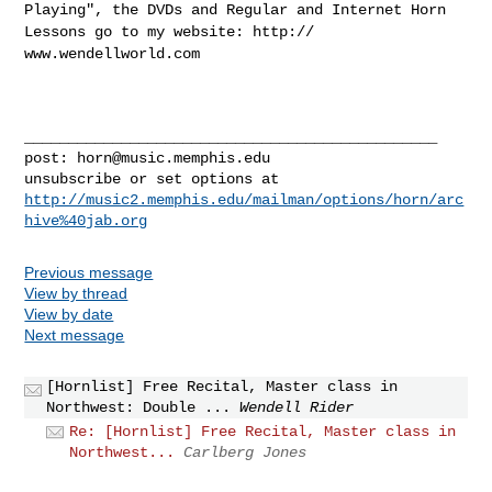
Playing", the DVDs
and Regular and Internet Horn
Lessons go to my website: http://
www.wendellworld.com
_______________________________________________

post: 
horn@music.memphis.edu
http://music2.memphis.edu/mailman/options/horn/arc
hive%40jab.org
Previous message
View by thread
View by date
Next message
[Hornlist] Free Recital, Master class in
Northwest: Double ...
Wendell Rider
Re: [Hornlist] Free Recital, Master class in
Northwest...
Carlberg Jones