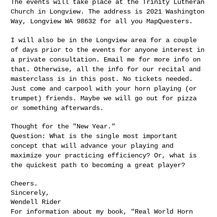
The events will take place at the Trinity Lutheran
Church in
Longview. The address is 2021 Washington
Way, Longview WA 98632 for
all you MapQuesters.
I will also be in the Longview area for a couple
of days prior to the
events for anyone interest in
a private consultation. Email me for
more info on
that. Otherwise, all the info for our recital and
masterclass is in this post. No tickets needed.
Just come and carpool
with your horn playing (or
trumpet) friends. Maybe we will go out for
pizza
or something afterwards.
Question: What is the single most important
concept that will advance
your playing and
maximize your practicing efficiency? Or, what is
the
quickest path to becoming a great player?
Cheers.

Sincerely,

For information about my book, "Real World Horn