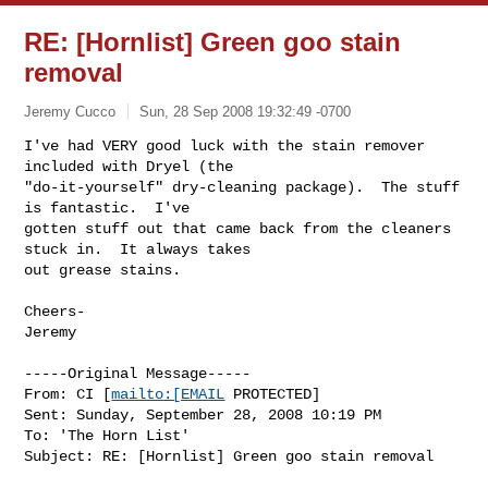
RE: [Hornlist] Green goo stain
removal
Jeremy Cucco
Sun, 28 Sep 2008 19:32:49 -0700
I've had VERY good luck with the stain remover 
included with Dryel (the

"do-it-yourself" dry-cleaning package).  The stuff 
is fantastic.  I've

gotten stuff out that came back from the cleaners 
stuck in.  It always takes

out grease stains.
Cheers- 

Jeremy

-----Original Message-----

From: CI [
mailto:[EMAIL
 PROTECTED] 

Sent: Sunday, September 28, 2008 10:19 PM

To: 'The Horn List'

Subject: RE: [Hornlist] Green goo stain removal
