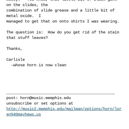
on the slides, the  

combination of slide grease and a little bit of 
metal oxide.  I  

managed to get that on onto shirts I was wearing.

The question is:  How do you get rid of the stain 
that stuff leaves?

Thanks,

Carlisle

  -whose horn is now clean

_______________________________________________

post: 
horn@music.memphis.edu
http://music2.memphis.edu/mailman/options/horn/lor
en%40mayhews.us