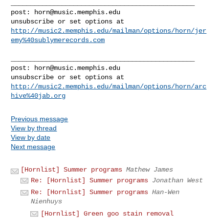
_______________________________________________

post: 
horn@music.memphis.edu
http://music2.memphis.edu/mailman/options/horn/jer
emy%40sublymerecords.com
_______________________________________________

post: 
horn@music.memphis.edu
http://music2.memphis.edu/mailman/options/horn/arc
hive%40jab.org
Previous message
View by thread
View by date
Next message
[Hornlist] Summer programs
Mathew James
Re: [Hornlist] Summer programs
Jonathan West
Re: [Hornlist] Summer programs
Han-Wen
Nienhuys
[Hornlist] Green goo stain removal