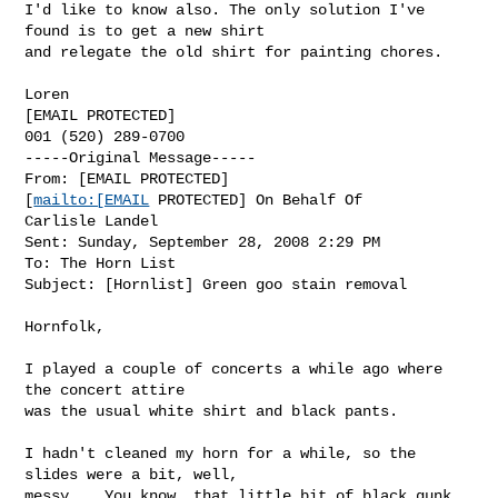
I'd like to know also. The only solution I've 
found is to get a new shirt

and relegate the old shirt for painting chores.

Loren

[EMAIL PROTECTED]

001 (520) 289-0700

-----Original Message-----

From: [EMAIL PROTECTED]

[
mailto:[EMAIL
 PROTECTED] On Behalf Of

Carlisle Landel

Sent: Sunday, September 28, 2008 2:29 PM

To: The Horn List

Subject: [Hornlist] Green goo stain removal

Hornfolk,

I played a couple of concerts a while ago where 
the concert attire  

was the usual white shirt and black pants.

I hadn't cleaned my horn for a while, so the 
slides were a bit, well,  

messy.   You know, that little bit of black gunk 