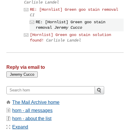
Carlisle Landel
RE: [Hornlist] Green goo stain removal
CI
RE: [Hornlist] Green goo stain
removal
Jeremy Cucco
[Hornlist] Green goo stain solution
found!
Carlisle Landel
Reply via email to
The Mail Archive home
horn - all messages
horn - about the list
Expand