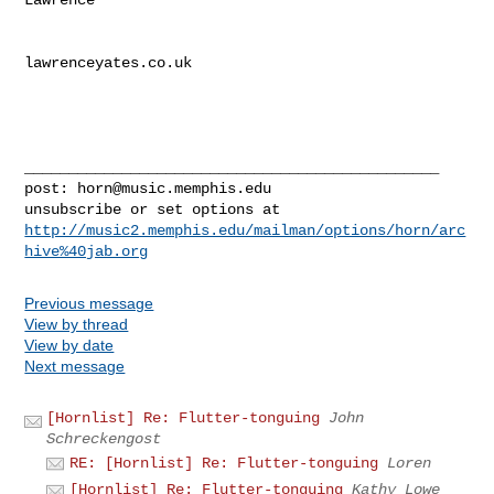
lawrenceyates.co.uk

_______________________________________________

post: 
horn@music.memphis.edu
http://music2.memphis.edu/mailman/options/horn/arc
hive%40jab.org
Previous message
View by thread
View by date
Next message
[Hornlist] Re: Flutter-tonguing
John
Schreckengost
RE: [Hornlist] Re: Flutter-tonguing
Loren
[Hornlist] Re: Flutter-tonguing
Kathy Lowe