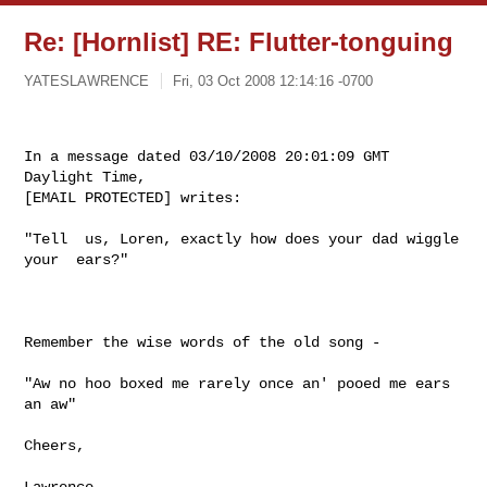
Re: [Hornlist] RE: Flutter-tonguing
YATESLAWRENCE
Fri, 03 Oct 2008 12:14:16 -0700
In a message dated 03/10/2008 20:01:09 GMT 
Daylight Time,  

[EMAIL PROTECTED] writes:
"Tell  us, Loren, exactly how does your dad wiggle 
your  ears?"

Remember the wise words of the old song - 

"Aw no hoo boxed me rarely once an' pooed me ears 
an aw"

Cheers,

Lawrence
