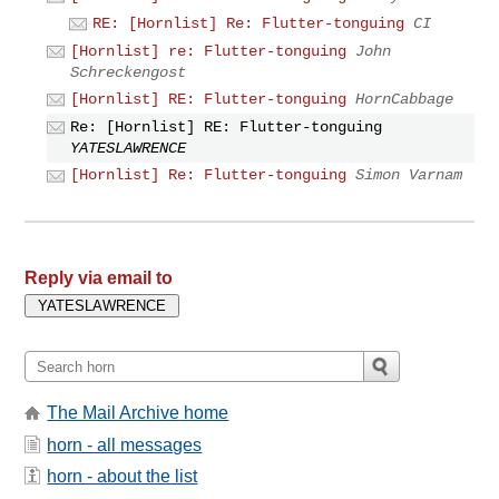
RE: [Hornlist] Re: Flutter-tonguing
CI
[Hornlist] re: Flutter-tonguing
John
Schreckengost
[Hornlist] RE: Flutter-tonguing
HornCabbage
Re: [Hornlist] RE: Flutter-tonguing
YATESLAWRENCE
[Hornlist] Re: Flutter-tonguing
Simon Varnam
Reply via email to
The Mail Archive home
horn - all messages
horn - about the list