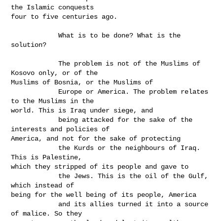
the Islamic conquests

four to five centuries ago.

            What is to be done? What is the 
solution?

            The problem is not of the Muslims of 
Kosovo only, or of the

Muslims of Bosnia, or the Muslims of

            Europe or America. The problem relates 
to the Muslims in the

world. This is Iraq under siege, and

            being attacked for the sake of the 
interests and policies of

America, and not for the sake of protecting

            the Kurds or the neighbours of Iraq. 
This is Palestine,

which they stripped of its people and gave to

            the Jews. This is the oil of the Gulf, 
which instead of

being for the well being of its people, America

            and its allies turned it into a source 
of malice. So they
