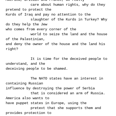
            care about human rights, why do they 
pretend to protect the

Kurds of Iraq and pay no attention to the

            slaughter of the Kurds in Turkey? Why 
do they help the Jew

who comes from every corner of the

            world to seize the land and the house 
of the Palestinian,

and deny the owner of the house and the land his 
right?

            It is time for the deceived people to 
understand, and the

deceiving people to be shamed. 

            The NATO states have an interest in 
containing Russian

influence by destroying the power of Serbia

            that is considered an arm of Russia. 
America also wants to

have puppet states in Europe, using the

            pretext that she supports them and 
provides protection to
