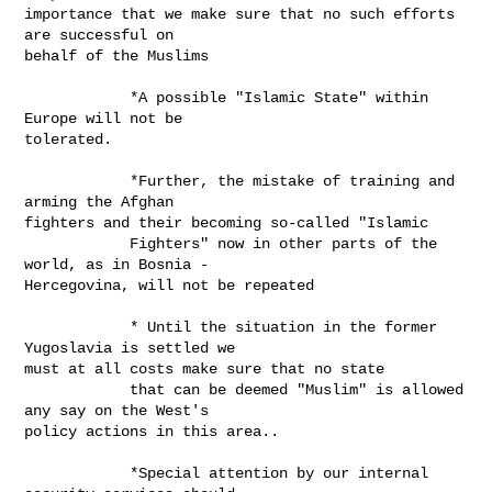
importance that we make sure that no such efforts 
are successful on

behalf of the Muslims 

            *A possible "Islamic State" within 
Europe will not be

tolerated. 

            *Further, the mistake of training and 
arming the Afghan

fighters and their becoming so-called "Islamic

            Fighters" now in other parts of the 
world, as in Bosnia -

Hercegovina, will not be repeated

            * Until the situation in the former 
Yugoslavia is settled we

must at all costs make sure that no state

            that can be deemed "Muslim" is allowed 
any say on the West's

policy actions in this area..

            *Special attention by our internal 