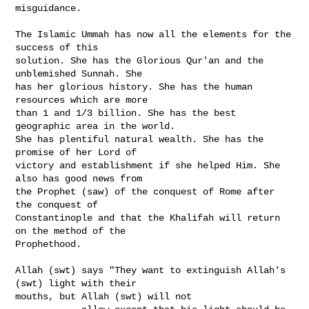
misguidance.

The Islamic Ummah has now all the elements for the 
success of this

solution. She has the Glorious Qur'an and the 
unblemished Sunnah. She

has her glorious history. She has the human 
resources which are more

than 1 and 1/3 billion. She has the best 
geographic area in the world.

She has plentiful natural wealth. She has the 
promise of her Lord of

victory and establishment if she helped Him. She 
also has good news from

the Prophet (saw) of the conquest of Rome after 
the conquest of

Constantinople and that the Khalifah will return 
on the method of the

Prophethood.

Allah (swt) says "They want to extinguish Allah's 
(swt) light with their

mouths, but Allah (swt) will not
