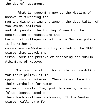
the day of judgement.

       What is happening now to the Muslims of 
Kosovo of murdering the

men and dishonouring the women, the deportation of 
the women, children

and old people, the looting of wealth, the 
destruction of houses and the

burning of villages is not just a Serbian policy. 
It is rather a

comprehensive Western policy including the NATO 
states that attack the

Serbs under the pretext of defending the Muslim 
Albanians of Kosovo.

      The Western states have only one yardstick 
for their policy; it is

opportunism or interest. There is no place in 
their yardstick for human

values or morals. They just deceive by raising 
false slogans based on

their Machiavellian philosophy. If the Western 
states really care for
