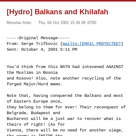
[Hydro] Balkans and Khilafah
Miroslav Antic
Thu, 04 Oct 2001 15:34:39 -0700
-----Original Message-----

From: Serge Trifkovic [
mailto:[EMAIL PROTECTED]
] 

Sent: October 4, 2001 5:11 PM

You'd think from this NATO had intevened AGAINST 
the Muslims in Bosnia

and Kosovo! Also, note another recycling of the 
forged Major/Hurd memo. 

Note that, having conquered the Balkans and most 
of Eastern Europe once,

they belong to them for ever! Their reconquest of 
Belgrade, Budapest and

Bucharest will be a just war to recover what is 
theirs of right! (As for

Vienna, there will be no need for another siege, 
the enemy is INSIDE the
