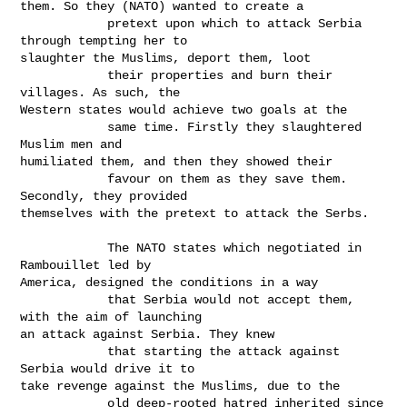
them. So they (NATO) wanted to create a

            pretext upon which to attack Serbia 
through tempting her to

slaughter the Muslims, deport them, loot

            their properties and burn their 
villages. As such, the

Western states would achieve two goals at the

            same time. Firstly they slaughtered 
Muslim men and

humiliated them, and then they showed their

            favour on them as they save them. 
Secondly, they provided

themselves with the pretext to attack the Serbs.

            The NATO states which negotiated in 
Rambouillet led by

America, designed the conditions in a way

            that Serbia would not accept them, 
with the aim of launching

an attack against Serbia. They knew

            that starting the attack against 
Serbia would drive it to

take revenge against the Muslims, due to the

            old deep-rooted hatred inherited since 