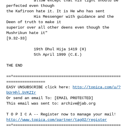
            allow except that his light should be 
perfected even though

the Kafiroon hate it. It is He who has sent

            His Messenger with guidance and the 
Deen of truth to make it

superior over all other deens even though the 
Mushrikun hate it"

[9.32-33]

            19th Dhul Hija 1419 (H)

            5th April 1999 (C.E.)

THE END

==^===============================================
=================

EASY UNSUBSCRIBE click here: 
http://topica.com/u/?
bUrHhl.bVKZIr
Or send an email To: [EMAIL PROTECTED]

This email was sent to: 
archive@jab.org
http://www.topica.com/partner/tag02/register
==^===============================================