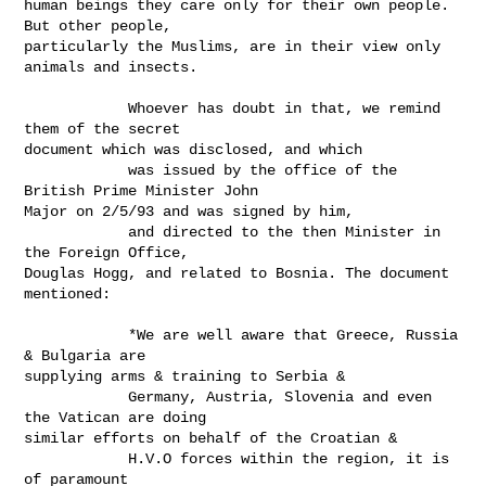
human beings they care only for their own people. 
But other people,

particularly the Muslims, are in their view only 
animals and insects.

            Whoever has doubt in that, we remind 
them of the secret

document which was disclosed, and which

            was issued by the office of the 
British Prime Minister John

Major on 2/5/93 and was signed by him,

            and directed to the then Minister in 
the Foreign Office,

Douglas Hogg, and related to Bosnia. The document 
mentioned:

            *We are well aware that Greece, Russia 
& Bulgaria are

supplying arms & training to Serbia &

            Germany, Austria, Slovenia and even 
the Vatican are doing

similar efforts on behalf of the Croatian &

            H.V.O forces within the region, it is 
of paramount
