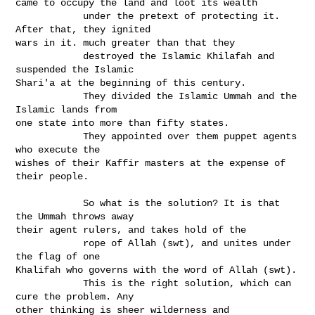
came to occupy the land and loot its wealth

            under the pretext of protecting it. 
After that, they ignited

wars in it. much greater than that they

            destroyed the Islamic Khilafah and 
suspended the Islamic

Shari'a at the beginning of this century.

            They divided the Islamic Ummah and the 
Islamic lands from

one state into more than fifty states.

            They appointed over them puppet agents 
who execute the

wishes of their Kaffir masters at the expense of 
their people. 

            So what is the solution? It is that 
the Ummah throws away

their agent rulers, and takes hold of the

            rope of Allah (swt), and unites under 
the flag of one

Khalifah who governs with the word of Allah (swt).

            This is the right solution, which can 
cure the problem. Any

other thinking is sheer wilderness and 