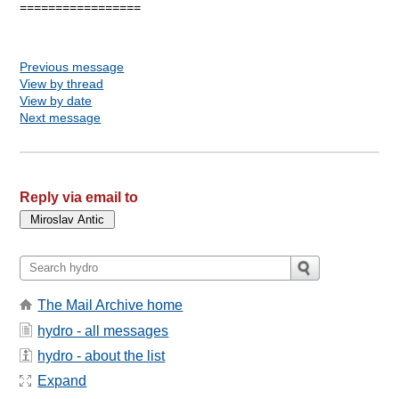
=================

Previous message
View by thread
View by date
Next message
Reply via email to
The Mail Archive home
hydro - all messages
hydro - about the list
Expand