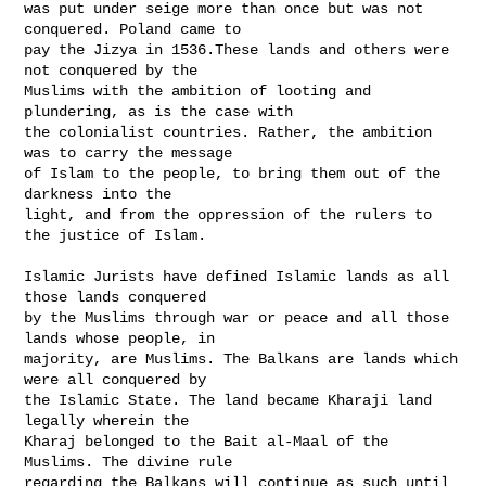
was put under seige more than once but was not 
conquered. Poland came to

pay the Jizya in 1536.These lands and others were 
not conquered by the

Muslims with the ambition of looting and 
plundering, as is the case with

the colonialist countries. Rather, the ambition 
was to carry the message

of Islam to the people, to bring them out of the 
darkness into the

light, and from the oppression of the rulers to 
the justice of Islam.

Islamic Jurists have defined Islamic lands as all 
those lands conquered

by the Muslims through war or peace and all those 
lands whose people, in

majority, are Muslims. The Balkans are lands which 
were all conquered by

the Islamic State. The land became Kharaji land 
legally wherein the

Kharaj belonged to the Bait al-Maal of the 
Muslims. The divine rule

regarding the Balkans will continue as such until 