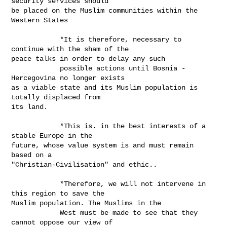
security services should

be placed on the Muslim communities within the 
Western States

            *It is therefore, necessary to 
continue with the sham of the

peace talks in order to delay any such

            possible actions until Bosnia - 
Hercegovina no longer exists

as a viable state and its Muslim population is 
totally displaced from

its land.

            *This is. in the best interests of a 
stable Europe in the

future, whose value system is and must remain 
based on a

"Christian-Civilisation" and ethic..

            *Therefore, we will not intervene in 
this region to save the

Muslim population. The Muslims in the

            West must be made to see that they 
cannot oppose our view of
