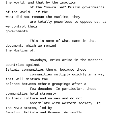
the world. and that by the inaction

            of the "so-called" Muslim governments 
of the world.. if the

West did not rescue the Muslims, they

            are totally powerless to oppose us, as 
we control their

governments.

            This is some of what came in that 
document, which we remind

the Muslims of.

            Nowadays, cries arise in the Western 
countries against

Islamic communities there, because these

            communities multiply quickly in a way 
that will disturb the

balance between ethnic groupings after a

            few decades. In particular, these 
communities hold strongly

to their culture and values and do not

            assimilate with Western society. If 
the NATO states, led by

America, Britain and France, do really
