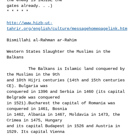
gates already. . .)

* * * * *

http://www.hizb-ut-
tahrir.org/english/culture/messagehomepagelink.htm
Bismillahi al-Rahman ar-Rahim   

Western States Slaughter the Muslims in the 
Balkans

         The Balkans is Islamic land conquered by 
the Muslims in the 9th

and 10th Hijri centuries (14th and 15th centuries 
CE). Bulgaria was

conquered in 1396 and Serbia in 1460 (its capital 
Belgrade was conquered

in 1521).Bucharest the capital of Romania was 
conquered in 1461, Bosnia

in 1462, Albania in 1467, Moldavia in 1473, the 
Crimea in 1475, Hungary

and its capital Budapest in 1526 and Austria in 
1529. Its capital Vienna
