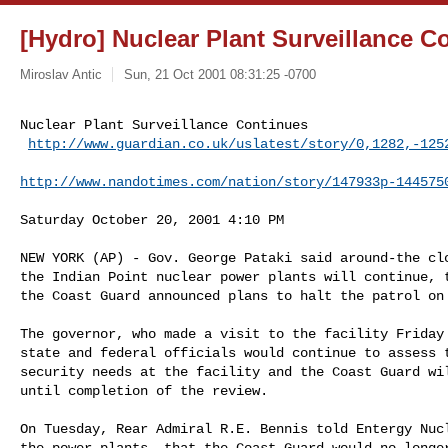
[Hydro] Nuclear Plant Surveillance C
Miroslav Antic
Sun, 21 Oct 2001 08:31:25 -0700
Nuclear Plant Surveillance Continues

http://www.guardian.co.uk/uslatest/story/0,1282,-125
http://www.nandotimes.com/nation/story/147933p-144575
Saturday October 20, 2001 4:10 PM

NEW YORK (AP) - Gov. George Pataki said around-the clo
the Indian Point nuclear power plants will continue, t
the Coast Guard announced plans to halt the patrol on 
The governor, who made a visit to the facility Friday 
state and federal officials would continue to assess t
security needs at the facility and the Coast Guard wil
until completion of the review.

On Tuesday, Rear Admiral R.E. Bennis told Entergy Nucl
the power plants, that the Coast Guard would no longer