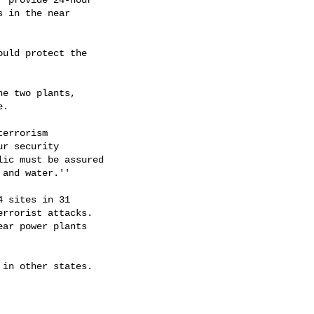
 in the near

uld protect the

e two plants,

.

errorism

r security

ic must be assured

and water.''

 sites in 31

rrorist attacks.

ar power plants

in other states.
