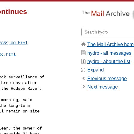
ontinues
2859,00.html
The Mail Archive hom
hydro - all messages
0c.html
hydro - about the list
Expand
ck surveillance of

Previous message
hree days after

Next message
the Hudson River.

morning, said

he long-term

l remain on site

ear, the owner of

 provide 24-hour
