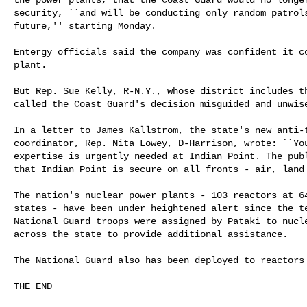
security, ``and will be conducting only random patrols
future,'' starting Monday.

Entergy officials said the company was confident it co
plant.

But Rep. Sue Kelly, R-N.Y., whose district includes th
called the Coast Guard's decision misguided and unwise
In a letter to James Kallstrom, the state's new anti-t
coordinator, Rep. Nita Lowey, D-Harrison, wrote: ``You
expertise is urgently needed at Indian Point. The publ
that Indian Point is secure on all fronts - air, land 
The nation's nuclear power plants - 103 reactors at 64
states - have been under heightened alert since the te
National Guard troops were assigned by Pataki to nucle
across the state to provide additional assistance.

The National Guard also has been deployed to reactors 
THE END
