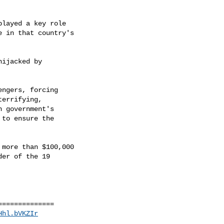
layed a key role

 in that country's

ijacked by

ngers, forcing

errifying,

 government's

to ensure the

more than $100,000

er of the 19

=============

Hhl.bVKZIr