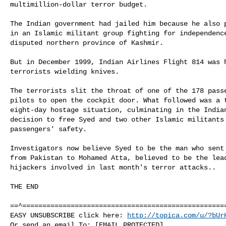
multimillion-dollar terror budget.

The Indian government had jailed him because he also p
in an Islamic militant group fighting for independence
disputed northern province of Kashmir.

But in December 1999, Indian Airlines Flight 814 was h
terrorists wielding knives.

The terrorists slit the throat of one of the 178 passe
pilots to open the cockpit door. What followed was a t
eight-day hostage situation, culminating in the Indian
decision to free Syed and two other Islamic militants 
passengers' safety.

Investigators now believe Syed to be the man who sent 
from Pakistan to Mohamed Atta, believed to be the lead
hijackers involved in last month's terror attacks..

THE END

==^===================================================
EASY UNSUBSCRIBE click here: 
http://topica.com/u/?bUr
Or send an email To: [EMAIL PROTECTED]
