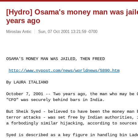
[Hydro] Osama's money man was jaile
years ago
Miroslav Antic
Sun, 07 Oct 2001 13:21:59 -0700
OSAMA'S MONEY MAN WAS JAILED, THEN FREED

http://www.nypost.com/news/worldnews/5890.htm
By LAURA ITALIANO

October 7, 2001 -- Two years ago, the man who may be O
"CFO" was securely behind bars in India.

But Sheik Syed - believed to have been the money man b
terror attacks - was set free by Indian authorities, i
a forbodingly similar hijacking, according to sources 
Syed is described as a key figure in handling bin Lade