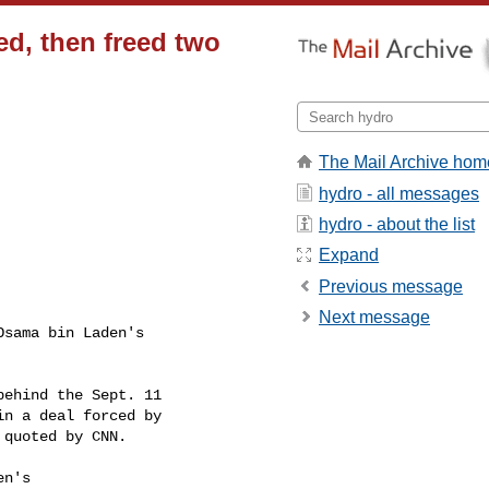
d, then freed two
The Mail Archive hom
hydro - all messages
hydro - about the list
Expand
Previous message
Next message
sama bin Laden's

ehind the Sept. 11

n a deal forced by

quoted by CNN.

n's
