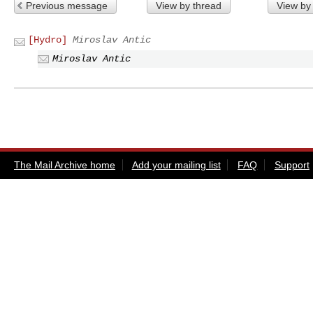
Previous message
View by thread
View by
[Hydro]
Miroslav Antic
Miroslav Antic
The Mail Archive home
Add your mailing list
FAQ
Support