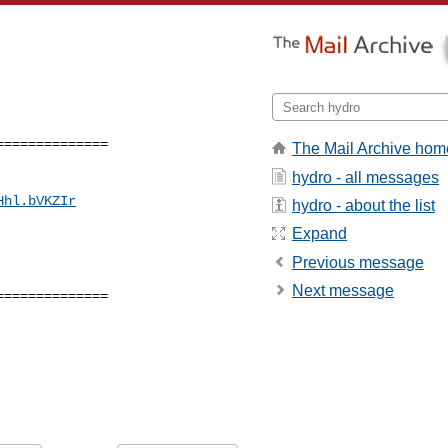
=============

The Mail Archive hom
hydro - all messages
Hhl.bVKZIr
hydro - about the list
Expand
Previous message
Next message
=============
