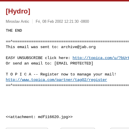
[Hydro]
Miroslav Antic
Fri, 08 Feb 2002 12:21:30 -0800
THE END

==^===================================================
This email was sent to: 
archive@jab.org
EASY UNSUBSCRIBE click here: 
http://topica.com/u/?bUr
Or send an email to: [EMAIL PROTECTED]

http://www.topica.com/partner/tag02/register
==^===================================================
<<attachment: mdf116620.jpg>>