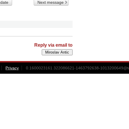
 date
Next message
Reply via email to
Privacy
0.1600023161.322086621-1463792638-1013200649@t