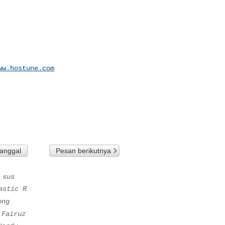
ww.hostune.com
tanggal
Pesan berikutnya
 sus
astic R
ong
 Fairuz