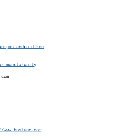
kompas.android.kec
ar.monstarunity
com

//www.hostune.com