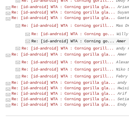
Re: [id-android] WTA : Corning gorill...
Dedy 
Re: [id-android] WTA : Corning gorilla gla...
Arian
Re: [id-android] WTA : Corning gorilla gla...
Suyan
Re: [id-android] WTA : Corning gorilla gla...
Gaeta
Re: [id-android] WTA : Corning gorill...
Mas D
Re: [id-android] WTA : Corning go...
Willy
Re: [id-android] WTA : Corning go...
Amer
Re: [id-android] WTA : Corning gorill...
andy 
Re: [id-android] WTA : Corning gorilla gla...
Amer
Re: [id-android] WTA : Corning gorill...
Alexa
Re: [id-android] WTA : Corning gorill...
Niko 
Re: [id-android] WTA : Corning gorill...
Febry
Re: [id-android] WTA : Corning gorilla gla...
andy 
Re: [id-android] WTA : Corning gorilla gla...
Hwisi
Re: [id-android] WTA : Corning gorilla gla...
Arif 
Re: [id-android] WTA : Corning gorilla gla...
Setia
Re: [id-android] WTA : Corning gorilla gla...
Endy 