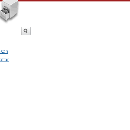
esan
aftar