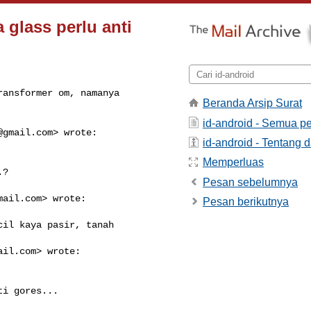
 glass perlu anti
ansformer om, namanya

Beranda Arsip Surat
id-android - Semua p
@gmail.com
> wrote:

id-android - Tentang d
Memperluas
?

Pesan sebelumnya
mail.com
> wrote:

Pesan berikutnya
il kaya pasir, tanah

ail.com
> wrote:

i gores...
