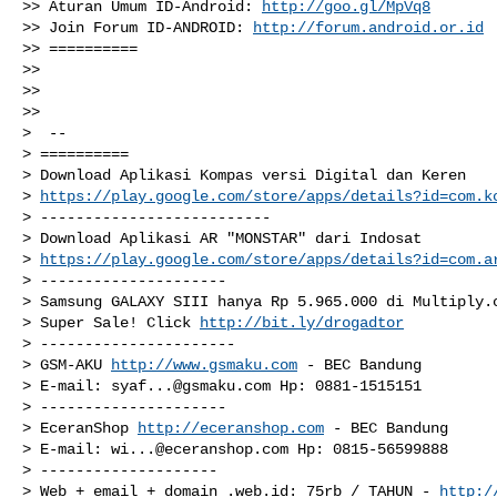
>> Aturan Umum ID-Android: 
http://goo.gl/MpVq8
>> Join Forum ID-ANDROID: 
http://forum.android.or.id
>> ==========

>>

>>

>>

>  --

> ==========

> Download Aplikasi Kompas versi Digital dan Keren

> 
https://play.google.com/store/apps/details?id=com.k
> --------------------------

> Download Aplikasi AR "MONSTAR" dari Indosat

> 
https://play.google.com/store/apps/details?id=com.a
> ---------------------

> Samsung GALAXY SIII hanya Rp 5.965.000 di Multiply.c
> Super Sale! Click 
http://bit.ly/drogadtor
> ----------------------

> GSM-AKU 
http://www.gsmaku.com
 - BEC Bandung

> E-mail: 
syaf...@gsmaku.com
 Hp: 0881-1515151

> ---------------------

> EceranShop 
http://eceranshop.com
 - BEC Bandung

> E-mail: 
wi...@eceranshop.com
 Hp: 0815-56599888

> --------------------

> Web + email + domain .web.id: 75rb / TAHUN - 
http:/