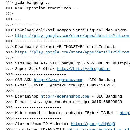
>>> jadi bingung...

>>> mhn kepastian temen2 neh...

>>>

>>> --

>>> ==========

>>> Download Aplikasi Kompas versi Digital dan Keren

>>> 
https://play.google.com/store/apps/details?id=com
>>> --------------------------

>>> Download Aplikasi AR "MONSTAR" dari Indosat

>>> 
https://play.google.com/store/apps/details?id=com
>>> ---------------------

>>> Samsung GALAXY SIII hanya Rp 5.965.000 di Multiply
>>> Super Sale! Click 
http://bit.ly/drogadtor
>>> ----------------------

>>> GSM-AKU 
http://www.gsmaku.com
 - BEC Bandung

>>> E-mail: 
syaf...@gsmaku.com
 Hp: 0881-1515151

>>> ---------------------

>>> EceranShop 
http://eceranshop.com
 - BEC Bandung

>>> E-mail: 
wi...@eceranshop.com
 Hp: 0815-56599888

>>> --------------------

>>> Web + email + domain .web.id: 75rb / TAHUN - 
http
>>> --------------------

>>> Aturan Umum ID-Android: 
http://goo.gl/MpVq8
>>> Join Forum ID-ANDROID: 
http://forum.android.or.id