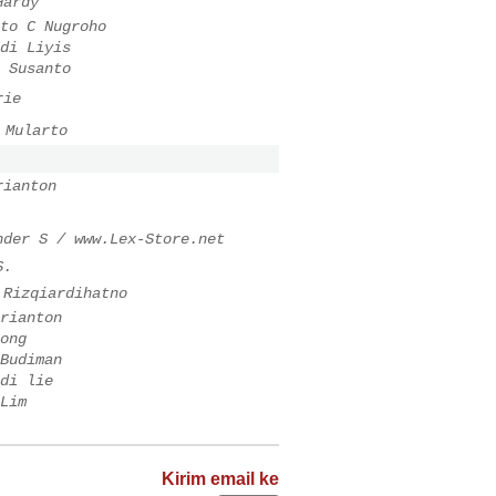
Hardy
to C Nugroho
di Liyis
 Susanto
rie
 Mularto
rianton
nder S / www.Lex-Store.net
S.
 Rizqiardihatno
rianton
ong
Budiman
di lie
Lim
Kirim email ke