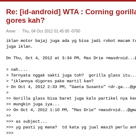
Re: [id-android] WTA : Corning gorilla
gores kah?
Amer
Thu, 04 Oct 2012 01:45:00 -0700
iklan motor bajaj juga ada yg bisa jadi robot macam tr
juga iklan.
On Thu, Oct 4, 2012 at 3:34 PM, Mas Drie <
masdroid...
> nah....

> Ternyata nggak sakti juga toh?  gorilla glass itu...
> *iklannya digores pake martil kan?

> On Oct 4, 2012 2:33 PM, "Gaeta Susanto" <
dr.ga...@g
>

>> Gorilla glass bisa baret juga kalo partikel nya kec
>> mungkin juga iya...

>> On Oct 4, 2012 1:10 PM, "Mas Drie" <
masdroid...@gm
>>

>>> as subject...

>>> yg pasti yg mana?  td kata yg jual masih perlu ant
>>>
