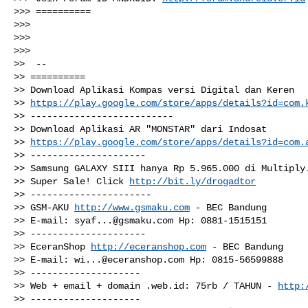
>>> ==========

>>>

>>>

>>>

>>  --

>> ==========

>> Download Aplikasi Kompas versi Digital dan Keren

>> 
https://play.google.com/store/apps/details?id=com.
>> --------------------------

>> Download Aplikasi AR "MONSTAR" dari Indosat

>> 
https://play.google.com/store/apps/details?id=com.
>> ---------------------

>> Samsung GALAXY SIII hanya Rp 5.965.000 di Multiply.
>> Super Sale! Click 
http://bit.ly/drogadtor
>> ----------------------

>> GSM-AKU 
http://www.gsmaku.com
 - BEC Bandung

>> E-mail: 
syaf...@gsmaku.com
 Hp: 0881-1515151

>> ---------------------

>> EceranShop 
http://eceranshop.com
 - BEC Bandung

>> E-mail: 
wi...@eceranshop.com
 Hp: 0815-56599888

>> --------------------

>> Web + email + domain .web.id: 75rb / TAHUN - 
http:
>> --------------------
