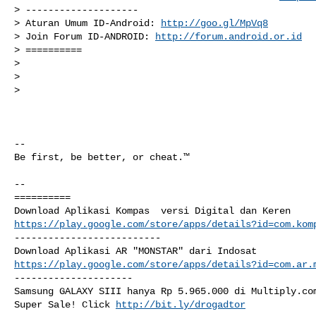
> --------------------

> Aturan Umum ID-Android: 
http://goo.gl/MpVq8
> Join Forum ID-ANDROID: 
http://forum.android.or.id
> ==========

>

>

>

-- 

Be first, be better, or cheat.™

-- 

==========

https://play.google.com/store/apps/details?id=com.kom
--------------------------

https://play.google.com/store/apps/details?id=com.ar.
---------------------

Samsung GALAXY SIII hanya Rp 5.965.000 di Multiply.com
Super Sale! Click 
http://bit.ly/drogadtor