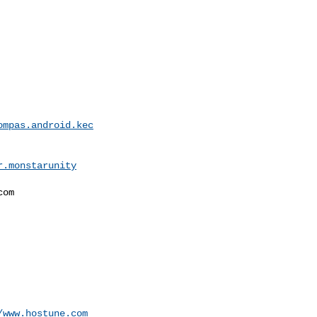
ompas.android.kec
r.monstarunity
om

/www.hostune.com