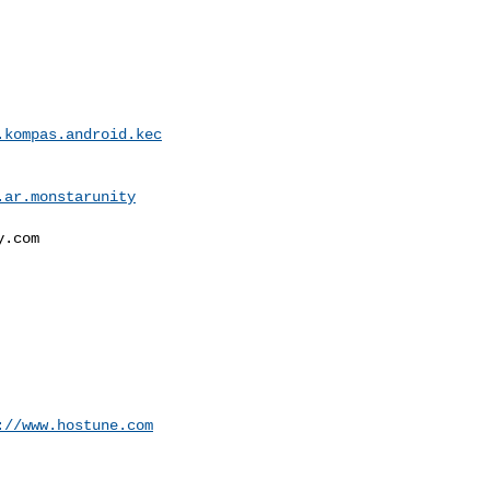
.kompas.android.kec
.ar.monstarunity
.com

://www.hostune.com