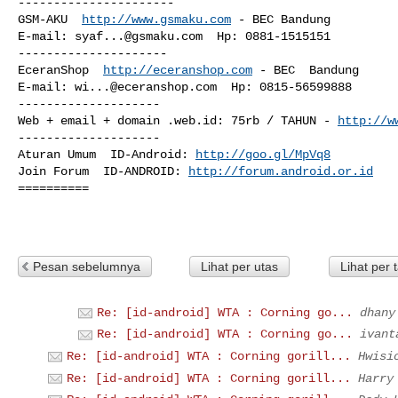
----------------------

GSM-AKU  
http://www.gsmaku.com
 - BEC Bandung

E-mail: 
syaf...@gsmaku.com
  Hp: 0881-1515151 

---------------------

EceranShop  
http://eceranshop.com
 - BEC  Bandung

E-mail: 
wi...@eceranshop.com
  Hp: 0815-56599888

--------------------

Web + email + domain .web.id: 75rb / TAHUN - 
http://w
--------------------

Aturan Umum  ID-Android: 
http://goo.gl/MpVq8
Join Forum  ID-ANDROID: 
http://forum.android.or.id
==========

Pesan sebelumnya
Lihat per utas
Lihat per 
Re: [id-android] WTA : Corning go...
dhany
Re: [id-android] WTA : Corning go...
ivant
Re: [id-android] WTA : Corning gorill...
Hwisi
Re: [id-android] WTA : Corning gorill...
Harry