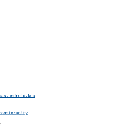
pas.android.kec
monstarunity

