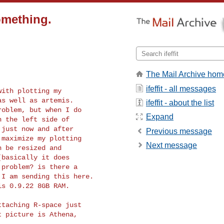
something.
The Mail Archive hom
ifeffit - all messages
s well as artemis.

ifeffit - about the list
oblem, but when I do

Expand
 the left side of

just now and after

Previous message
maximize my plotting

Next message
 be resized and

basically it does

problem? is there a

I am sending this here.

s 0.9.22 8GB RAM.

taching R-space just

 picture is Athena,
