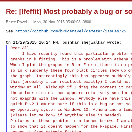
Re: [Ifeffit] Most probably a bug or 
Bruce Ravel
Mon, 30 Nov 2015 05:00:08 -0800
See 
https://github.com/bruceravel/demeter/issues/25
Dear All,

     I have recently found this particular problem with plotting my

graphs in k fitting. This is a problem with athena a
When I plot the graphs in R or E or q there is no pr
so in k suddenly these four black circles show up on
the graph. Interestingly this has appeared suddenly 
this (probably i can recollect exactly) I could not 
window at all. although if I drag the corners it can
these four circles then appears relatively smaller (
not exapnds with the window. Anybody else have this 
quick fix? I am not sure if this is a bug or not so 
my operating system is Windows 10, Athena and artemi
(Please let me konw if anything else is needed)

Pictures of these problem is attached below. I am at
to show that it doesnt happen for the R-space. First
second is from Artemis fitting.
