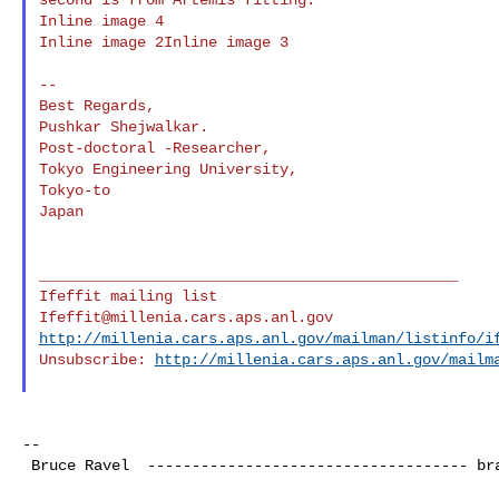
Inline image 4

Inline image 2Inline image 3

--

Best Regards,

Pushkar Shejwalkar.

Post-doctoral -Researcher,

Tokyo Engineering University,

Tokyo-to

Japan

_______________________________________________

Ifeffit@millenia.cars.aps.anl.gov
http://millenia.cars.aps.anl.gov/mailman/listinfo/i
Unsubscribe: 
http://millenia.cars.aps.anl.gov/mailm
--

 Bruce Ravel  ------------------------------------ 
br