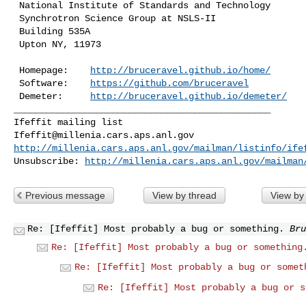
 National Institute of Standards and Technology

 Synchrotron Science Group at NSLS-II

 Building 535A

 Upton NY, 11973

 Homepage:    
http://bruceravel.github.io/home/
 Software:    
https://github.com/bruceravel
 Demeter:     
http://bruceravel.github.io/demeter/
_______________________________________________

Ifeffit@millenia.cars.aps.anl.gov
http://millenia.cars.aps.anl.gov/mailman/listinfo/ife
Unsubscribe: 
http://millenia.cars.aps.anl.gov/mailman
Previous message
View by thread
View by
Re: [Ifeffit] Most probably a bug or something.
Bru
Re: [Ifeffit] Most probably a bug or something
Re: [Ifeffit] Most probably a bug or somet
Re: [Ifeffit] Most probably a bug or s