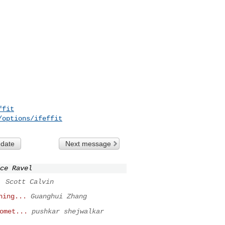
ffit
/options/ifeffit
 date
Next message
ce Ravel
.
Scott Calvin
hing...
Guanghui Zhang
omet...
pushkar shejwalkar