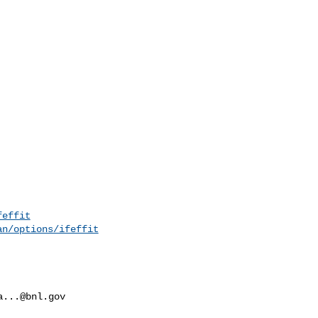
feffit
an/options/ifeffit
a...@bnl.gov