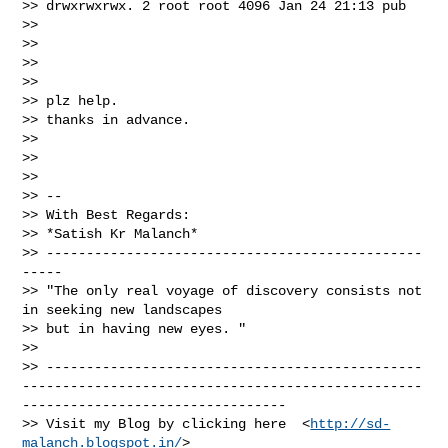
>> drwxrwxrwx. 2 root root 4096 Jan 24 21:13 pub

>>

>>

>>

>>

>> plz help.

>> thanks in advance.

>>

>>

>>

>> --

>> With Best Regards:

>> *Satish Kr Malanch*

>> -----------------------------------------------
-----

>> "The only real voyage of discovery consists not 
in seeking new landscapes

>> but in having new eyes. "

>>

>> -----------------------------------------------
--------------------------------------------------
---------------------------------

>> Visit my Blog by clicking here  <
http://sd-
malanch.blogspot.in/
>
