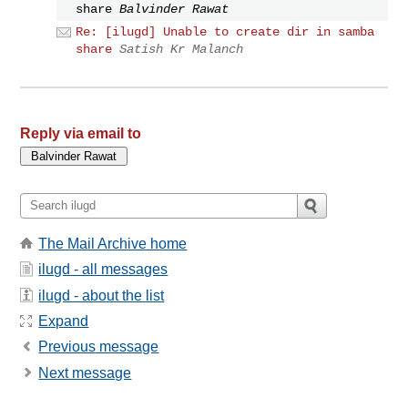
share
Balvinder Rawat
Re: [ilugd] Unable to create dir in samba
share
Satish Kr Malanch
Reply via email to
The Mail Archive home
ilugd - all messages
ilugd - about the list
Expand
Previous message
Next message