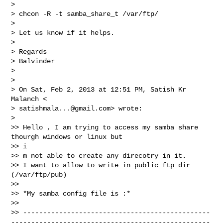
>

> chcon -R -t samba_share_t /var/ftp/

>

> Let us know if it helps.

>

> Regards

> Balvinder

>

>

> On Sat, Feb 2, 2013 at 12:51 PM, Satish Kr 
Malanch <

> 
satishmala...@gmail.com
> wrote:

>

>> Hello , I am trying to access my samba share 
thourgh windows or linux but

>> i

>> m not able to create any direcotry in it.

>> I want to allow to write in public ftp dir 
(/var/ftp/pub)

>>

>> *My samba config file is :*

>>

>> -----------------------------------------------
--------------------------------------------------