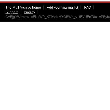
The Mail Archive home
Add your mailing list
FAQ
Support
Privacy
CABjgYWrrcaw1eENxWP_K79hd+HYOBWb_v1fEVUEn78u+=PBybA@