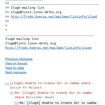
>> _______________________________________________

>> Ilugd mailing list

>> 
Ilugd@lists.linux-delhi.org
>> 
http://frodo.hserus.net/mailman/listinfo/ilugd
>>

>

>

_______________________________________________

Ilugd@lists.linux-delhi.org
http://frodo.hserus.net/mailman/listinfo/ilugd
Previous message
View by thread
View by date
Next message
[ilugd] Unable to create dir in samba share
Satish Kr Malanch
Re: [ilugd] Unable to create dir in samba
share
Balvinder Rawat
Re: [ilugd] Unable to create dir in samba