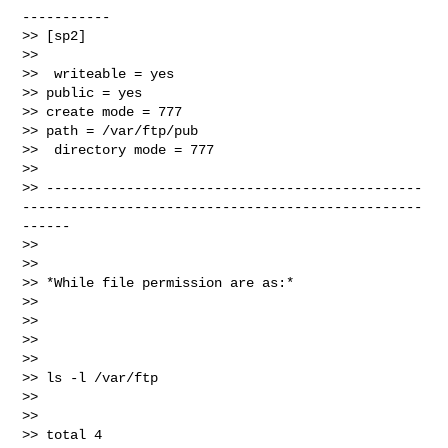
-----------

>> [sp2]

>>

>>  writeable = yes

>> public = yes

>> create mode = 777

>> path = /var/ftp/pub

>>  directory mode = 777

>>

>> -----------------------------------------------
--------------------------------------------------
------

>>

>>

>> *While file permission are as:*

>>

>>

>>

>>

>> ls -l /var/ftp

>>

>>

>> total 4
