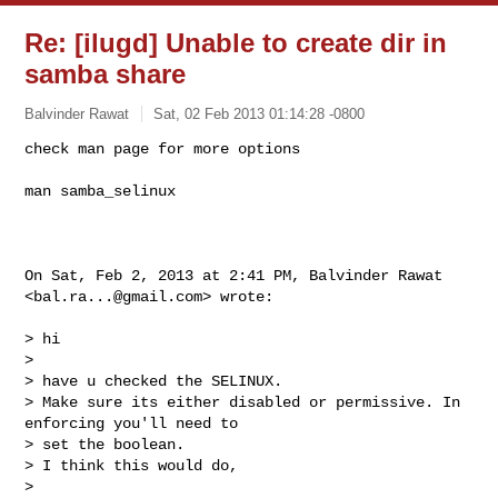
Re: [ilugd] Unable to create dir in
samba share
Balvinder Rawat
Sat, 02 Feb 2013 01:14:28 -0800
man samba_selinux

On Sat, Feb 2, 2013 at 2:41 PM, Balvinder Rawat 
<
bal.ra...@gmail.com
> wrote:

> hi

>

> have u checked the SELINUX.

> Make sure its either disabled or permissive. In 
enforcing you'll need to

> set the boolean.

> I think this would do,

>
