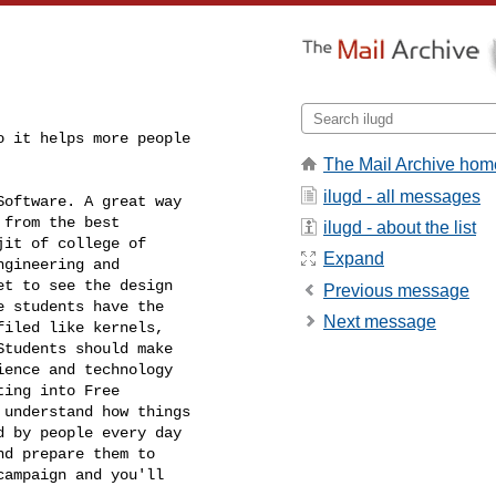
 it helps more people

The Mail Archive hom
ilugd - all messages
oftware. A great way

from the best

ilugd - about the list
it of college of

Expand
gineering and

t to see the design

Previous message
 students have the

Next message
iled like kernels,

tudents should make

ence and technology

ing into Free

understand how things

 by people every day

d prepare them to

ampaign and you'll
