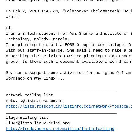
On Feb 2, 2013 1:45 AM, "Balasankar Chelamattath" <
c.
wrote:

Hi,

I am a B.Tech student from Adi Shankara Institute of E
Technology, Kalady, Kerala.

I am planning to start a FOSS Group in our college. Di
with out staff-in-charge. She said I need to make a pr
describing the activities we are planning to do under 
group. Is there such a document available which I can 
So, can u suggest some activities for our group? I am 
workshop on Why Linux ...

_______________________________________________

netw...@lists.fosscom.in
http://lists.fosscom.in/listinfo.cgi/network-fosscom.
_______________________________________________

Ilugd@lists.linux-delhi.org
http://frodo.hserus.net/mailman/listinfo/ilugd