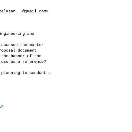
balasan...@gmail.com
>

ngineering and

scussed the matter

oposal document

the banner of the

use as a reference?

planning to conduct a

in