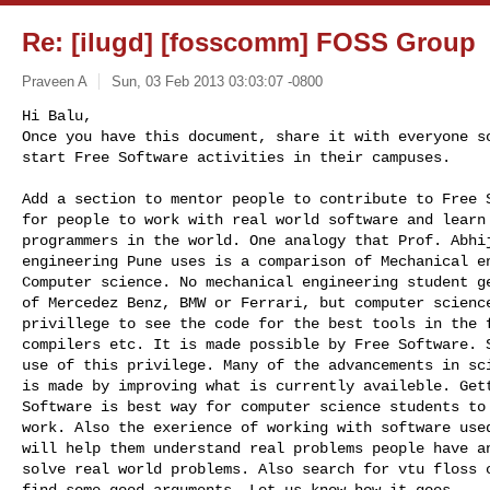
Re: [ilugd] [fosscomm] FOSS Group
Praveen A
Sun, 03 Feb 2013 03:03:07 -0800
Hi Balu,

Once you have this document, share it with everyone so
start Free Software activities in their campuses.
Add a section to mentor people to contribute to Free S
for people to work with real world software and learn 
programmers in the world. One analogy that Prof. Abhij
engineering Pune uses is a comparison of Mechanical en
Computer science. No mechanical engineering student ge
of Mercedez Benz, BMW or Ferrari, but computer science
privillege to see the code for the best tools in the f
compilers etc. It is made possible by Free Software. S
use of this privilege. Many of the advancements in sci
is made by improving what is currently availeble. Gett
Software is best way for computer science students to 
work. Also the exerience of working with software used
will help them understand real problems people have an
solve real world problems. Also search for vtu floss c
find some good arguments. Let us know how it goes.
