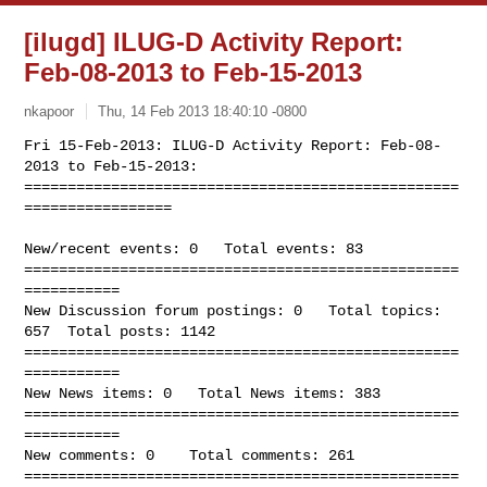
[ilugd] ILUG-D Activity Report:
Feb-08-2013 to Feb-15-2013
nkapoor
Thu, 14 Feb 2013 18:40:10 -0800
Fri 15-Feb-2013: ILUG-D Activity Report: Feb-08-
2013 to Feb-15-2013:

==================================================
=================
New/recent events: 0   Total events: 83

==================================================
===========

New Discussion forum postings: 0   Total topics: 
657  Total posts: 1142

==================================================
===========

New News items: 0   Total News items: 383

==================================================
===========

New comments: 0    Total comments: 261

==================================================