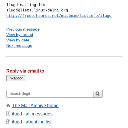
Ilugd@lists.linux-delhi.org
http://frodo.hserus.net/mailman/listinfo/ilugd
Previous message
View by thread
View by date
Next message
Reply via email to
The Mail Archive home
ilugd - all messages
ilugd - about the list