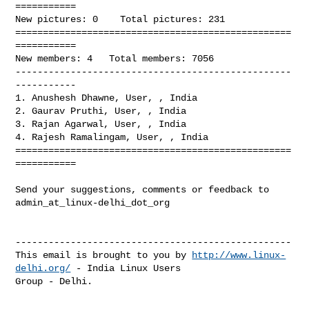
===========

New pictures: 0    Total pictures: 231

==================================================
===========

New members: 4   Total members: 7056

--------------------------------------------------
-----------

1. Anushesh Dhawne, User, , India

2. Gaurav Pruthi, User, , India

3. Rajan Agarwal, User, , India

4. Rajesh Ramalingam, User, , India

==================================================
===========

Send your suggestions, comments or feedback to 
admin_at_linux-delhi_dot_org

--------------------------------------------------

This email is brought to you by 
http://www.linux-
delhi.org/
 - India Linux Users 

Group - Delhi.

_______________________________________________
