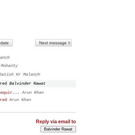
 date
Next message
anch
 Mohanty
Satish Kr Malanch
red
Balvinder Rawat
requir...
Arun Khan
red
Arun Khan
Reply via email to