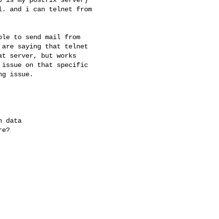
. and i can telnet from

le to send mail from

are saying that telnet

t server, but works

issue on that specific

g issue.

 data

e?
