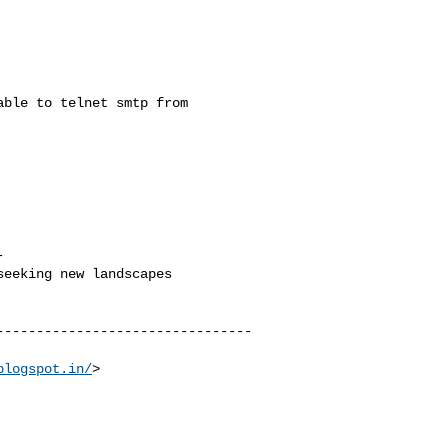
ble to telnet smtp from



eeking new landscapes

--------------------------------
blogspot.in/
>
