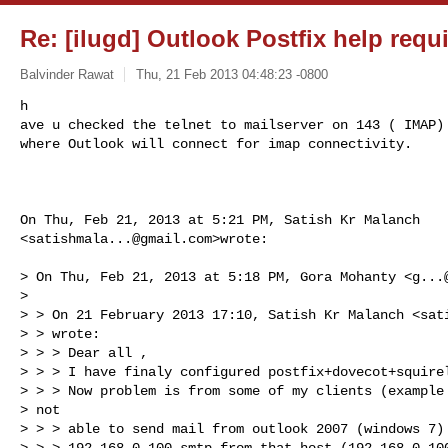
Re: [ilugd] Outlook Postfix help requ
Balvinder Rawat
Thu, 21 Feb 2013 04:48:23 -0800
h

ave u checked the telnet to mailserver on 143 ( IMAP) 
where Outlook will connect for imap connectivity.
On Thu, Feb 21, 2013 at 5:21 PM, Satish Kr Malanch

<
satishmala...@gmail.com
>wrote:

> On Thu, Feb 21, 2013 at 5:18 PM, Gora Mohanty <
g...
>

> > On 21 February 2013 17:10, Satish Kr Malanch <
sat
> > wrote:

> > > Dear all ,

> > > I have finaly configured postfix+dovecot+squirel
> > > Now problem is from some of my clients (example 
> not

> > > able to send mail from outlook 2007 (windows 7) 
> > > 192.168.0.100 smtp from that host (192.168.0.100