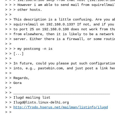
> > > However i am able to send mail from squirellmail
> > > other hosts.

> >

> > This description is a little confusing. Are you ab
> > squirrelmail on 192.168.0.133? If not, and if you 
> > to port 25 on 192.168.0.100 does not work from tha
> > from elsewhere, then it is likely to be a network 
> > server. Either there is a firewall, or some routin
> >

> > > my postcong -n is

> > [...]

> >

> > In future, could you please put such configuration
> > into, e.g., pastebin.com, and just post a link her
> >

> > Regards,

> > Gora

> >

> > _______________________________________________

> > Ilugd mailing list

> > 
Ilugd@lists.linux-delhi.org
> > 
http://frodo.hserus.net/mailman/listinfo/ilugd
> >
