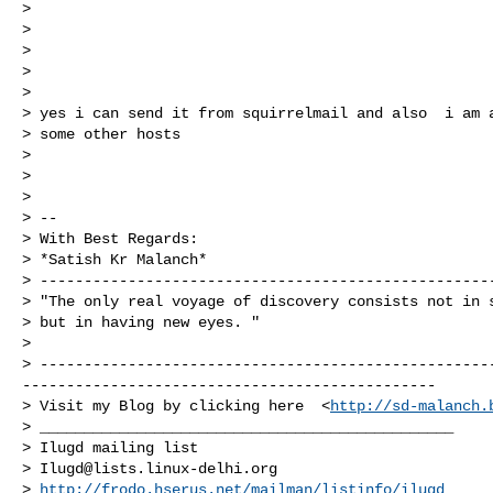
>

>

>

>

>

> yes i can send it from squirrelmail and also  i am a
> some other hosts

>

>

>

> --

> With Best Regards:

> *Satish Kr Malanch*

> ----------------------------------------------------
> "The only real voyage of discovery consists not in s
> but in having new eyes. "

>

> ---------------------------------------------------
-----------------------------------------------

> Visit my Blog by clicking here  <
http://sd-malanch.
> _______________________________________________

> Ilugd mailing list

> 
Ilugd@lists.linux-delhi.org
> 
http://frodo.hserus.net/mailman/listinfo/ilugd