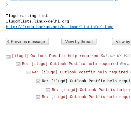
>

_______________________________________________

Ilugd@lists.linux-delhi.org
http://frodo.hserus.net/mailman/listinfo/ilugd
Previous message
View by thread
View by
[ilugd] Outlook Postfix help required
Satish Kr Mal
Re: [ilugd] Outlook Postfix help required
Gora
Re: [ilugd] Outlook Postfix help required
Re: [ilugd] Outlook Postfix help requi
Re: [ilugd] Outlook Postfix help 
Re: [ilugd] Outlook Postfix help requi