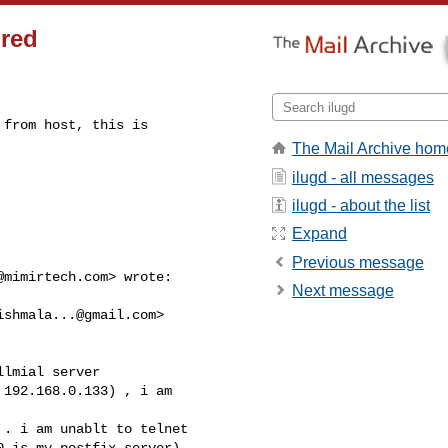
ired
from host, this is

The Mail Archive hom
ilugd - all messages
ilugd - about the list
Expand
Previous message
@mimirtech.com
> wrote:

Next message
ishmala...@gmail.com
>

lmial server

192.168.0.133) , i am

. i am unablt to telnet

 is my postfix server)
