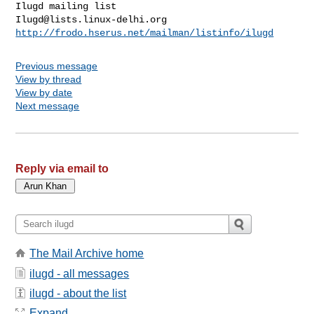
Ilugd@lists.linux-delhi.org
http://frodo.hserus.net/mailman/listinfo/ilugd
Previous message
View by thread
View by date
Next message
Reply via email to
The Mail Archive home
ilugd - all messages
ilugd - about the list
Expand