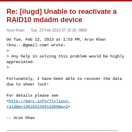
Re: [ilugd] Unable to reactivate a
RAID10 mdadm device
Arun Khan
Sat, 23 Feb 2013 07:15:20 -0800
On Tue, Feb 12, 2013 at 1:53 PM, Arun Khan 
<
knu...@gmail.com
> wrote:

>

> Any help in solving this problem would be highly 
appreciated.

>
Fortunately, I have been able to recover the data 
due to sheer luck!

For details please see

<
http://marc.info/?l=linux-
raid&m=136163159413360&w=2
>

-- Arun Khan

_______________________________________________
