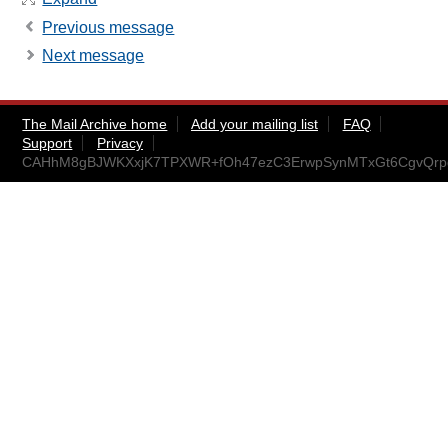
Previous message
Next message
The Mail Archive home
Add your mailing list
FAQ
Support
Privacy
CAHhM8gBJWKXxjK7TPXWR+fOh47ezC3ErwpSynMTxGt6CgvQrpg