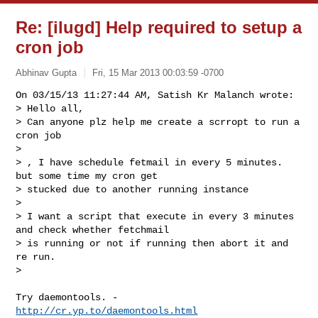
Re: [ilugd] Help required to setup a
cron job
Abhinav Gupta
Fri, 15 Mar 2013 00:03:59 -0700
On 03/15/13 11:27:44 AM, Satish Kr Malanch wrote:

> Hello all,

> Can anyone plz help me create a scrropt to run a 
cron job

> 

> , I have schedule fetmail in every 5 minutes. 
but some time my cron get

> stucked due to another running instance

> 

> I want a script that execute in every 3 minutes 
and check whether fetchmail

> is running or not if running then abort it and 
re run.

> 
Try daemontools. - 
http://cr.yp.to/daemontools.html