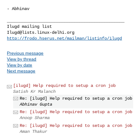
- Abhinav

_______________________________________________

Ilugd@lists.linux-delhi.org
http://frodo.hserus.net/mailman/listinfo/ilugd
Previous message
View by thread
View by date
Next message
[ilugd] Help required to setup a cron job
Satish Kr Malanch
Re: [ilugd] Help required to setup a cron job
Abhinav Gupta
Re: [ilugd] Help required to setup a cron job
Anoop Sharma
Re: [ilugd] Help required to setup a cron job
Aman Thakur