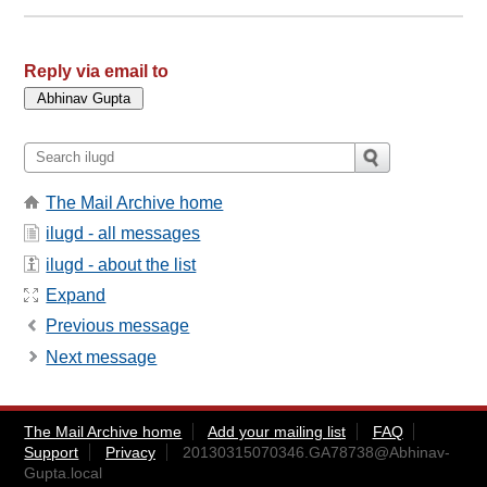
Reply via email to
The Mail Archive home
ilugd - all messages
ilugd - about the list
Expand
Previous message
Next message
The Mail Archive home
Add your mailing list
FAQ
Support
Privacy
20130315070346.GA78738@Abhinav-
Gupta.local