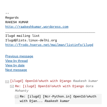
-- 

Regards

http://raakeshkumar.wordpress.com
_______________________________________________

Ilugd@lists.linux-delhi.org
http://frodo.hserus.net/mailman/listinfo/ilugd
Previous message
View by thread
View by date
Next message
[ilugd] OpenId/oAuth with Django
Raakesh kumar
Re: [ilugd] OpenId/oAuth with Django
Gora
Mohanty
Re: [ilugd] [Ncr-Python.in] OpenId/oAuth
with Djan...
Raakesh kumar