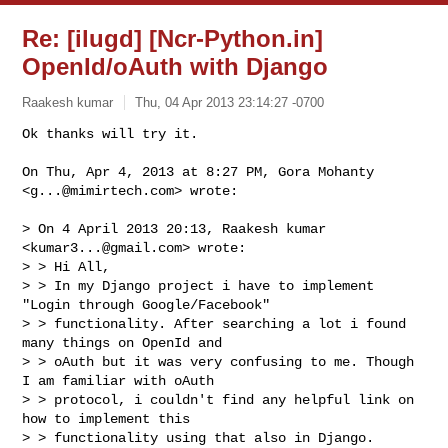
Re: [ilugd] [Ncr-Python.in]
OpenId/oAuth with Django
Raakesh kumar
Thu, 04 Apr 2013 23:14:27 -0700
On Thu, Apr 4, 2013 at 8:27 PM, Gora Mohanty 
<
g...@mimirtech.com
> wrote:

> On 4 April 2013 20:13, Raakesh kumar 
<
kumar3...@gmail.com
> wrote:

> > Hi All,

> > In my Django project i have to implement 
"Login through Google/Facebook"

> > functionality. After searching a lot i found 
many things on OpenId and

> > oAuth but it was very confusing to me. Though 
I am familiar with oAuth

> > protocol, i couldn't find any helpful link on 
how to implement this

> > functionality using that also in Django.
