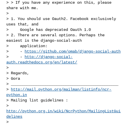
> > If you have any experience on this, please 
share with me.

>

> 1. You should use Oauth2. Facebook exclusively 
uses that, and

>     Google has deprecated Oauth 1.0

> 2. There are several options. Perhaps the 
easiest is the django-social-auth

>     application:

>     - 
https://github.com/omab/django-social-auth
>     - 
http://django-social-
auth.readthedocs.org/en/latest/
>

> Regards,

> Gora

> _______________________________________________

> 
http://mail.python.org/mailman/listinfo/ncr-
python.in
> Mailing list guidelines :

> 
http://python.org.in/wiki/NcrPython/MailingListGui
delines
>
