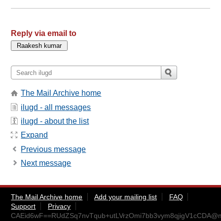
Reply via email to
The Mail Archive home
ilugd - all messages
ilugd - about the list
Expand
Previous message
Next message
The Mail Archive home
Add your mailing list
FAQ
Support
Privacy
CAEid6wF==RUdZSq7nvTqub+utLVrzOmi7bb3vym8qjigV1cCDA@ma