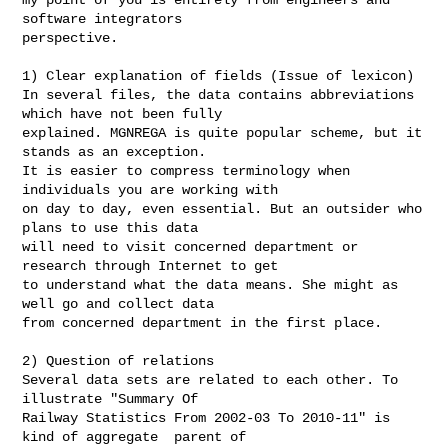
software integrators

perspective.

1) Clear explanation of fields (Issue of lexicon)

In several files, the data contains abbreviations 
which have not been fully

explained. MGNREGA is quite popular scheme, but it 
stands as an exception.

It is easier to compress terminology when 
individuals you are working with

on day to day, even essential. But an outsider who 
plans to use this data

will need to visit concerned department or 
research through Internet to get

to understand what the data means. She might as 
well go and collect data

from concerned department in the first place.

2) Question of relations

Several data sets are related to each other. To 
illustrate "Summary Of

Railway Statistics From 2002-03 To 2010-11" is 
kind of aggregate  parent of
