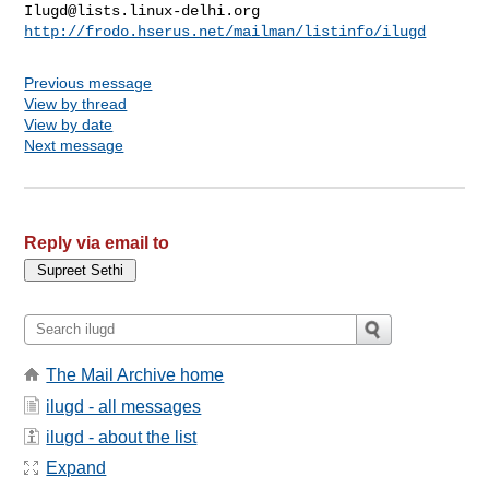
Ilugd@lists.linux-delhi.org
http://frodo.hserus.net/mailman/listinfo/ilugd
Previous message
View by thread
View by date
Next message
Reply via email to
The Mail Archive home
ilugd - all messages
ilugd - about the list
Expand