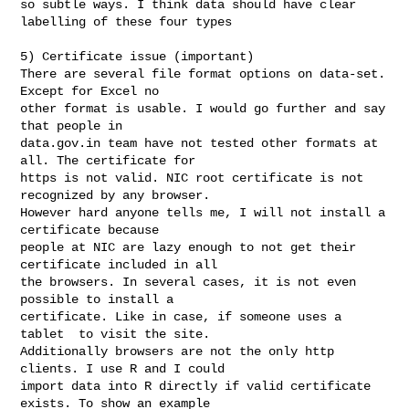
so subtle ways. I think data should have clear 
labelling of these four types

5) Certificate issue (important)

There are several file format options on data-set. 
Except for Excel no

other format is usable. I would go further and say 
that people in

data.gov.in team have not tested other formats at 
all. The certificate for

https is not valid. NIC root certificate is not 
recognized by any browser.

However hard anyone tells me, I will not install a 
certificate because

people at NIC are lazy enough to not get their 
certificate included in all

the browsers. In several cases, it is not even 
possible to install a

certificate. Like in case, if someone uses a 
tablet  to visit the site.

Additionally browsers are not the only http 
clients. I use R and I could

import data into R directly if valid certificate 
exists. To show an example
