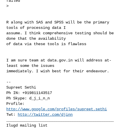
failed

>

R along with SAS and SPSS will be the primary 
tools of processing data I

assume. I think comprehensive testing should be 
done that the availability

of data via these tools is flawless

I am sure team at data.gov.in will address at-
least some the issues

immediately. I wish best for their endeavour.

-- 

Supreet Sethi

Ph IN: +919811143517

Ph Skype: d_j_i_n_n

Profile: 
http://www.google.com/profiles/supreet.sethi
Twt: 
http://twitter.com/djinn
_______________________________________________
