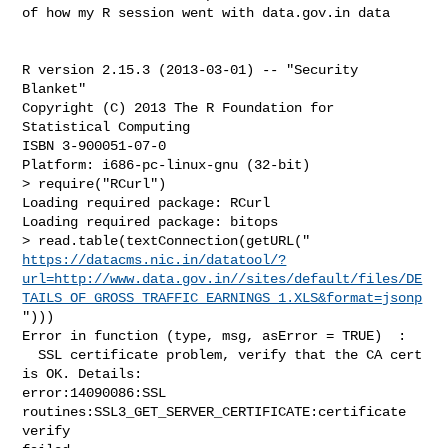
of how my R session went with data.gov.in data

R version 2.15.3 (2013-03-01) -- "Security 
Blanket"

Copyright (C) 2013 The R Foundation for 
Statistical Computing

ISBN 3-900051-07-0

Platform: i686-pc-linux-gnu (32-bit)

> require("RCurl")

Loading required package: RCurl

Loading required package: bitops

https://datacms.nic.in/datatool/?
url=http://www.data.gov.in//sites/default/files/DE
TAILS_OF_GROSS_TRAFFIC_EARNINGS_1.XLS&format=jsonp
")))

Error in function (type, msg, asError = TRUE)  :

  SSL certificate problem, verify that the CA cert 
is OK. Details:

error:14090086:SSL 
routines:SSL3_GET_SERVER_CERTIFICATE:certificate 
verify
