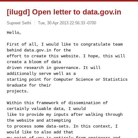
[ilugd] Open letter to data.gov.in
Supreet Sethi
Tue, 30 Apr 2013 22:56:33 -0700
Hello,

First of all, I would like to congratulate team 
behind data.gov.in for the

effort to create this website. I hope, this will 
create a bloom of data

driven research in governance. It will 
additionally serve well as a

starting point for Computer Science or Statistics 
Graduate for their

projects.
Within this framework of dissemination of 
certainly valuable data, I would

like to provide my inputs after walking through 
the website and attempting

to process some data-sets. In this context, I 
would like to also add that

my point of you is entirely from engineers and 