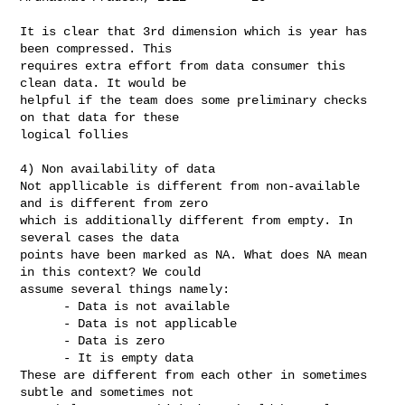
It is clear that 3rd dimension which is year has 
been compressed. This

requires extra effort from data consumer this 
clean data. It would be

helpful if the team does some preliminary checks 
on that data for these

logical follies

4) Non availability of data

Not appllicable is different from non-available 
and is different from zero

which is additionally different from empty. In 
several cases the data

points have been marked as NA. What does NA mean 
in this context? We could

assume several things namely:

      - Data is not available

      - Data is not applicable

      - Data is zero

      - It is empty data

These are different from each other in sometimes 
subtle and sometimes not
