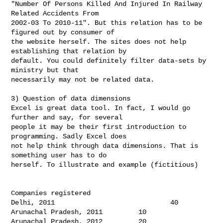
"Number Of Persons Killed And Injured In Railway 
Related Accidents From

2002-03 To 2010-11". But this relation has to be 
figured out by consumer of

the website herself. The sites does not help 
establishing that relation by

default. You could definitely filter data-sets by 
ministry but that

necessarily may not be related data.

3) Question of data dimensions

Excel is great data tool. In fact, I would go 
further and say, for several

people it may be their first introduction to 
programming. Sadly Excel does

not help think through data dimensions. That is 
something user has to do

herself. To illustrate and example (fictitious)

Companies registered

Delhi, 2011                             40

Arunachal Pradesh, 2011         10

Arunachal Pradesh, 2012         20
