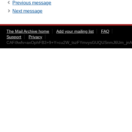
Previous message
Next message
The Mail Archive home
Add your mailing list
FAQ
Support
Privacy
CAFi9wfv=axOphFB3+9+Y=cu2W_tszFYmvysGUQUSnmJ6Um_jnA@