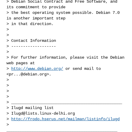
> Debian Social Contract and Free Software, and 
its commitment to provide

> the best operating system possible. Debian 7.0 
is another important step

> in that direction.

>

>

> Contact Information

> -------------------

>

> For further information, please visit the Debian 
web pages at

> 
http://www.debian.org/
 or send mail to 
<
pr...@debian.org
>.

>

>

>

>

> _______________________________________________

> Ilugd mailing list

> 
Ilugd@lists.linux-delhi.org
> 
http://frodo.hserus.net/mailman/listinfo/ilugd
>

_______________________________________________
