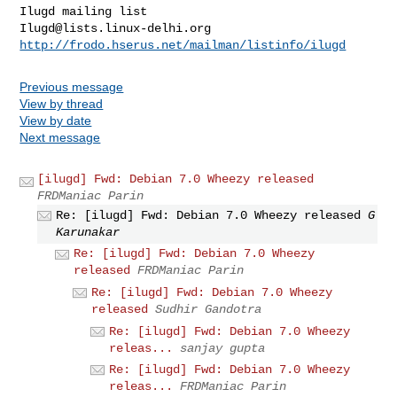
Ilugd@lists.linux-delhi.org
http://frodo.hserus.net/mailman/listinfo/ilugd
Previous message
View by thread
View by date
Next message
[ilugd] Fwd: Debian 7.0 Wheezy released
FRDManiac Parin
Re: [ilugd] Fwd: Debian 7.0 Wheezy released
G
Karunakar
Re: [ilugd] Fwd: Debian 7.0 Wheezy
released
FRDManiac Parin
Re: [ilugd] Fwd: Debian 7.0 Wheezy
released
Sudhir Gandotra
Re: [ilugd] Fwd: Debian 7.0 Wheezy
releas...
sanjay gupta
Re: [ilugd] Fwd: Debian 7.0 Wheezy
releas...
FRDManiac Parin