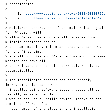
> repositories.

>

>     1: 
http://www.debian.org/News/2011/20110726b
>     2: 
http://www.debian.org/News/2012/20120425
>

> Multiarch support, one of the main release goals 
for "Wheezy", will

> allow Debian users to install packages from 
multiple architectures on

> the same machine. This means that you can now, 
for the first time,

> install both 32- and 64-bit software on the same 
machine and have all

> the relevant dependencies correctly resolved, 
automatically.

>

> The installation process has been greatly 
improved: Debian can now be

> installed using software speech, above all by 
visually impaired people

> who do not use a Braille device. Thanks to the 
combined efforts of a

> huge number of translators, the installation 