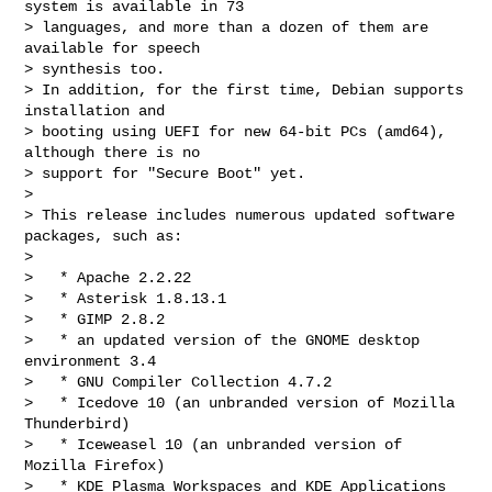
system is available in 73

> languages, and more than a dozen of them are 
available for speech

> synthesis too.

> In addition, for the first time, Debian supports 
installation and

> booting using UEFI for new 64-bit PCs (amd64), 
although there is no

> support for "Secure Boot" yet.

>

> This release includes numerous updated software 
packages, such as:

>

>   * Apache 2.2.22

>   * Asterisk 1.8.13.1

>   * GIMP 2.8.2

>   * an updated version of the GNOME desktop 
environment 3.4

>   * GNU Compiler Collection 4.7.2

>   * Icedove 10 (an unbranded version of Mozilla 
Thunderbird)

>   * Iceweasel 10 (an unbranded version of 
Mozilla Firefox)

>   * KDE Plasma Workspaces and KDE Applications 