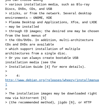
> various installation media, such as Blu-ray 
Discs, DVDs, CDs, and USB

> sticks, or from the network. Several desktop 
environments — GNOME, KDE

> Plasma Desktop and Applications, Xfce, and LXDE 
— may be installed

> through CD images; the desired one may be chosen 
from the boot menus of

> the CDs/DVDs. In addition, multi-architecture 
CDs and DVDs are available

> which support installation of multiple 
architectures from a single disc.

> Or you can always create bootable USB 
installation media (see the

> Installation Guide [4] for more details).

>

>     4: 
http://www.debian.org/releases/wheezy/installmanua
l
>

> The installation images may be downloaded right 
now via bittorrent [5]

> (the recommended method), jigdo [6], or HTTP 