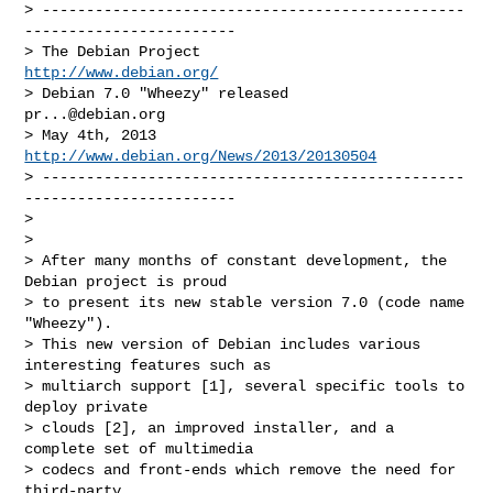
> ------------------------------------------------
------------------------

> The Debian Project                                
http://www.debian.org/
> Debian 7.0 "Wheezy" released                  
pr...@debian.org
> May 4th, 2013                   
http://www.debian.org/News/2013/20130504
> ------------------------------------------------
------------------------

>

>

> After many months of constant development, the 
Debian project is proud

> to present its new stable version 7.0 (code name 
"Wheezy").

> This new version of Debian includes various 
interesting features such as

> multiarch support [1], several specific tools to 
deploy private

> clouds [2], an improved installer, and a 
complete set of multimedia

> codecs and front-ends which remove the need for 
third-party
