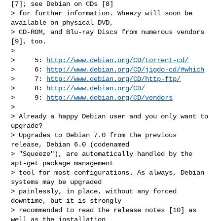
[7]; see Debian on CDs [8]

> for further information. Wheezy will soon be 
available on physical DVD,

> CD-ROM, and Blu-ray Discs from numerous vendors 
[9], too.

>

>     5: 
http://www.debian.org/CD/torrent-cd/
>     6: 
http://www.debian.org/CD/jigdo-cd/#which
>     7: 
http://www.debian.org/CD/http-ftp/
>     8: 
http://www.debian.org/CD/
>     9: 
http://www.debian.org/CD/vendors
>

> Already a happy Debian user and you only want to 
upgrade?

> Upgrades to Debian 7.0 from the previous 
release, Debian 6.0 (codenamed

> "Squeeze"), are automatically handled by the 
apt-get package management

> tool for most configurations. As always, Debian 
systems may be upgraded

> painlessly, in place, without any forced 
downtime, but it is strongly

> recommended to read the release notes [10] as 
well as the installation
