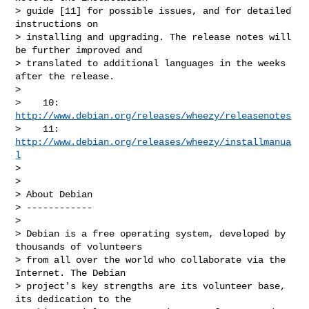
> guide [11] for possible issues, and for detailed 
instructions on

> installing and upgrading. The release notes will 
be further improved and

> translated to additional languages in the weeks 
after the release.

>

>    10: 
http://www.debian.org/releases/wheezy/releasenotes
>    11: 
http://www.debian.org/releases/wheezy/installmanua
l
>

>

> About Debian

> ------------

>

> Debian is a free operating system, developed by 
thousands of volunteers

> from all over the world who collaborate via the 
Internet. The Debian

> project's key strengths are its volunteer base, 
its dedication to the
