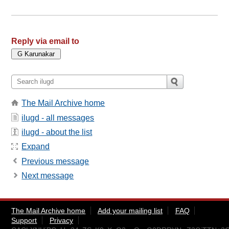
Reply via email to
The Mail Archive home
ilugd - all messages
ilugd - about the list
Expand
Previous message
Next message
The Mail Archive home
Add your mailing list
FAQ
Support
Privacy