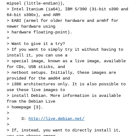
mipsel (little-endian)),

> Intel Itanium (ia64), IBM S/390 (31-bit s390 and 
64-bit s390x), and ARM

> EABI (armel for older hardware and armhf for 
newer hardware using

> hardware floating-point).

>

> Want to give it a try?

> If you want to simply try it without having to 
install it, you can use a

> special image, known as a live image, available 
for CDs, USB sticks, and

> netboot setups. Initially, these images are 
provided for the amd64 and

> i386 architectures only. It is also possible to 
use these live images to

> install Debian. More information is available 
from the Debian Live

> homepage [3].

>

>     3: 
http://live.debian.net/
>

> If, instead, you want to directly install it, 
you can choose among
