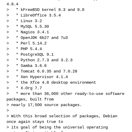
4.8.4

>   * kFreeBSD kernel 8.3 and 9.0

>   * LibreOffice 3.5.4

>   * Linux 3.2

>   * MySQL 5.5.30

>   * Nagios 3.4.1

>   * OpenJDK 6b27 and 7u3

>   * Perl 5.14.2

>   * PHP 5.4.4

>   * PostgreSQL 9.1

>   * Python 2.7.3 and 3.2.3

>   * Samba 3.6.6

>   * Tomcat 6.0.35 and 7.0.28

>   * Xen Hypervisor 4.1.4

>   * the Xfce 4.8 desktop environment

>   * X.Org 7.7

>   * more than 36,000 other ready-to-use software 
packages, built from

> nearly 17,500 source packages.

>

> With this broad selection of packages, Debian 
once again stays true to

> its goal of being the universal operating 