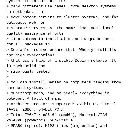
system. It is suitable for

> many different use cases: from desktop systems 
to netbooks; from

> development servers to cluster systems; and for 
database, web, or

> storage servers. At the same time, additional 
quality assurance efforts

> like automatic installation and upgrade tests 
for all packages in

> Debian's archive ensure that "Wheezy" fulfills 
the high expectations

> that users have of a stable Debian release. It 
is rock solid and

> rigorously tested.

>

> You can install Debian on computers ranging from 
handheld systems to

> supercomputers, and on nearly everything in 
between. A total of nine

> architectures are supported: 32-bit PC / Intel 
IA-32 (i386), 64-bit PC /

> Intel EM64T / x86-64 (amd64), Motorola/IBM 
PowerPC (powerpc), Sun/Oracle

> SPARC (sparc), MIPS (mips (big-endian) and 