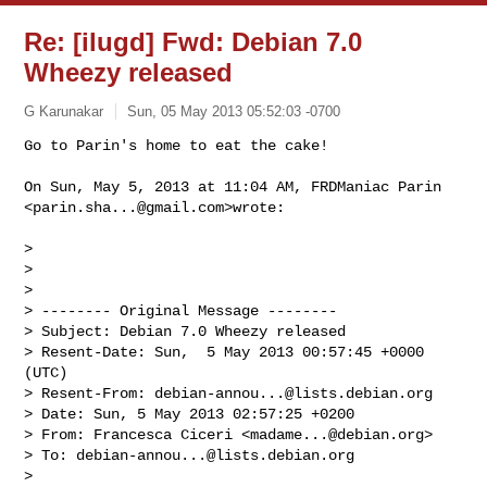
Re: [ilugd] Fwd: Debian 7.0
Wheezy released
G Karunakar
Sun, 05 May 2013 05:52:03 -0700
On Sun, May 5, 2013 at 11:04 AM, FRDManiac Parin 
<
parin.sha...@gmail.com
>wrote:

>

>

>

> -------- Original Message --------

> Subject: Debian 7.0 Wheezy released

> Resent-Date: Sun,  5 May 2013 00:57:45 +0000 
(UTC)

> Resent-From: 
debian-annou...@lists.debian.org
> Date: Sun, 5 May 2013 02:57:25 +0200

> From: Francesca Ciceri <
madame...@debian.org
>

> To: 
debian-annou...@lists.debian.org
>
