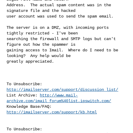
Address.  The actual spam content was in the 
signature file and the hacked

user account was used to send the spam email.

The server is on a DMZ, with incoming ports 
tightly restricted - I've been

searching the firewall and SMTP logs but can't 
figure out how the spammer is

gaining access to Imail.  Where do I need to be 
looking?  Any help would be

greatly appreciated.

To Unsubscribe: 
http://imailserver.com/support/discussion_list/
List Archive: 
http://www.mail-
archive.com/imail_forum%40list.ipswitch.com/
Knowledge Base/FAQ: 
http://imailserver.com/support/kb.html
To Unsubscribe: 