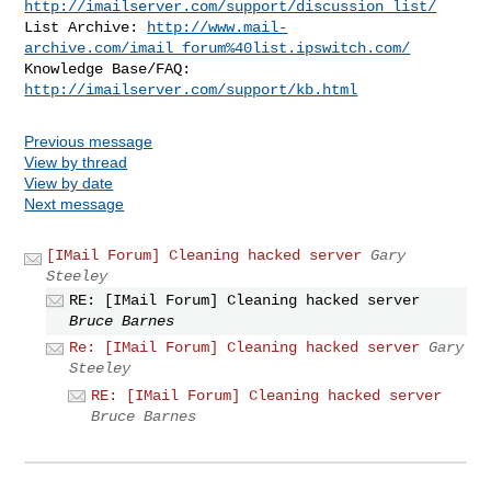
http://imailserver.com/support/discussion_list/
List Archive: 
http://www.mail-
archive.com/imail_forum%40list.ipswitch.com/
Knowledge Base/FAQ: 
http://imailserver.com/support/kb.html
Previous message
View by thread
View by date
Next message
[IMail Forum] Cleaning hacked server
Gary
Steeley
RE: [IMail Forum] Cleaning hacked server
Bruce Barnes
Re: [IMail Forum] Cleaning hacked server
Gary
Steeley
RE: [IMail Forum] Cleaning hacked server
Bruce Barnes