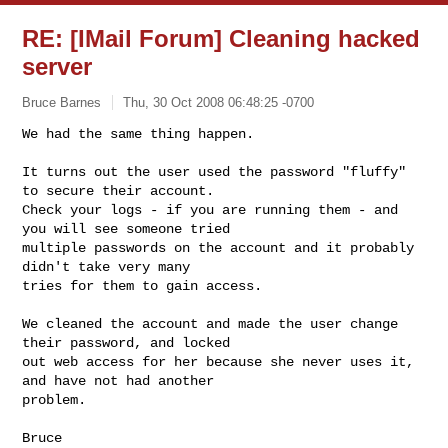
RE: [IMail Forum] Cleaning hacked
server
Bruce Barnes
Thu, 30 Oct 2008 06:48:25 -0700
We had the same thing happen.  

It turns out the user used the password "fluffy" 
to secure their account.

Check your logs - if you are running them - and 
you will see someone tried

multiple passwords on the account and it probably 
didn't take very many

tries for them to gain access.
We cleaned the account and made the user change 
their password, and locked

out web access for her because she never uses it, 
and have not had another

problem.

Bruce 
