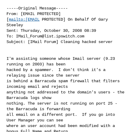
-----Original Message-----

From: [EMAIL PROTECTED]

[
mailto:[EMAIL
 PROTECTED] On Behalf Of Gary 
Steeley

Sent: Thursday, October 30, 2008 08:39

To: 
IMail_Forum@list.ipswitch.com
Subject: [IMail Forum] Cleaning hacked server

I'm assisting someone whose Imail server (9.23 
running on 2003) has been

hacked by a spammer.  I don't think it's a 
relaying issue since the server

is behind a Barracuda spam firewall that filters 
incoming email and rejects

anything not addressed to the domain's users - the 
Barracuda logs show

nothing. The server is not running on port 25 - 
the Barracuda is forwarding

all email on a different port.  If you go into 
User Manager you can see

where an user account had been modified with a 
bogus Full Name and Return
