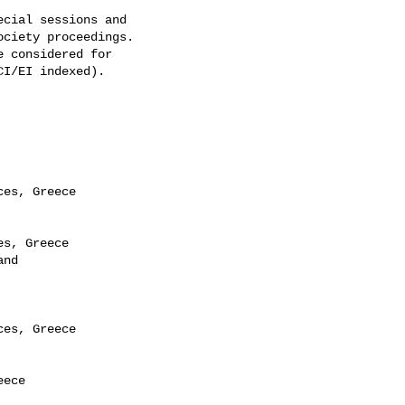
cial sessions and 

ciety proceedings. 

 considered for 

I/EI indexed).

es, Greece

s, Greece

nd

es, Greece

ece
