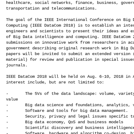
healthcare, social networks, finance, business, govern
transportation and telecommunications.

The goal of the IEEE International Conference on Big D
Computing (IEEE DataCom 2018) is to establish an inter
engineers and scientists to present their ideas and ex
of Big Data intelligence and computing. IEEE DataCom 2
submissions on innovative work from researchers in aca
government describing original research work in Big Da
papers will be invited to submit an extended version (
material) for review and publication in special issues
journals. 

IEEE DataCom 2018 will be held on Aug. 6-10, 2018 in A
interest include, but are not limited to:

-       The 5Vs of the data landscape: volume, variety
value

-       Big data science and foundations, analytics, v
-       Software and tools for big data management.

-       Security, privacy and legal issues specific to
-       Big data economy, QoS and business models

-       Scientific discovery and business intelligence
-       Software, hardware and algorithm co-design, hi