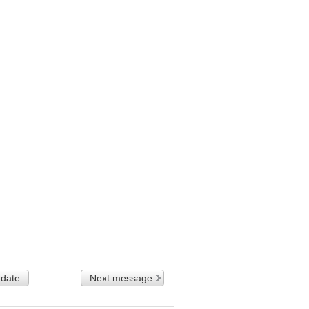
 date
Next message