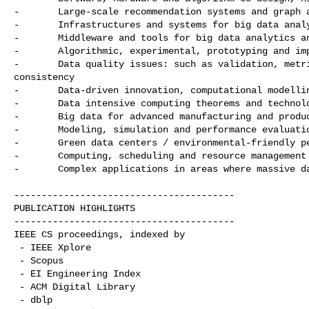
-       Large-scale recommendation systems and graph a
-       Infrastructures and systems for big data analy
-       Middleware and tools for big data analytics an
-       Algorithmic, experimental, prototyping and imp
-       Data quality issues: such as validation, metri
consistency

-       Data-driven innovation, computational modellin
-       Data intensive computing theorems and technolo
-       Big data for advanced manufacturing and produc
-       Modeling, simulation and performance evaluatio
-       Green data centers / environmental-friendly pe
-       Computing, scheduling and resource management 
-       Complex applications in areas where massive da
----------------------------------------

PUBLICATION HIGHLIGHTS

----------------------------------------

IEEE CS proceedings, indexed by 

 - IEEE Xplore

 - Scopus

 - EI Engineering Index

 - ACM Digital Library

 - dblp
