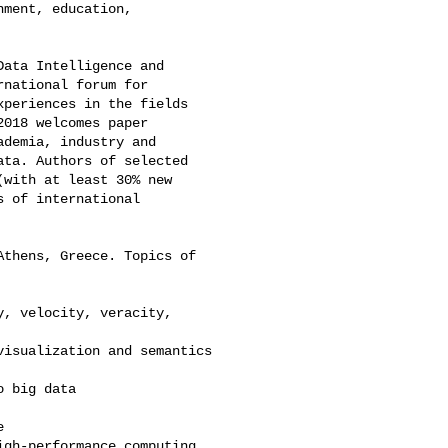
ment, education, 

ata Intelligence and 

national forum for 

periences in the fields 

018 welcomes paper 

demia, industry and 

ta. Authors of selected 

with at least 30% new 

 of international 

thens, Greece. Topics of 

, velocity, veracity, 

isualization and semantics

 big data



gh-performance computing
