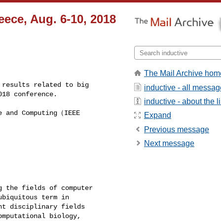
ece, Aug. 6-10, 2018
The Mail Archive hom
results related to big 

inductive - all messa
018 conference.  
inductive - about the li
e and Computing（IEEE 

Expand
Previous message
Next message
 the fields of computer 

biquitous term in 

t disciplinary fields 

mputational biology, 
