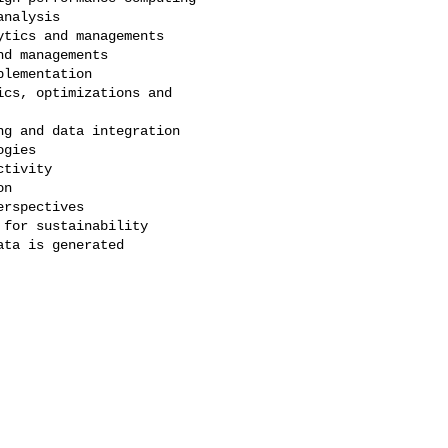
nalysis

tics and managements

d managements

lementation

cs, optimizations and 

g and data integration

gies

tivity

n

rspectives

for sustainability

ta is generated
