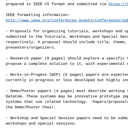
prepared in IEEE CS format and submitted via 
https://
http://www.ieee.org/conferences_events/conferences/pu
- Proposals for organizing tutorials, workshops and sp
submitted to the Tutorials, Workshops and Special Sess
respectively. A proposal should include title, theme, 
presenters/organizers.

- Research paper (8 pages) should explore a specific t
propose a complete solution to it, with experimental r
- Works-in-Progess (WIP) (6 pages) papers are expected
currently in progress or less developed but highly inn
- Demo/Poster papers (4 pages) must describe working s
DataCom. These systems may be innovative prototype imp
systems that use related technology.  Papers/proposals
the Demo/Poster Chair.

- Workshop and Special Session papers need to be submi
workshops and special sessions. 
