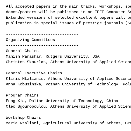
All accepted papers in the main tracks, workshops, spe
demos/posters will be published in an IEEE Computer So
Extended versions of selected excellent papers will be
publication in special issues of prestige journals (SC
-------------------------------

Organizing Committees

-------------------------------

General Chairs

Manish Parashar, Rutgers University, USA

Christos Skourlas, Athens University of Applied Scienc
General Executive Chairs

Klimis Ntalianis, Athens University of Applied Science
Anna Kobusinska, Poznan University of Technology, Pola
Program Chairs

Feng Xia, Dalian University of Technology, China

Cleo Sgouropoulou, Athens University of Applied Scienc
Workshop Chairs

Maria Ntaliani, Agricultural University of Athens, Gre