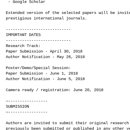
 - Google Scholar

Extended version of the selected papers will be invite
prestigious international journals.

----------------------------

IMPORTANT DATES

----------------------------

Research Track:

Paper Submission - April 30, 2018

Author Notification - May 26, 2018

Poster/Demo/Special Session:

Paper Submission - June 1, 2018

Author Notification - June 5, 2018

Camera ready / registration: June 20, 2018

—-----------------

SUBMISSION 

—-----------------

Authors are invited to submit their original research 
previously been submitted or published in any other ve