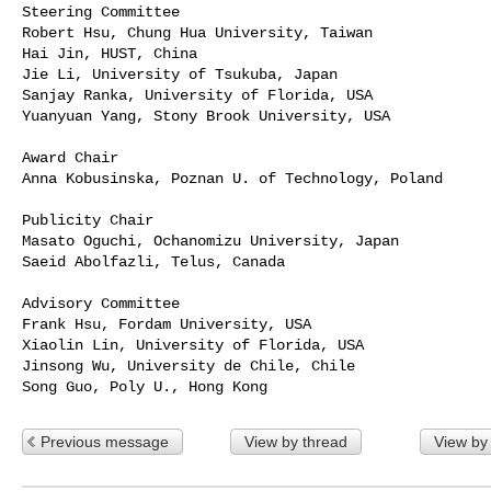
Steering Committee

Robert Hsu, Chung Hua University, Taiwan

Hai Jin, HUST, China

Jie Li, University of Tsukuba, Japan

Sanjay Ranka, University of Florida, USA

Yuanyuan Yang, Stony Brook University, USA

Award Chair

Anna Kobusinska, Poznan U. of Technology, Poland

Publicity Chair

Masato Oguchi, Ochanomizu University, Japan

Saeid Abolfazli, Telus, Canada

Advisory Committee

Frank Hsu, Fordam University, USA

Xiaolin Lin, University of Florida, USA

Jinsong Wu, University de Chile, Chile

Previous message
View by thread
View by