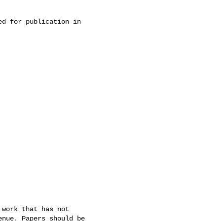
d for publication in 

work that has not 

nue. Papers should be 
