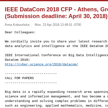
IEEE DataCom 2018 CFP - Athens, Gre
(Submission deadline: April 30, 2018)
Anna Kobusińska
Mon, 23 Apr 2018 13:48:01 -0700
Dear Colleagues:

We cordially invite you to share your latest research 
data analytics and intelligence at the IEEE DataCom 2
IEEE International Conference on Big Data Intelligenc
http://cyber-science.org/2018/datacom/
---------------------------

CALL FOR PAPERS

---------------------------

Big data is a rapidly expanding research area spanning
science and information management, and has become a u
understanding and solving complex problems in differen
such as engineering, applied mathematics, medicine, co