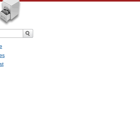
e
ges
st