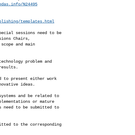
edas.info/N24495
blishing/templates.html
ecial sessions need to be 

ions Chairs, 

scope and main 

echnology problem and 

esults. 

 to present either work 

ovative ideas. 

ystems and be related to 

lementations or mature 

 need to be submitted to 

tted to the corresponding 
