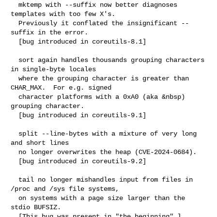
  mktemp with --suffix now better diagnoses 
templates with too few X's.

  Previously it conflated the insignificant --
suffix in the error.

  [bug introduced in coreutils-8.1]

  sort again handles thousands grouping characters 
in single-byte locales

  where the grouping character is greater than 
CHAR_MAX.  For e.g. signed

  character platforms with a 0xA0 (aka &nbsp) 
grouping character.

  [bug introduced in coreutils-9.1]

  split --line-bytes with a mixture of very long 
and short lines

  no longer overwrites the heap (CVE-2024-0684).

  [bug introduced in coreutils-9.2]

  tail no longer mishandles input from files in 
/proc and /sys file systems,

  on systems with a page size larger than the 
stdio BUFSIZ.

  [This bug was present in "the beginning".]
