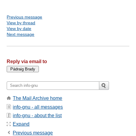
Previous message
View by thread
View by date
Next message
Reply via email to
The Mail Archive home
info-gnu - all messages
info-gnu - about the list
Expand
Previous message