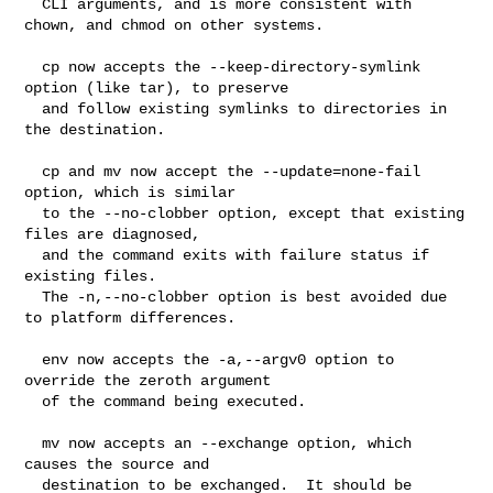
  CLI arguments, and is more consistent with 
chown, and chmod on other systems.

  cp now accepts the --keep-directory-symlink 
option (like tar), to preserve

  and follow existing symlinks to directories in 
the destination.

  cp and mv now accept the --update=none-fail 
option, which is similar

  to the --no-clobber option, except that existing 
files are diagnosed,

  and the command exits with failure status if 
existing files.

  The -n,--no-clobber option is best avoided due 
to platform differences.

  env now accepts the -a,--argv0 option to 
override the zeroth argument

  of the command being executed.

  mv now accepts an --exchange option, which 
causes the source and

  destination to be exchanged.  It should be 