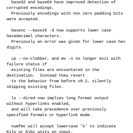
  base32 and base64 have improved detection of 
corrupted encodings.

  Previously encodings with non zero padding bits 
were accepted.

  basenc --base16 -d now supports lower case 
hexadecimal characters.

  Previously an error was given for lower case hex 
digits.

  cp --no-clobber, and mv -n no longer exit with 
failure status if

  existing files are encountered in the 
destination.  Instead they revert

  to the behavior from before v9.2, silently 
skipping existing files.

  ls --dired now implies long format output 
without hyperlinks enabled,

  and will take precedence over previously 
specified formats or hyperlink mode.

  numfmt will accept lowercase 'k' to indicate 
Kilo or Kibi units on input,
