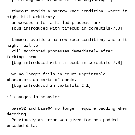
  timeout avoids a narrow race condition, where it 
might kill arbitrary

  processes after a failed process fork.

  [bug introduced with timeout in coreutils-7.0]

  timeout avoids a narrow race condition, where it 
might fail to

  kill monitored processes immediately after 
forking them.

  [bug introduced with timeout in coreutils-7.0]

  wc no longer fails to count unprintable 
characters as parts of words.

  [bug introduced in textutils-2.1]

** Changes in behavior

  base32 and base64 no longer require padding when 
decoding.

  Previously an error was given for non padded 
encoded data.
