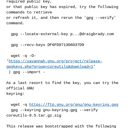
required public key,

or that public key has expired, try the following 
commands to retrieve

or refresh it, and then rerun the 'gpg --verify' 
command.

  gpg --locate-external-key 
p...@draigbrady.com
  gpg --recv-keys DF6FD971306037D9

  wget -q -O- 

'
https://savannah.gnu.org/project/release-
gpgkeys.php?group=coreutils&download=1
'

 | gpg --import -

As a last resort to find the key, you can try the 
official GNU

keyring:

  wget -q 
https://ftp.gnu.org/gnu/gnu-keyring.gpg
  gpg --keyring gnu-keyring.gpg --verify 
coreutils-9.5.tar.gz.sig

This release was bootstrapped with the following 