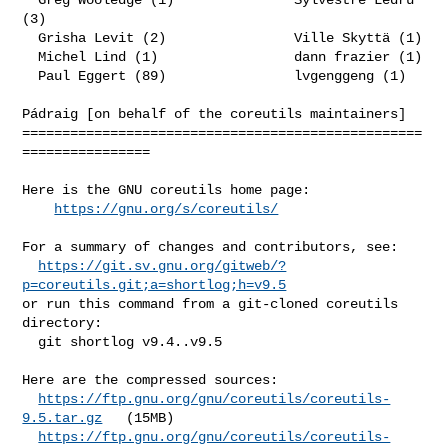
(3)

  Grisha Levit (2)                Ville Skyttä (1)

  Michel Lind (1)                 dann frazier (1)

  Paul Eggert (89)                lvgenggeng (1)

Pádraig [on behalf of the coreutils maintainers]

==================================================
================

Here is the GNU coreutils home page:

https://gnu.org/s/coreutils/
For a summary of changes and contributors, see:

https://git.sv.gnu.org/gitweb/?
p=coreutils.git;a=shortlog;h=v9.5
or run this command from a git-cloned coreutils 
directory:

  git shortlog v9.4..v9.5

Here are the compressed sources:

https://ftp.gnu.org/gnu/coreutils/coreutils-
9.5.tar.gz
   (15MB)

https://ftp.gnu.org/gnu/coreutils/coreutils-