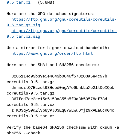
9.5.tar.xz
   (5.8MB)

Here are the GPG detached signatures:

https://ftp.gnu.org/gnu/coreutils/coreutils-
9.5.tar.gz.sig
https://ftp.gnu.org/gnu/coreutils/coreutils-
9.5.tar.xz.sig
Use a mirror for higher download bandwidth:

https://www.gnu.org/order/ftp.html
Here are the SHA1 and SHA256 checksums:

  3285114d93b39e5e4643b0846f570203a5e4c97b  
coreutils-9.5.tar.gz

  dnrmoilQ7ELzul98Heed0ngA7o6bhkLaXe21l0oXQeU=  
coreutils-9.5.tar.gz

  867fed7ce2ee15c5150a355a5f3a3b50578cf78d  
coreutils-9.5.tar.xz

  zTKO3qyS9qZl3p8yPJO3Eq8YWLwuDYjz9xAEaUcKG4o=  
coreutils-9.5.tar.xz

Verify the base64 SHA256 checksum with cksum -a 
sha256 --check
