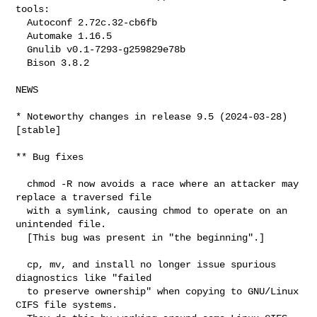
tools:

  Autoconf 2.72c.32-cb6fb

  Automake 1.16.5

  Gnulib v0.1-7293-g259829e78b

  Bison 3.8.2

NEWS

* Noteworthy changes in release 9.5 (2024-03-28) 
[stable]

** Bug fixes

  chmod -R now avoids a race where an attacker may 
replace a traversed file

  with a symlink, causing chmod to operate on an 
unintended file.

  [This bug was present in "the beginning".]

  cp, mv, and install no longer issue spurious 
diagnostics like "failed

  to preserve ownership" when copying to GNU/Linux 
CIFS file systems.
