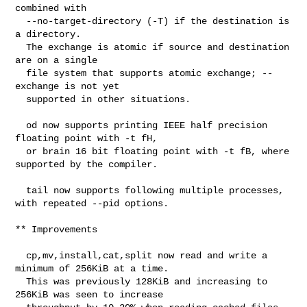
combined with

  --no-target-directory (-T) if the destination is 
a directory.

  The exchange is atomic if source and destination 
are on a single

  file system that supports atomic exchange; --
exchange is not yet

  supported in other situations.

  od now supports printing IEEE half precision 
floating point with -t fH,

  or brain 16 bit floating point with -t fB, where 
supported by the compiler.

  tail now supports following multiple processes, 
with repeated --pid options.

** Improvements

  cp,mv,install,cat,split now read and write a 
minimum of 256KiB at a time.

  This was previously 128KiB and increasing to 
256KiB was seen to increase
