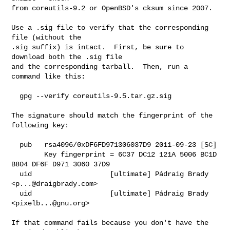
from coreutils-9.2 or OpenBSD's cksum since 2007.

Use a .sig file to verify that the corresponding 
file (without the

.sig suffix) is intact.  First, be sure to 
download both the .sig file

and the corresponding tarball.  Then, run a 
command like this:

  gpg --verify coreutils-9.5.tar.gz.sig

The signature should match the fingerprint of the 
following key:

  pub   rsa4096/0xDF6FD971306037D9 2011-09-23 [SC]

        Key fingerprint = 6C37 DC12 121A 5006 BC1D  
B804 DF6F D971 3060 37D9

  uid                   [ultimate] Pádraig Brady 
<
p...@draigbrady.com
>

  uid                   [ultimate] Pádraig Brady 
<
pixelb...@gnu.org
>

If that command fails because you don't have the 