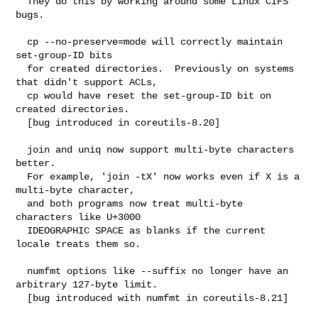
  They do this by working around some Linux CIFS 
bugs.

  cp --no-preserve=mode will correctly maintain 
set-group-ID bits

  for created directories.  Previously on systems 
that didn't support ACLs,

  cp would have reset the set-group-ID bit on 
created directories.

  [bug introduced in coreutils-8.20]

  join and uniq now support multi-byte characters 
better.

  For example, 'join -tX' now works even if X is a 
multi-byte character,

  and both programs now treat multi-byte 
characters like U+3000

  IDEOGRAPHIC SPACE as blanks if the current 
locale treats them so.

  numfmt options like --suffix no longer have an 
arbitrary 127-byte limit.

  [bug introduced with numfmt in coreutils-8.21]
