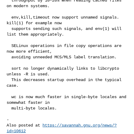
  throughput by 10-20% when reading cached files 
on modern systems.

  env,kill,timeout now support unnamed signals. 
kill(1) for example now

  supports sending such signals, and env(1) will 
list them appropriately.

  SELinux operations in file copy operations are 
now more efficient,

  avoiding unneeded MCS/MLS label translation.

  sort no longer dynamically links to libcrypto 
unless -R is used.

  This decreases startup overhead in the typical 
case.

  wc is now much faster in single-byte locales and 
somewhat faster in

  multi-byte locales.

-

Also posted at 
https://savannah.gnu.org/news/?
id=10612