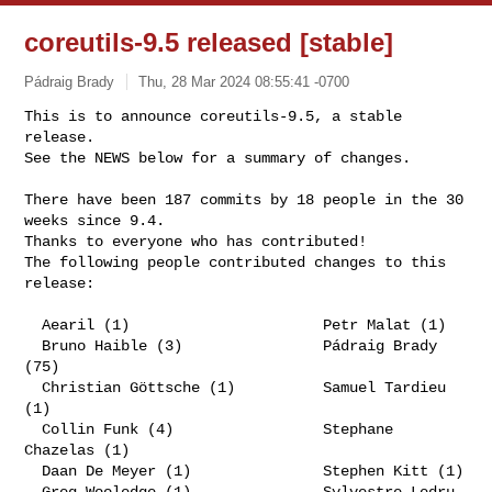
coreutils-9.5 released [stable]
Pádraig Brady
Thu, 28 Mar 2024 08:55:41 -0700
This is to announce coreutils-9.5, a stable 
release.

See the NEWS below for a summary of changes.
There have been 187 commits by 18 people in the 30 
weeks since 9.4.

Thanks to everyone who has contributed!

The following people contributed changes to this 
release:

  Aearil (1)                      Petr Malat (1)

  Bruno Haible (3)                Pádraig Brady 
(75)

  Christian Göttsche (1)          Samuel Tardieu 
(1)

  Collin Funk (4)                 Stephane 
Chazelas (1)

  Daan De Meyer (1)               Stephen Kitt (1)

  Greg Wooledge (1)               Sylvestre Ledru 