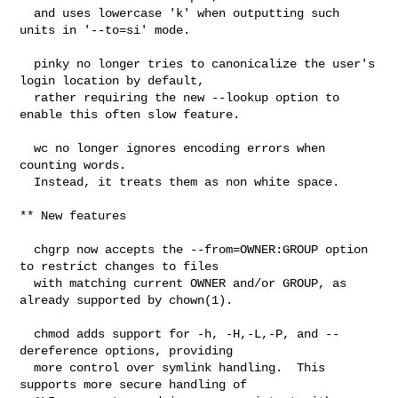
  and uses lowercase 'k' when outputting such 
units in '--to=si' mode.

  pinky no longer tries to canonicalize the user's 
login location by default,

  rather requiring the new --lookup option to 
enable this often slow feature.

  wc no longer ignores encoding errors when 
counting words.

  Instead, it treats them as non white space.

** New features

  chgrp now accepts the --from=OWNER:GROUP option 
to restrict changes to files

  with matching current OWNER and/or GROUP, as 
already supported by chown(1).

  chmod adds support for -h, -H,-L,-P, and --
dereference options, providing

  more control over symlink handling.  This 
supports more secure handling of
