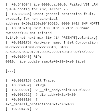
[  +9.549584] ice 0000:ca:00.0: Failed VSI LAN 
queue config for XDP, error: -5

[  +0.382335] Oops: general protection fault, 
probably for non-canonical 

address 0x50a2250a90495525: 0000 [#1] SMP NOPTI

[  +0.010710] CPU: 103 UID: 0 PID: 0 Comm: 
swapper/103 Not tainted 

6.14.0-net-next-mar-31+ #14 PREEMPT(voluntary)

[  +0.010175] Hardware name: Intel Corporation 
M50CYP2SBSTD/M50CYP2SBSTD, BIOS 

SE5C620.86B.01.01.0005.2202160810 02/16/2022

[  +0.010946] RIP: 
0010:__ice_update_sample+0x39/0xe0 [ice]

[...]

[  +0.002715] Call Trace:

[  +0.002452]  <IRQ>

[  +0.002021]  ? __die_body.cold+0x19/0x29

[  +0.003922]  ? die_addr+0x3c/0x60

[  +0.003319]  ? 
exc_general_protection+0x17c/0x400

[  +0.004707]  ? 