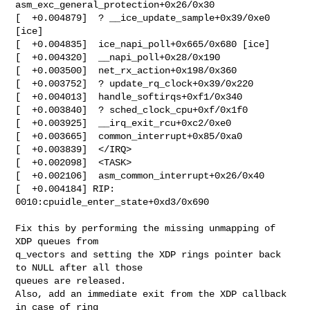
asm_exc_general_protection+0x26/0x30

[  +0.004879]  ? __ice_update_sample+0x39/0xe0 
[ice]

[  +0.004835]  ice_napi_poll+0x665/0x680 [ice]

[  +0.004320]  __napi_poll+0x28/0x190

[  +0.003500]  net_rx_action+0x198/0x360

[  +0.003752]  ? update_rq_clock+0x39/0x220

[  +0.004013]  handle_softirqs+0xf1/0x340

[  +0.003840]  ? sched_clock_cpu+0xf/0x1f0

[  +0.003925]  __irq_exit_rcu+0xc2/0xe0

[  +0.003665]  common_interrupt+0x85/0xa0

[  +0.003839]  </IRQ>

[  +0.002098]  <TASK>

[  +0.002106]  asm_common_interrupt+0x26/0x40

[  +0.004184] RIP: 
0010:cpuidle_enter_state+0xd3/0x690

Fix this by performing the missing unmapping of 
XDP queues from

q_vectors and setting the XDP rings pointer back 
to NULL after all those

queues are released.

Also, add an immediate exit from the XDP callback 
in case of ring
