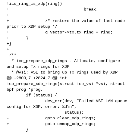
!ice_ring_is_xdp(ring))

+                               break;

+

+               /* restore the value of last node 
prior to XDP setup */

+               q_vector->tx.tx_ring = ring;

+       }

+}

+

 /**

  * ice_prepare_xdp_rings - Allocate, configure 
and setup Tx rings for XDP

  * @vsi: VSI to bring up Tx rings used by XDP

@@ -2803,7 +2824,7 @@ int 
ice_prepare_xdp_rings(struct ice_vsi *vsi, struct 

bpf_prog *prog,

        if (status) {

                dev_err(dev, "Failed VSI LAN queue 
config for XDP, error: %d\n",

                        status);

-               goto clear_xdp_rings;

+               goto unmap_xdp_rings;

        }
