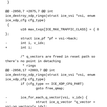
 }

@@ -2850,7 +2875,7 @@ int 
ice_destroy_xdp_rings(struct ice_vsi *vsi, enum 

ice_xdp_cfg cfg_type)

 {

        u16 max_txqs[ICE_MAX_TRAFFIC_CLASS] = { 0 
};

        struct ice_pf *pf = vsi->back;

-       int i, v_idx;

+       int i;

        /* q_vectors are freed in reset path so 
there's no point in detaching

         * rings

@@ -2858,17 +2883,7 @@ int 
ice_destroy_xdp_rings(struct ice_vsi *vsi, enum 

ice_xdp_cfg cfg_type)

        if (cfg_type == ICE_XDP_CFG_PART)

                goto free_qmap;

-       ice_for_each_q_vector(vsi, v_idx) {

-               struct ice_q_vector *q_vector = 
vsi->q_vectors[v_idx];
