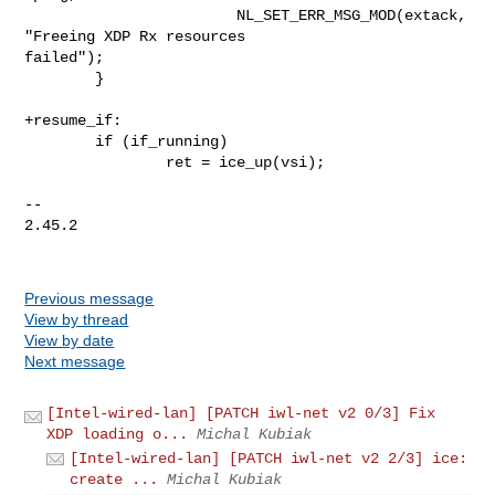
                        NL_SET_ERR_MSG_MOD(extack, 
"Freeing XDP Rx resources 

failed");

        }

+resume_if:

        if (if_running)

                ret = ice_up(vsi);

-- 

2.45.2

Previous message
View by thread
View by date
Next message
[Intel-wired-lan] [PATCH iwl-net v2 0/3] Fix
XDP loading o...
Michal Kubiak
[Intel-wired-lan] [PATCH iwl-net v2 2/3] ice:
create ...
Michal Kubiak