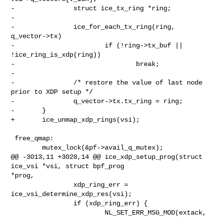
-               struct ice_tx_ring *ring;

-

-               ice_for_each_tx_ring(ring, 
q_vector->tx)

-                       if (!ring->tx_buf || 
!ice_ring_is_xdp(ring))

-                               break;

-

-               /* restore the value of last node 
prior to XDP setup */

-               q_vector->tx.tx_ring = ring;

-       }

+       ice_unmap_xdp_rings(vsi);

 free_qmap:

        mutex_lock(&pf->avail_q_mutex);

@@ -3013,11 +3028,14 @@ ice_xdp_setup_prog(struct 
ice_vsi *vsi, struct bpf_prog 

*prog,

                xdp_ring_err = 
ice_vsi_determine_xdp_res(vsi);

                if (xdp_ring_err) {

                        NL_SET_ERR_MSG_MOD(extack, 