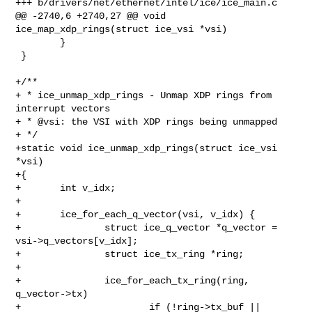
+++ b/drivers/net/ethernet/intel/ice/ice_main.c

@@ -2740,6 +2740,27 @@ void 
ice_map_xdp_rings(struct ice_vsi *vsi)

        }

 }

+/**

+ * ice_unmap_xdp_rings - Unmap XDP rings from 
interrupt vectors

+ * @vsi: the VSI with XDP rings being unmapped

+ */

+static void ice_unmap_xdp_rings(struct ice_vsi 
*vsi)

+{

+       int v_idx;

+

+       ice_for_each_q_vector(vsi, v_idx) {

+               struct ice_q_vector *q_vector = 
vsi->q_vectors[v_idx];

+               struct ice_tx_ring *ring;

+

+               ice_for_each_tx_ring(ring, 
q_vector->tx)

+                       if (!ring->tx_buf || 