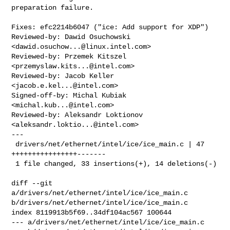
preparation failure.

Fixes: efc2214b6047 ("ice: Add support for XDP")

Reviewed-by: Dawid Osuchowski 
<
dawid.osuchow...@linux.intel.com
>

Reviewed-by: Przemek Kitszel 
<
przemyslaw.kits...@intel.com
>

Reviewed-by: Jacob Keller 
<
jacob.e.kel...@intel.com
>

Signed-off-by: Michal Kubiak 
<
michal.kub...@intel.com
>

Reviewed-by: Aleksandr Loktionov 
<
aleksandr.loktio...@intel.com
>

---

 drivers/net/ethernet/intel/ice/ice_main.c | 47 
++++++++++++++++-------

 1 file changed, 33 insertions(+), 14 deletions(-)

diff --git 
a/drivers/net/ethernet/intel/ice/ice_main.c 

b/drivers/net/ethernet/intel/ice/ice_main.c

index 8119913b5f69..34df104ac567 100644

--- a/drivers/net/ethernet/intel/ice/ice_main.c
