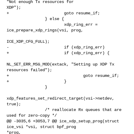
"Not enough Tx resources for 

XDP");

+                       goto resume_if;

                } else {

                        xdp_ring_err = 
ice_prepare_xdp_rings(vsi, prog,

ICE_XDP_CFG_FULL);

-                       if (xdp_ring_err)

+                       if (xdp_ring_err) {

NL_SET_ERR_MSG_MOD(extack, "Setting up XDP Tx 

resources failed");

+                               goto resume_if;

+                       }

                }

xdp_features_set_redirect_target(vsi->netdev, 
true);

                /* reallocate Rx queues that are 
used for zero-copy */

@@ -3035,6 +3053,7 @@ ice_xdp_setup_prog(struct 
ice_vsi *vsi, struct bpf_prog 

*prog,
