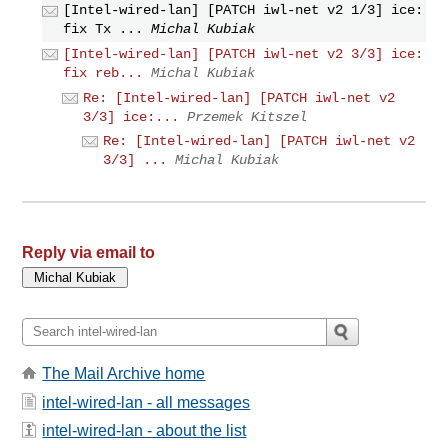
[Intel-wired-lan] [PATCH iwl-net v2 1/3] ice:
fix Tx ...
Michal Kubiak
[Intel-wired-lan] [PATCH iwl-net v2 3/3] ice:
fix reb...
Michal Kubiak
Re: [Intel-wired-lan] [PATCH iwl-net v2
3/3] ice:...
Przemek Kitszel
Re: [Intel-wired-lan] [PATCH iwl-net v2
3/3] ...
Michal Kubiak
Reply via email to
The Mail Archive home
intel-wired-lan - all messages
intel-wired-lan - about the list