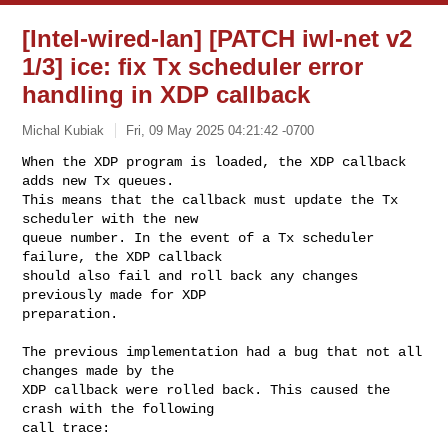
[Intel-wired-lan] [PATCH iwl-net v2
1/3] ice: fix Tx scheduler error
handling in XDP callback
Michal Kubiak
Fri, 09 May 2025 04:21:42 -0700
When the XDP program is loaded, the XDP callback 
adds new Tx queues.

This means that the callback must update the Tx 
scheduler with the new

queue number. In the event of a Tx scheduler 
failure, the XDP callback

should also fail and roll back any changes 
previously made for XDP

preparation.
The previous implementation had a bug that not all 
changes made by the

XDP callback were rolled back. This caused the 
crash with the following

call trace:
