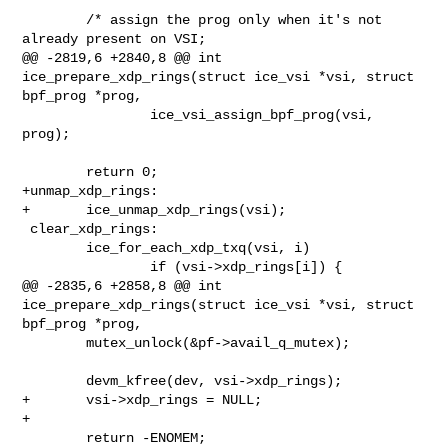
        /* assign the prog only when it's not 
already present on VSI;

@@ -2819,6 +2840,8 @@ int 
ice_prepare_xdp_rings(struct ice_vsi *vsi, struct 

bpf_prog *prog,

                ice_vsi_assign_bpf_prog(vsi, 
prog);

        return 0;

+unmap_xdp_rings:

+       ice_unmap_xdp_rings(vsi);

 clear_xdp_rings:

        ice_for_each_xdp_txq(vsi, i)

                if (vsi->xdp_rings[i]) {

@@ -2835,6 +2858,8 @@ int 
ice_prepare_xdp_rings(struct ice_vsi *vsi, struct 

bpf_prog *prog,

        mutex_unlock(&pf->avail_q_mutex);

        devm_kfree(dev, vsi->xdp_rings);

+       vsi->xdp_rings = NULL;

+

        return -ENOMEM;
