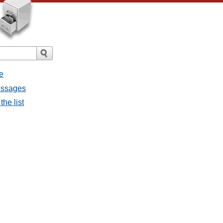
e
messages
the list