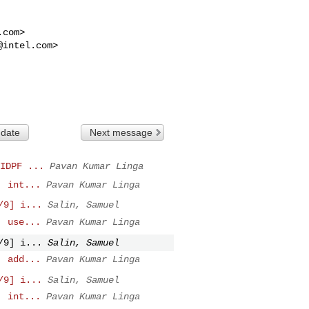
.com
>

@intel.com
>

 date
Next message
IDPF ...
Pavan Kumar Linga
: int...
Pavan Kumar Linga
/9] i...
Salin, Samuel
: use...
Pavan Kumar Linga
/9] i...
Salin, Samuel
: add...
Pavan Kumar Linga
/9] i...
Salin, Samuel
: int...
Pavan Kumar Linga