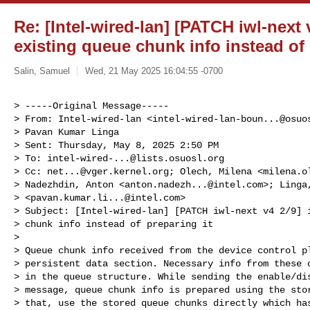
Re: [Intel-wired-lan] [PATCH iwl-next 
existing queue chunk info instead of 
Salin, Samuel
Wed, 21 May 2025 16:04:55 -0700
> -----Original Message-----

> From: Intel-wired-lan <
intel-wired-lan-boun...@osuo
> Pavan Kumar Linga

> Sent: Thursday, May 8, 2025 2:50 PM

> To: 
intel-wired-...@lists.osuosl.org
> Cc: 
net...@vger.kernel.org
; Olech, Milena <
milena.o
> Nadezhdin, Anton <
anton.nadezh...@intel.com
>; Linga
> <
pavan.kumar.li...@intel.com
>

> Subject: [Intel-wired-lan] [PATCH iwl-next v4 2/9] i
> chunk info instead of preparing it

> 

> Queue chunk info received from the device control pl
> persistent data section. Necessary info from these c
> in the queue structure. While sending the enable/dis
> message, queue chunk info is prepared using the stor
> that, use the stored queue chunks directly which has