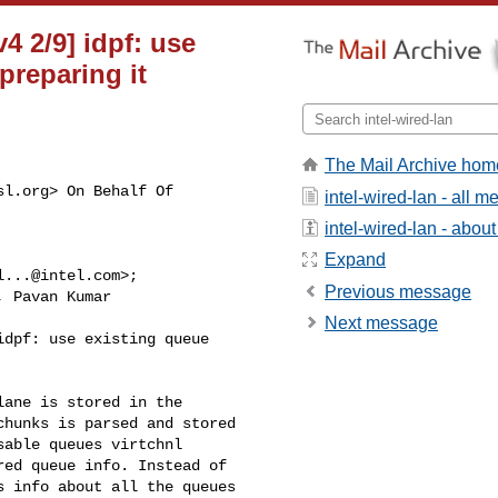
v4 2/9] idpf: use
preparing it
The Mail Archive hom
sl.org
> On Behalf Of

intel-wired-lan - all 
intel-wired-lan - about 
Expand
l...@intel.com
>;

Previous message
, Pavan Kumar

Next message
dpf: use existing queue

ane is stored in the

hunks is parsed and stored

able queues virtchnl

ed queue info. Instead of

 info about all the queues
