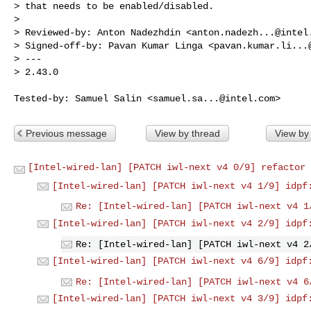
> that needs to be enabled/disabled.

> 

> Reviewed-by: Anton Nadezhdin <
anton.nadezh...@intel
> Signed-off-by: Pavan Kumar Linga <
pavan.kumar.li...
> ---

> 2.43.0

Tested-by: Samuel Salin <
samuel.sa...@intel.com
Previous message
View by thread
View by
[Intel-wired-lan] [PATCH iwl-next v4 0/9] refactor 
[Intel-wired-lan] [PATCH iwl-next v4 1/9] idpf
Re: [Intel-wired-lan] [PATCH iwl-next v4 1
[Intel-wired-lan] [PATCH iwl-next v4 2/9] idpf
Re: [Intel-wired-lan] [PATCH iwl-next v4 2
[Intel-wired-lan] [PATCH iwl-next v4 6/9] idpf
Re: [Intel-wired-lan] [PATCH iwl-next v4 6
[Intel-wired-lan] [PATCH iwl-next v4 3/9] idpf