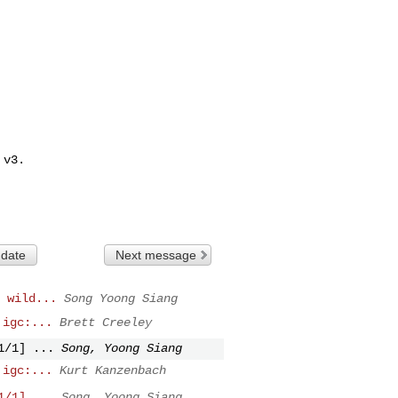
v3.

 date
Next message
 wild...
Song Yoong Siang
 igc:...
Brett Creeley
1/1] ...
Song, Yoong Siang
 igc:...
Kurt Kanzenbach
1/1] ...
Song, Yoong Siang