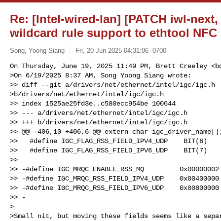
Re: [Intel-wired-lan] [PATCH iwl-next,
wildcard rule support to ethtool NFC
Song, Yoong Siang
Fri, 20 Jun 2025 04:31:06 -0700
On Thursday, June 19, 2025 11:49 PM, Brett Creeley <
b
>On 6/19/2025 8:37 AM, Song Yoong Siang wrote:

>> diff --git a/drivers/net/ethernet/intel/igc/igc.h

>b/drivers/net/ethernet/intel/igc/igc.h

>> index 1525ae25fd3e..c580ecc954be 100644

>> --- a/drivers/net/ethernet/intel/igc/igc.h

>> +++ b/drivers/net/ethernet/intel/igc/igc.h

>> @@ -406,10 +406,6 @@ extern char igc_driver_name[];
>>   #define IGC_FLAG_RSS_FIELD_IPV4_UDP    BIT(6)

>>   #define IGC_FLAG_RSS_FIELD_IPV6_UDP    BIT(7)

>>

>> -#define IGC_MRQC_ENABLE_RSS_MQ         0x00000002

>> -#define IGC_MRQC_RSS_FIELD_IPV4_UDP    0x00400000

>> -#define IGC_MRQC_RSS_FIELD_IPV6_UDP    0x00800000

>> -

>

>Small nit, but moving these fields seems like a separ