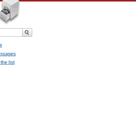
e
messages
the list