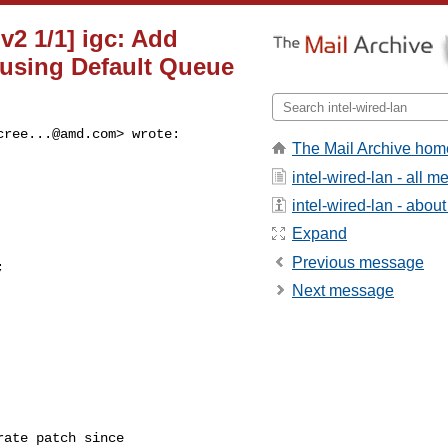
 v2 1/1] igc: Add
 using Default Queue
cree...@amd.com
> wrote:

The Mail Archive hom
intel-wired-lan - all 
intel-wired-lan - about 
Expand
Previous message


Next message
ate patch since
