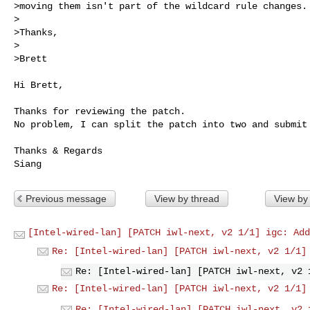
>moving them isn't part of the wildcard rule changes.

>

>Thanks,

>

>Brett
Hi Brett,

Thanks for reviewing the patch.

No problem, I can split the patch into two and submit 
Thanks & Regards

Previous message
View by thread
View by
[Intel-wired-lan] [PATCH iwl-next, v2 1/1] igc: Add
Re: [Intel-wired-lan] [PATCH iwl-next, v2 1/1]
Re: [Intel-wired-lan] [PATCH iwl-next, v2 
Re: [Intel-wired-lan] [PATCH iwl-next, v2 1/1]
Re: [Intel-wired-lan] [PATCH iwl-next, v2 