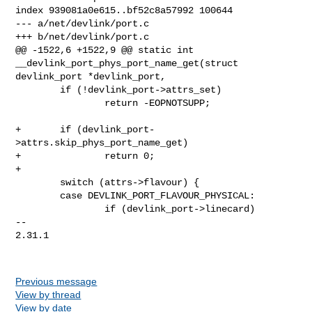
index 939081a0e615..bf52c8a57992 100644

--- a/net/devlink/port.c

+++ b/net/devlink/port.c

@@ -1522,6 +1522,9 @@ static int 
__devlink_port_phys_port_name_get(struct 

devlink_port *devlink_port,

        if (!devlink_port->attrs_set)

                return -EOPNOTSUPP;

+       if (devlink_port-
>attrs.skip_phys_port_name_get)

+               return 0;

+

        switch (attrs->flavour) {

        case DEVLINK_PORT_FLAVOUR_PHYSICAL:

                if (devlink_port->linecard)

-- 

2.31.1

Previous message
View by thread
View by date