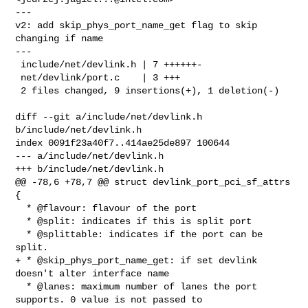
---

v2: add skip_phys_port_name_get flag to skip 
changing if name

---

 include/net/devlink.h | 7 ++++++-

 net/devlink/port.c    | 3 +++

 2 files changed, 9 insertions(+), 1 deletion(-)

diff --git a/include/net/devlink.h 
b/include/net/devlink.h

index 0091f23a40f7..414ae25de897 100644

--- a/include/net/devlink.h

+++ b/include/net/devlink.h

@@ -78,6 +78,7 @@ struct devlink_port_pci_sf_attrs 
{

  * @flavour: flavour of the port

  * @split: indicates if this is split port

  * @splittable: indicates if the port can be 
split.

+ * @skip_phys_port_name_get: if set devlink 
doesn't alter interface name

  * @lanes: maximum number of lanes the port 
supports. 0 value is not passed to 
