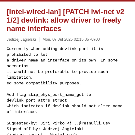
[Intel-wired-lan] [PATCH iwl-net v2
1/2] devlink: allow driver to freely
name interfaces
Jedrzej Jagielski
Mon, 07 Jul 2025 02:15:05 -0700
Currently when adding devlink port it is 
prohibited to let

a driver name an interface on its own. In some 
scenarios

it would not be preferable to provide such 
limitation,

eg some compatibility purposes.
Add flag skip_phys_port_name_get to 
devlink_port_attrs struct

which indicates if devlink should not alter name 
of interface.

Suggested-by: Jiri Pirko <
j...@resnulli.us
>

Signed-off-by: Jedrzej Jagielski 
<
jedrzej.jagiel...@intel.com
>
