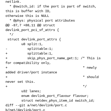
netlink.

  * @switch_id: if the port is part of switch, 
this is buffer with ID, 

otherwise this is NULL

  * @phys: physical port attributes

@@ -87,7 +88,11 @@ struct 
devlink_port_pci_sf_attrs {

  */

 struct devlink_port_attrs {

        u8 split:1,

-          splittable:1;

+          splittable:1,

+          skip_phys_port_name_get:1; /* This is 
for compatibility only,

+                                      * newly 
added driver/port instance

+                                      * should 
never set this.

+                                      */

        u32 lanes;

        enum devlink_port_flavour flavour;

        struct netdev_phys_item_id switch_id;

diff --git a/net/devlink/port.c 
b/net/devlink/port.c
