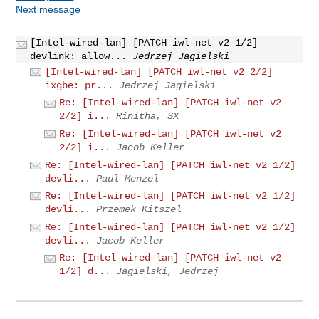
Next message
[Intel-wired-lan] [PATCH iwl-net v2 1/2]
devlink: allow...
Jedrzej Jagielski
[Intel-wired-lan] [PATCH iwl-net v2 2/2]
ixgbe: pr...
Jedrzej Jagielski
Re: [Intel-wired-lan] [PATCH iwl-net v2
2/2] i...
Rinitha, SX
Re: [Intel-wired-lan] [PATCH iwl-net v2
2/2] i...
Jacob Keller
Re: [Intel-wired-lan] [PATCH iwl-net v2 1/2]
devli...
Paul Menzel
Re: [Intel-wired-lan] [PATCH iwl-net v2 1/2]
devli...
Przemek Kitszel
Re: [Intel-wired-lan] [PATCH iwl-net v2 1/2]
devli...
Jacob Keller
Re: [Intel-wired-lan] [PATCH iwl-net v2
1/2] d...
Jagielski, Jedrzej