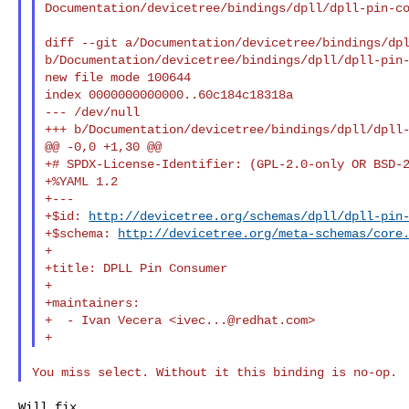
Documentation/devicetree/bindings/dpll/dpll-pin-co
diff --git a/Documentation/devicetree/bindings/dpl
b/Documentation/devicetree/bindings/dpll/dpll-pin-
new file mode 100644

index 0000000000000..60c184c18318a

--- /dev/null

+++ b/Documentation/devicetree/bindings/dpll/dpll-
@@ -0,0 +1,30 @@

+# SPDX-License-Identifier: (GPL-2.0-only OR BSD-2
+%YAML 1.2

+---

+$id: 
http://devicetree.org/schemas/dpll/dpll-pin
+$schema: 
http://devicetree.org/meta-schemas/core
+

+title: DPLL Pin Consumer

+

+maintainers:

+  - Ivan Vecera <
ivec...@redhat.com
>

Will fix.
