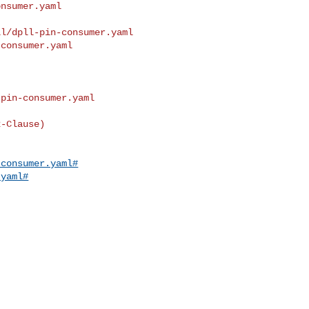
nsumer.yaml

l/dpll-pin-consumer.yaml 

consumer.yaml

pin-consumer.yaml

-Clause)

-consumer.yaml#
.yaml#