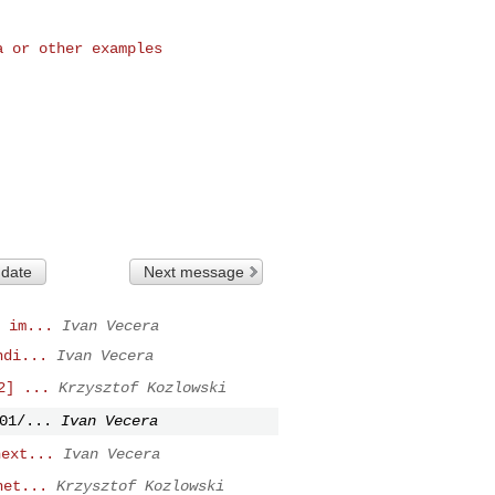
 or other examples

 date
Next message
 im...
Ivan Vecera
ndi...
Ivan Vecera
2] ...
Krzysztof Kozlowski
01/...
Ivan Vecera
next...
Ivan Vecera
net...
Krzysztof Kozlowski