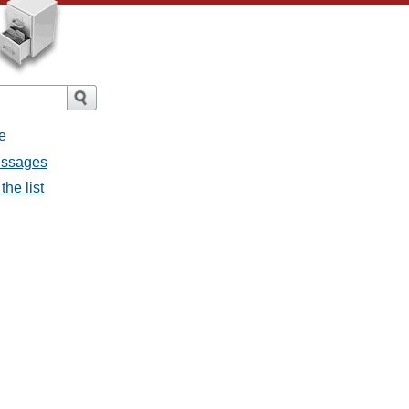
e
messages
the list