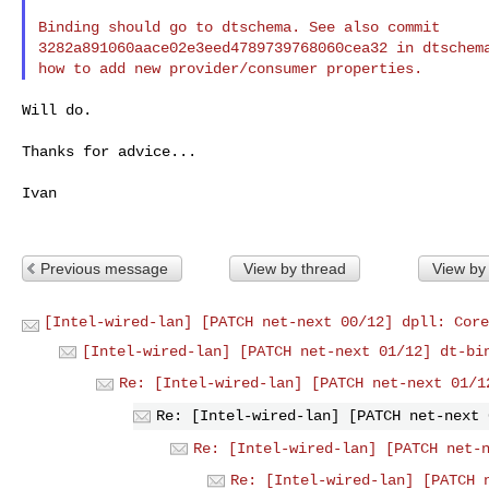
Binding should go to dtschema. See also commit

3282a891060aace02e3eed4789739768060cea32 in dtschema
Will do.

Thanks for advice...

Ivan

Previous message
View by thread
View by
[Intel-wired-lan] [PATCH net-next 00/12] dpll: Core
[Intel-wired-lan] [PATCH net-next 01/12] dt-bi
Re: [Intel-wired-lan] [PATCH net-next 01/1
Re: [Intel-wired-lan] [PATCH net-next 
Re: [Intel-wired-lan] [PATCH net-
Re: [Intel-wired-lan] [PATCH 