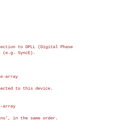
ection to DPLL (Digital Phase

 (e.g. SyncE).

e-array

ected to this device.

-array

ns', in the same order.
