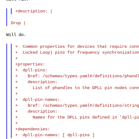
Will do.

+  Common properties for devices that require conn
+  Locked Loop) pins for frequency synchronization
+

+properties:

+  dpll-pins:

+    $ref: /schemas/types.yaml#/definitions/phandl
+    description:

+      List of phandles to the DPLL pin nodes conn
+

+  dpll-pin-names:

+    $ref: /schemas/types.yaml#/definitions/string
+    description:

+      Names for the DPLL pins defined in 'dpll-pi
+

+dependencies:
