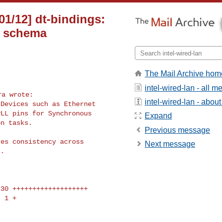
01/12] dt-bindings:
r schema
The Mail Archive hom
intel-wired-lan - all 
intel-wired-lan - about 
Devices such as Ethernet

LL pins for Synchronous

Expand
n tasks.

Previous message
es consistency across

Next message
.
