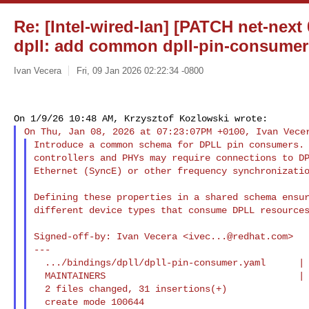
Re: [Intel-wired-lan] [PATCH net-next 
dpll: add common dpll-pin-consume
Ivan Vecera
Fri, 09 Jan 2026 02:22:34 -0800
Introduce a common schema for DPLL pin consumers. 
controllers and PHYs may require connections to DP
Ethernet (SyncE) or other frequency synchronizatio
Defining these properties in a shared schema ensur
different device types that consume DPLL resources
Signed-off-by: Ivan Vecera <
ivec...@redhat.com
>

---

  .../bindings/dpll/dpll-pin-consumer.yaml      | 30 +++++++++++++++++++

  MAINTAINERS                                   |  1 +

  2 files changed, 31 insertions(+)

  create mode 100644 
