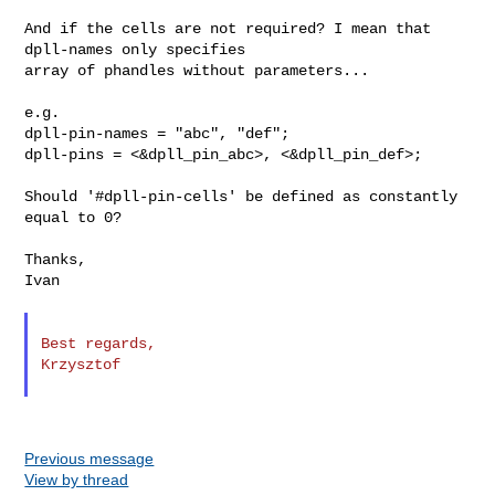
And if the cells are not required? I mean that 
dpll-names only specifies

array of phandles without parameters...

e.g.

dpll-pin-names = "abc", "def";

dpll-pins = <&dpll_pin_abc>, <&dpll_pin_def>;

Should '#dpll-pin-cells' be defined as constantly 
equal to 0?

Thanks,

Ivan

Best regards,

Krzysztof

Previous message
View by thread