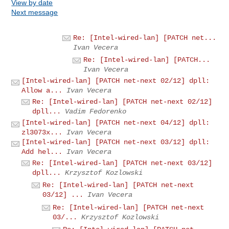
View by date
Next message
Re: [Intel-wired-lan] [PATCH net...
Ivan Vecera
Re: [Intel-wired-lan] [PATCH...
Ivan Vecera
[Intel-wired-lan] [PATCH net-next 02/12] dpll:
Allow a...
Ivan Vecera
Re: [Intel-wired-lan] [PATCH net-next 02/12]
dpll...
Vadim Fedorenko
[Intel-wired-lan] [PATCH net-next 04/12] dpll:
zl3073x...
Ivan Vecera
[Intel-wired-lan] [PATCH net-next 03/12] dpll:
Add hel...
Ivan Vecera
Re: [Intel-wired-lan] [PATCH net-next 03/12]
dpll...
Krzysztof Kozlowski
Re: [Intel-wired-lan] [PATCH net-next
03/12] ...
Ivan Vecera
Re: [Intel-wired-lan] [PATCH net-next
03/...
Krzysztof Kozlowski