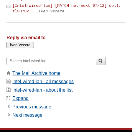
[Intel-wired-lan] [PATCH net-next 07/12] dpll:
zl3073x...
Ivan Vecera
Reply via email to
The Mail Archive home
intel-wired-lan - all messages
intel-wired-lan - about the list
Expand
Previous message
Next message