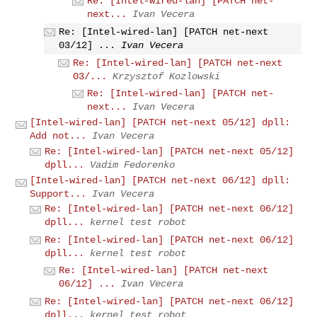
Re: [Intel-wired-lan] [PATCH net-
next...
Ivan Vecera
Re: [Intel-wired-lan] [PATCH net-next
03/12] ...
Ivan Vecera
Re: [Intel-wired-lan] [PATCH net-next
03/...
Krzysztof Kozlowski
Re: [Intel-wired-lan] [PATCH net-
next...
Ivan Vecera
[Intel-wired-lan] [PATCH net-next 05/12] dpll:
Add not...
Ivan Vecera
Re: [Intel-wired-lan] [PATCH net-next 05/12]
dpll...
Vadim Fedorenko
[Intel-wired-lan] [PATCH net-next 06/12] dpll:
Support...
Ivan Vecera
Re: [Intel-wired-lan] [PATCH net-next 06/12]
dpll...
kernel test robot
Re: [Intel-wired-lan] [PATCH net-next 06/12]
dpll...
kernel test robot
Re: [Intel-wired-lan] [PATCH net-next
06/12] ...
Ivan Vecera
Re: [Intel-wired-lan] [PATCH net-next 06/12]
dpll...
kernel test robot