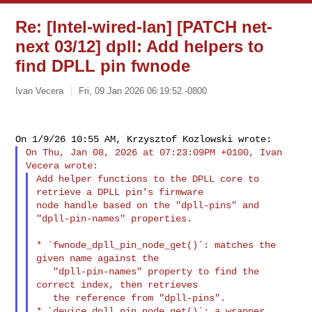
Re: [Intel-wired-lan] [PATCH net-
next 03/12] dpll: Add helpers to
find DPLL pin fwnode
Ivan Vecera
Fri, 09 Jan 2026 06:19:52 -0800
On Thu, Jan 08, 2026 at 07:23:09PM +0100, Ivan 
Add helper functions to the DPLL core to 
retrieve a DPLL pin's firmware

node handle based on the "dpll-pins" and 
"dpll-pin-names" properties.

* `fwnode_dpll_pin_node_get()`: matches the 
given name against the

   "dpll-pin-names" property to find the 
correct index, then retrieves

   the reference from "dpll-pins".

* `device_dpll_pin_node_get()`: a wrapper 