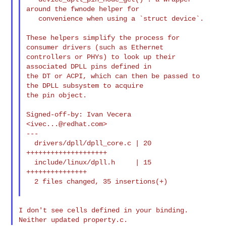
around the fwnode helper for

   convenience when using a `struct device`.

These helpers simplify the process for 
consumer drivers (such as Ethernet

controllers or PHYs) to look up their 
associated DPLL pins defined in

the DT or ACPI, which can then be passed to 
the DPLL subsystem to acquire

the pin object.

Signed-off-by: Ivan Vecera 
<
ivec...@redhat.com
>

---

  drivers/dpll/dpll_core.c | 20 
++++++++++++++++++++

  include/linux/dpll.h     | 15 
+++++++++++++++

  2 files changed, 35 insertions(+)

I don't see cells defined in your binding. 