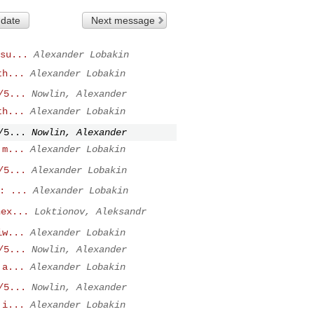
 date
Next message
su...
Alexander Lobakin
th...
Alexander Lobakin
/5...
Nowlin, Alexander
th...
Alexander Lobakin
/5...
Nowlin, Alexander
 m...
Alexander Lobakin
/5...
Alexander Lobakin
: ...
Alexander Lobakin
nex...
Loktionov, Aleksandr
iw...
Alexander Lobakin
/5...
Nowlin, Alexander
 a...
Alexander Lobakin
/5...
Nowlin, Alexander
 i...
Alexander Lobakin