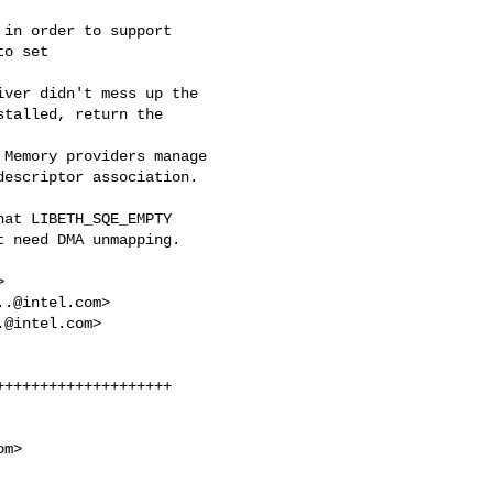
in order to support 

o set 

ver didn't mess up the 

talled, return the 

Memory providers manage 

escriptor association.

at LIBETH_SQE_EMPTY 

 need DMA unmapping.



..@intel.com
>

.@intel.com
>

+++++++++++++++++++

om
>
