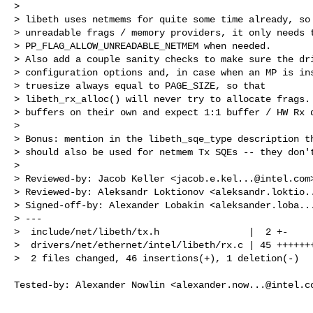
> 

> libeth uses netmems for quite some time already, so 
> unreadable frags / memory providers, it only needs t
> PP_FLAG_ALLOW_UNREADABLE_NETMEM when needed.

> Also add a couple sanity checks to make sure the dri
> configuration options and, in case when an MP is ins
> truesize always equal to PAGE_SIZE, so that

> libeth_rx_alloc() will never try to allocate frags. 
> buffers on their own and expect 1:1 buffer / HW Rx d
> 

> Bonus: mention in the libeth_sqe_type description th
> should also be used for netmem Tx SQEs -- they don't
> 

> Reviewed-by: Jacob Keller <
jacob.e.kel...@intel.com
>
> Reviewed-by: Aleksandr Loktionov <
aleksandr.loktio.
> Signed-off-by: Alexander Lobakin <
aleksander.loba..
> ---

>  include/net/libeth/tx.h                |  2 +-

>  drivers/net/ethernet/intel/libeth/rx.c | 45 +++++++
>  2 files changed, 46 insertions(+), 1 deletion(-)
Tested-by: Alexander Nowlin <
alexander.now...@intel.c