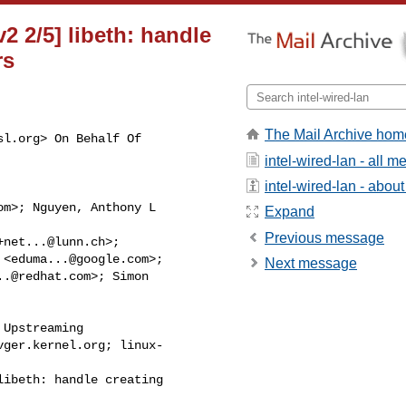
v2 2/5] libeth: handle
rs
The Mail Archive hom
sl.org
> On Behalf Of 

intel-wired-lan - all 
intel-wired-lan - about 
om
>; Nguyen, Anthony L 

Expand
Previous message
+net...@lunn.ch
>; 

 <
eduma...@google.com
>; 

Next message
..@redhat.com
>; Simon 

Upstreaming 

vger.kernel.org
; linux-

ibeth: handle creating 
