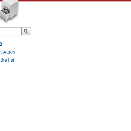
e
messages
the list