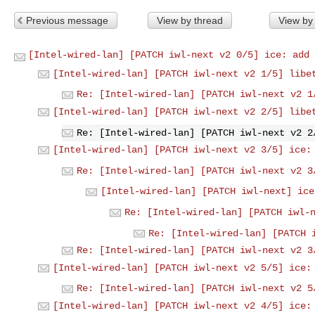
Previous message
View by thread
View by
[Intel-wired-lan] [PATCH iwl-next v2 0/5] ice: add 
[Intel-wired-lan] [PATCH iwl-next v2 1/5] libe
Re: [Intel-wired-lan] [PATCH iwl-next v2 1
[Intel-wired-lan] [PATCH iwl-next v2 2/5] libe
Re: [Intel-wired-lan] [PATCH iwl-next v2 2
[Intel-wired-lan] [PATCH iwl-next v2 3/5] ice:
Re: [Intel-wired-lan] [PATCH iwl-next v2 3
[Intel-wired-lan] [PATCH iwl-next] ice
Re: [Intel-wired-lan] [PATCH iwl-
Re: [Intel-wired-lan] [PATCH 
Re: [Intel-wired-lan] [PATCH iwl-next v2 3
[Intel-wired-lan] [PATCH iwl-next v2 5/5] ice:
Re: [Intel-wired-lan] [PATCH iwl-next v2 5
[Intel-wired-lan] [PATCH iwl-next v2 4/5] ice: