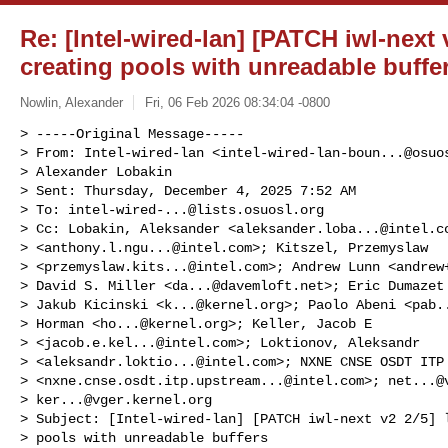
Re: [Intel-wired-lan] [PATCH iwl-next 
creating pools with unreadable buffe
Nowlin, Alexander
Fri, 06 Feb 2026 08:34:04 -0800
> -----Original Message-----

> From: Intel-wired-lan <
intel-wired-lan-boun...@osuo
> Alexander Lobakin

> Sent: Thursday, December 4, 2025 7:52 AM

> To: 
intel-wired-...@lists.osuosl.org
> Cc: Lobakin, Aleksander <
aleksander.loba...@intel.c
> <
anthony.l.ngu...@intel.com
>; Kitszel, Przemyslaw 

> <
przemyslaw.kits...@intel.com
>; Andrew Lunn <
andrew
> David S. Miller <
da...@davemloft.net
>; Eric Dumazet
> Jakub Kicinski <
k...@kernel.org
>; Paolo Abeni <
pab.
> Horman <
ho...@kernel.org
>; Keller, Jacob E 

> <
jacob.e.kel...@intel.com
>; Loktionov, Aleksandr 

> <
aleksandr.loktio...@intel.com
>; NXNE CNSE OSDT ITP 
> <
nxne.cnse.osdt.itp.upstream...@intel.com
>; 
net...@
> 
ker...@vger.kernel.org
> Subject: [Intel-wired-lan] [PATCH iwl-next v2 2/5] l
> pools with unreadable buffers
