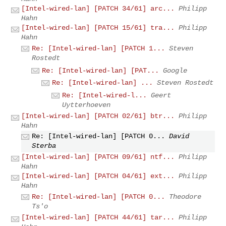
[Intel-wired-lan] [PATCH 34/61] arc...
Philipp
Hahn
[Intel-wired-lan] [PATCH 15/61] tra...
Philipp
Hahn
Re: [Intel-wired-lan] [PATCH 1...
Steven
Rostedt
Re: [Intel-wired-lan] [PAT...
Google
Re: [Intel-wired-lan] ...
Steven Rostedt
Re: [Intel-wired-l...
Geert
Uytterhoeven
[Intel-wired-lan] [PATCH 02/61] btr...
Philipp
Hahn
Re: [Intel-wired-lan] [PATCH 0...
David
Sterba
[Intel-wired-lan] [PATCH 09/61] ntf...
Philipp
Hahn
[Intel-wired-lan] [PATCH 04/61] ext...
Philipp
Hahn
Re: [Intel-wired-lan] [PATCH 0...
Theodore
Ts'o
[Intel-wired-lan] [PATCH 44/61] tar...
Philipp