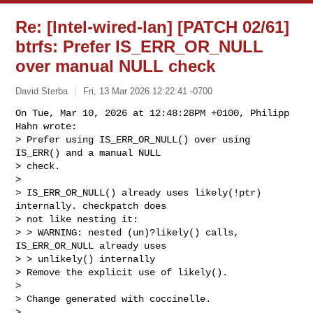
Re: [Intel-wired-lan] [PATCH 02/61]
btrfs: Prefer IS_ERR_OR_NULL
over manual NULL check
David Sterba
Fri, 13 Mar 2026 12:22:41 -0700
On Tue, Mar 10, 2026 at 12:48:28PM +0100, Philipp 
Hahn wrote:

> Prefer using IS_ERR_OR_NULL() over using 
IS_ERR() and a manual NULL

> check.

> 

> IS_ERR_OR_NULL() already uses likely(!ptr) 
internally. checkpatch does

> not like nesting it:

> > WARNING: nested (un)?likely() calls, 
IS_ERR_OR_NULL already uses

> > unlikely() internally

> Remove the explicit use of likely().

> 

> Change generated with coccinelle.

> 
