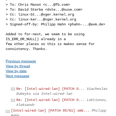
> To: Chris Mason <
c...@fb.com
>

> To: David Sterba <
dste...@suse.com
>

> Cc: 
linux-bt...@vger.kernel.org
> Cc: 
linux-ker...@vger.kernel.org
> Signed-off-by: Philipp Hahn <
phahn-...@avm.de
>
Added to for-next, we seem to be using 
IS_ERR_OR_NULL() already in a

few other places so this is makes sense for 
Previous message
View by thread
View by date
Next message
Re: [Intel-wired-lan] [PATCH 0...
Viacheslav
Dubeyko via Intel-wired-lan
Re: [Intel-wired-lan] [PATCH 0...
Loktionov,
Aleksandr
[Intel-wired-lan] [PATCH 05/61] smb...
Philipp
Hahn