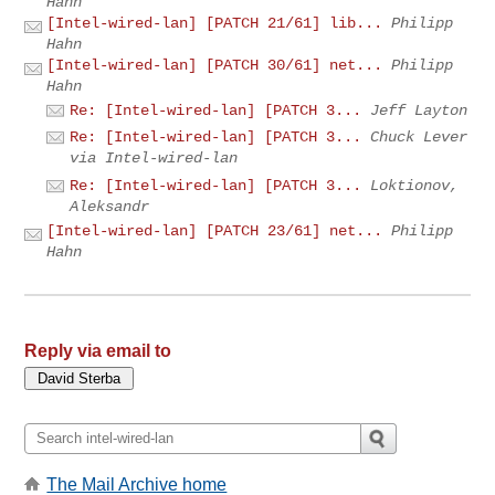
Hahn
[Intel-wired-lan] [PATCH 21/61] lib...
Philipp
Hahn
[Intel-wired-lan] [PATCH 30/61] net...
Philipp
Hahn
Re: [Intel-wired-lan] [PATCH 3...
Jeff Layton
Re: [Intel-wired-lan] [PATCH 3...
Chuck Lever
via Intel-wired-lan
Re: [Intel-wired-lan] [PATCH 3...
Loktionov,
Aleksandr
[Intel-wired-lan] [PATCH 23/61] net...
Philipp
Hahn
Reply via email to
The Mail Archive home