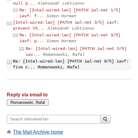
null p...
Aleksandr Loktionov
Re: [Intel-wired-lan] [PATCH iwl-net 1/5]
iavf: f...
Simon Horman
[Intel-wired-lan] [PATCH iwl-net 3/5] iavf:
prevent VS...
Aleksandr Loktionov
Re: [Intel-wired-lan] [PATCH iwl-net 3/5]
iavf: p...
Simon Horman
Re: [Intel-wired-lan] [PATCH iwl-net 3/5]
iav...
Romanowski, Rafal
Re: [Intel-wired-lan] [PATCH iwl-net 0/5] iavf:
five c...
Romanowski, Rafal
Reply via email to
The Mail Archive home