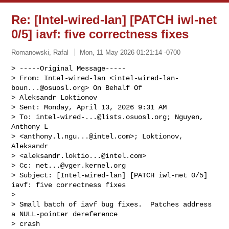
Re: [Intel-wired-lan] [PATCH iwl-net
0/5] iavf: five correctness fixes
Romanowski, Rafal
Mon, 11 May 2026 01:21:14 -0700
> -----Original Message-----

> From: Intel-wired-lan <
intel-wired-lan-
boun...@osuosl.org
> On Behalf Of

> Aleksandr Loktionov

> Sent: Monday, April 13, 2026 9:31 AM

> To: 
intel-wired-...@lists.osuosl.org
; Nguyen, 
Anthony L

> <
anthony.l.ngu...@intel.com
>; Loktionov, 
Aleksandr

> <
aleksandr.loktio...@intel.com
>

> Cc: 
net...@vger.kernel.org
> Subject: [Intel-wired-lan] [PATCH iwl-net 0/5] 
iavf: five correctness fixes

> 

> Small batch of iavf bug fixes.  Patches address 
a NULL-pointer dereference 

> crash
