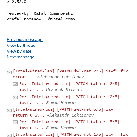
> 2.52.0
Tested-by: Rafal Romanowski 
<
rafal.romanow...@intel.com
>

Previous message
View by thread
View by date
Next message
[Intel-wired-lan] [PATCH iwl-net 2/5] iavf: fix
error ...
Aleksandr Loktionov
Re: [Intel-wired-lan] [PATCH iwl-net 2/5]
iavf: f...
Przemek Kitszel
Re: [Intel-wired-lan] [PATCH iwl-net 2/5]
iavf: f...
Simon Horman
[Intel-wired-lan] [PATCH iwl-net 5/5] iavf:
return 0 w...
Aleksandr Loktionov
Re: [Intel-wired-lan] [PATCH iwl-net 5/5]
iavf: r...
Simon Horman
[Intel-wired-lan] [PATCH iwl-net 1/5] iavf: fix