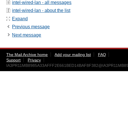
intel-wired-lan - all messages
intel-wired-lan - about the list
Expand
Previous message
Next message
The Mail Archive home
Add your mailing list
FAQ
Support
Privacy
IA3PR11MB8985A33AFFF2E661BED14BAF8F382@IA3PR11MB8985.