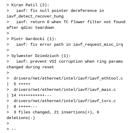
> Kiran Patil (2):

>   iavf: fix null pointer dereference in 
iavf_detect_recover_hung

>   iavf: return 0 when TC flower filter not found 
after qdisc teardown

> 

> Piotr Gardocki (1):

>   iavf: fix error path in iavf_request_misc_irq

> 

> Sylwester Dziedziuch (1):

>   iavf: prevent VSI corruption when ring params 
changed during reset

> 

>  drivers/net/ethernet/intel/iavf/iavf_ethtool.c 
|  5 +++++

>  drivers/net/ethernet/intel/iavf/iavf_main.c    
| 14 +++++++++++---

>  drivers/net/ethernet/intel/iavf/iavf_txrx.c    
|  8 +++++---

>  3 files changed, 21 insertions(+), 6 
deletions(-)

> 

> --
