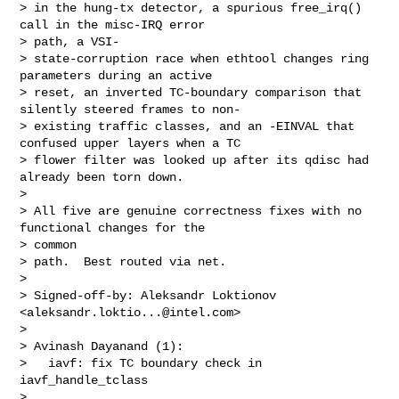
> in the hung-tx detector, a spurious free_irq() 
call in the misc-IRQ error 

> path, a VSI-

> state-corruption race when ethtool changes ring 
parameters during an active

> reset, an inverted TC-boundary comparison that 
silently steered frames to non-

> existing traffic classes, and an -EINVAL that 
confused upper layers when a TC

> flower filter was looked up after its qdisc had 
already been torn down.

> 

> All five are genuine correctness fixes with no 
functional changes for the 

> common

> path.  Best routed via net.

> 

> Signed-off-by: Aleksandr Loktionov 
<
aleksandr.loktio...@intel.com
>

> 

> Avinash Dayanand (1):

>   iavf: fix TC boundary check in 
iavf_handle_tclass

> 
