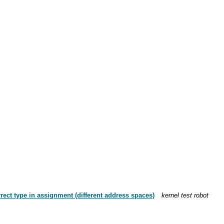
rrect type in assignment (different address spaces)
kernel test robot