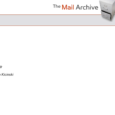
dr
 Kicinski