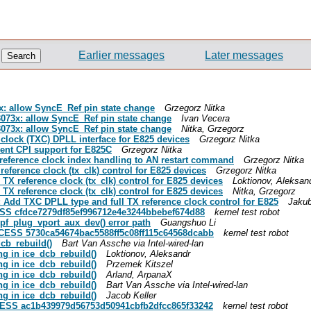
Earlier messages
Later messages
73x: allow SyncE_Ref pin state change
Grzegorz Nitka
zl3073x: allow SyncE_Ref pin state change
Ivan Vecera
zl3073x: allow SyncE_Ref pin state change
Nitka, Grzegorz
X clock (TXC) DPLL interface for E825 devices
Grzegorz Nitka
ement CPI support for E825C
Grzegorz Nitka
Tx reference clock index handling to AN restart command
Grzegorz Nitka
 reference clock (tx_clk) control for E825 devices
Grzegorz Nitka
d TX reference clock (tx_clk) control for E825 devices
Loktionov, Aleksan
d TX reference clock (tx_clk) control for E825 devices
Nitka, Grzegorz
ce: Add TXC DPLL type and full TX reference clock control for E825
Jakub
CESS cfdce7279df85ef996712e4e3244bbebef674d88
kernel test robot
idpf_plug_vport_aux_dev() error path
Guangshuo Li
UCCESS 5730ca54674bac5588ff5c08ff115c64568dcabb
kernel test robot
dcb_rebuild()
Bart Van Assche via Intel-wired-lan
ing in ice_dcb_rebuild()
Loktionov, Aleksandr
ing in ice_dcb_rebuild()
Przemek Kitszel
ing in ice_dcb_rebuild()
Arland, ArpanaX
ing in ice_dcb_rebuild()
Bart Van Assche via Intel-wired-lan
ing in ice_dcb_rebuild()
Jacob Keller
UCCESS ac1b439979d56753d50941cbfb2dfcc865f33242
kernel test robot