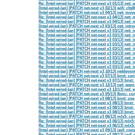
Re: [Intel-wired-lan] [PATCH net-next v3 01/13] net: 
[Intel-wired-lan] [PATCH net-next v3 02/13] wifi: cf
[Intel-wired-lan] [PATCH net-next v3 04/13] net: m
Re: [Intel-wired-lan] [PATCH net-next v3 04/13] ne
Re: [Intel-wired-lan] [PATCH net-next v3 04/13] ne
[Intel-wired-lan] [PATCH net-next v3 03/13] net: 
Re: [Intel-wired-lan] [PATCH net-next v3 03/13] n
Re: [Intel-wired-lan] [PATCH net-next v3 03/13] n
Re: [Intel-wired-lan] [PATCH net-next v3 03/13] n
Re: [Intel-wired-lan] [PATCH net-next v3 03/13] n
Re: [Intel-wired-lan] [PATCH net-next v3 03/13] n
Re: [Intel-wired-lan] [PATCH net-next v3 03/13] n
Re: [Intel-wired-lan] [PATCH net-next v3 03/13] n
Re: [Intel-wired-lan] [PATCH net-next v3 03/13] n
Re: [Intel-wired-lan] [PATCH net-next v3 03/13] n
[Intel-wired-lan] [PATCH net-next v3 10/13] netdev
[Intel-wired-lan] [PATCH net-next v3 07/13] bnxt: 
Re: [Intel-wired-lan] [PATCH net-next v3 07/13] bnx
[Intel-wired-lan] [PATCH net-next v3 12/13] net: wa
Re: [Intel-wired-lan] [PATCH net-next v3 12/13] net
[Intel-wired-lan] [PATCH net-next v3 05/13] fbnic: 
[Intel-wired-lan] [PATCH net-next v3 08/13] bnxt: u
Re: [Intel-wired-lan] [PATCH net-next v3 08/13] bnx
Re: [Intel-wired-lan] [PATCH net-next v3 08/13] bnx
Re: [Intel-wired-lan] [PATCH net-next v3 08/13] bnx
[Intel-wired-lan] [PATCH net-next v3 06/13] mlx5: 
Re: [Intel-wired-lan] [PATCH net-next v3 06/13] ml
Re: [Intel-wired-lan] [PATCH net-next v3 06/13] ml
[Intel-wired-lan] [PATCH net-next v3 09/13] iavf: c
Re: [Intel-wired-lan] [PATCH net-next v3 09/13] iav