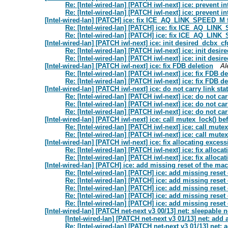
Re: [Intel-wired-lan] [PATCH iwl-next] ice: prevent i
Re: [Intel-wired-lan] [PATCH iwl-next] ice: prevent i
[Intel-wired-lan] [PATCH] ice: fix ICE_AQ_LINK_SPEED_M 
Re: [Intel-wired-lan] [PATCH] ice: fix ICE_AQ_LIN
Re: [Intel-wired-lan] [PATCH] ice: fix ICE_AQ_LIN
[Intel-wired-lan] [PATCH iwl-next] ice: init desired_dcbx_c
Re: [Intel-wired-lan] [PATCH iwl-next] ice: init desi
Re: [Intel-wired-lan] [PATCH iwl-next] ice: init desi
[Intel-wired-lan] [PATCH iwl-next] ice: fix FDB deletion
Al
Re: [Intel-wired-lan] [PATCH iwl-next] ice: fix FDB de
Re: [Intel-wired-lan] [PATCH iwl-next] ice: fix FDB de
[Intel-wired-lan] [PATCH iwl-next] ice: do not carry link sta
Re: [Intel-wired-lan] [PATCH iwl-next] ice: do not car
Re: [Intel-wired-lan] [PATCH iwl-next] ice: do not car
Re: [Intel-wired-lan] [PATCH iwl-next] ice: do not car
[Intel-wired-lan] [PATCH iwl-next] ice: call mutex_lock() b
Re: [Intel-wired-lan] [PATCH iwl-next] ice: call mut
Re: [Intel-wired-lan] [PATCH iwl-next] ice: call mut
[Intel-wired-lan] [PATCH iwl-next] ice: fix allocating exce
Re: [Intel-wired-lan] [PATCH iwl-next] ice: fix allo
Re: [Intel-wired-lan] [PATCH iwl-next] ice: fix allo
[Intel-wired-lan] [PATCH] ice: add missing reset of the ma
Re: [Intel-wired-lan] [PATCH] ice: add missing reset
Re: [Intel-wired-lan] [PATCH] ice: add missing reset
Re: [Intel-wired-lan] [PATCH] ice: add missing reset
Re: [Intel-wired-lan] [PATCH] ice: add missing reset
Re: [Intel-wired-lan] [PATCH] ice: add missing reset
[Intel-wired-lan] [PATCH net-next v3 00/13] net: sleepabl
[Intel-wired-lan] [PATCH net-next v3 01/13] net: add 
Re: [Intel-wired-lan] [PATCH net-next v3 01/13] net: 