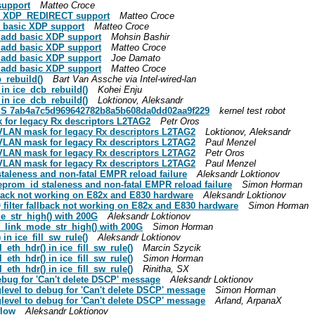
support
Matteo Croce
 add XDP_REDIRECT support
Matteo Croce
dd basic XDP support
Matteo Croce
e: add basic XDP support
Mohsin Bashir
e: add basic XDP support
Matteo Croce
e: add basic XDP support
Joe Damato
e: add basic XDP support
Matteo Croce
b_rebuild()
Bart Van Assche via Intel-wired-lan
g in ice_dcb_rebuild()
Kohei Enju
g in ice_dcb_rebuild()
Loktionov, Aleksandr
ESS 7ab4a7c5d969642782b8a5b608da0dd02aa9f229
kernel test robot
sk for legacy Rx descriptors L2TAG2
Petr Oros
ng VLAN mask for legacy Rx descriptors L2TAG2
Loktionov, Aleksandr
ng VLAN mask for legacy Rx descriptors L2TAG2
Paul Menzel
ng VLAN mask for legacy Rx descriptors L2TAG2
Petr Oros
ng VLAN mask for legacy Rx descriptors L2TAG2
Paul Menzel
 staleness and non-fatal EMPR reload failure
Aleksandr Loktionov
 eeprom_id staleness and non-fatal EMPR reload failure
Simon Horman
allback not working on E82x and E830 hardware
Aleksandr Loktionov
AQ filter fallback not working on E82x and E830 hardware
Simon Horman
de_str_high() with 200G
Aleksandr Loktionov
ce_link_mode_str_high() with 200G
Simon Horman
 in ice_fill_sw_rule()
Aleksandr Loktionov
l_eth_hdr() in ice_fill_sw_rule()
Marcin Szycik
l_eth_hdr() in ice_fill_sw_rule()
Simon Horman
l_eth_hdr() in ice_fill_sw_rule()
Rinitha, SX
 debug for 'Can't delete DSCP' message
Aleksandr Loktionov
oglevel to debug for 'Can't delete DSCP' message
Simon Horman
oglevel to debug for 'Can't delete DSCP' message
Arland, ArpanaX
flow
Aleksandr Loktionov