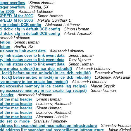
nteger overflow
Simon Horman
nteger overflow
Rinitha, SX
for 200G
Aleksandr Loktionov
K_SPEED_M for 200G
Simon Horman
K_SPEED_M for 200G
Mekala, SunithaX D
fg in default DCB config
Aleksandr Loktionov
red_dcbx_cfg in default DCB config
Simon Horman
red_dcbx_cfg in default DCB config
Arland, ArpanaX
eksandr Loktionov
letion
Simon Horman
letion
Rinitha, SX
tus over to link event data
Aleksandr Loktionov
ry link status over to link event data
Simon Horman
ry link status over to link event data
Tony Nguyen
ry link status over to link event data
Simon Horman
efore mutex_unlock() in ice_dcb_rebuild()
Aleksandr Loktionov
ex_lock() before mutex_unlock() in ice_dcb_rebuild()
Przemek Kitszel
ex_lock() before mutex_unlock() in ice_dcb_rebuild()
Loktionov, Aleksandr
ssive memory in ice_create_lag_recipe()
Aleksandr Loktionov
cating excessive memory in ice_create_lag_recipe()
Marcin Szycik
cating excessive memory in ice_create_lag_recipe()
Simon Horman
c header
Aleksandr Loktionov
 of the mac header
Simon Horman
 of the mac header
Loktionov, Aleksandr
 of the mac header
Simon Horman
 of the mac header
Loktionov, Aleksandr
 of the mac header
Alexander Lobakin
e ndo_set_rx_mode
Stanislav Fomichev
address list snapshot and reconciliation infrastructure
Stanislav Fomich
add address list snapshot and reconciliation infrastructure
Jakub Kicinsk