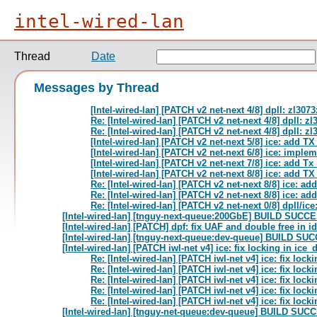
intel-wired-lan
Thread
Date
Messages by Thread
[Intel-wired-lan] [PATCH v2 net-next 4/8] dpll: zl30
Re: [Intel-wired-lan] [PATCH v2 net-next 4/8] dpll: 
Re: [Intel-wired-lan] [PATCH v2 net-next 4/8] dpll: 
[Intel-wired-lan] [PATCH v2 net-next 5/8] ice: add T
[Intel-wired-lan] [PATCH v2 net-next 6/8] ice: impl
[Intel-wired-lan] [PATCH v2 net-next 7/8] ice: add 
[Intel-wired-lan] [PATCH v2 net-next 8/8] ice: add TX
Re: [Intel-wired-lan] [PATCH v2 net-next 8/8] ice: ad
Re: [Intel-wired-lan] [PATCH v2 net-next 8/8] ice: ad
Re: [Intel-wired-lan] [PATCH v2 net-next 0/8] dpll/i
[Intel-wired-lan] [tnguy-next-queue:200GbE] BUILD SUC
[Intel-wired-lan] [PATCH] dpf: fix UAF and double free in 
[Intel-wired-lan] [tnguy-next-queue:dev-queue] BUILD S
[Intel-wired-lan] [PATCH iwl-net v4] ice: fix locking in ice_
Re: [Intel-wired-lan] [PATCH iwl-net v4] ice: fix lock
Re: [Intel-wired-lan] [PATCH iwl-net v4] ice: fix lock
Re: [Intel-wired-lan] [PATCH iwl-net v4] ice: fix lock
Re: [Intel-wired-lan] [PATCH iwl-net v4] ice: fix lock
Re: [Intel-wired-lan] [PATCH iwl-net v4] ice: fix lock
[Intel-wired-lan] [tnguy-net-queue:dev-queue] BUILD S