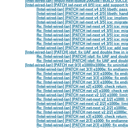
[Intel-wired-lan] [tnguy-next-queue:200GbE] BUILD SUC
[Intel-wired-lan] [PATCH iwl-next v4 0/5] ice: add suppor
[Intel-wired-lan] [PATCH iwl-next v4 1/5] libeth: pa
[Intel-wired-lan] [PATCH iwl-next v4 2/5] libeth: ha
[Intel-wired-lan] [PATCH iwl-next v4 4/5] ice: imp
[Intel-wired-lan] [PATCH iwl-next v4 3/5] ice: migrat
Re: [Intel-wired-lan] [PATCH iwl-next v4 3/5] ice: mi
Re: [Intel-wired-lan] [PATCH iwl-next v4 3/5] ice: mi
Re: [Intel-wired-lan] [PATCH iwl-next v4 3/5] ice: mi
Re: [Intel-wired-lan] [PATCH iwl-next v4 3/5] ice: mi
Re: [Intel-wired-lan] [PATCH iwl-next v4 3/5] ice: mi
[Intel-wired-lan] [PATCH iwl-next v4 5/5] ice: add su
[Intel-wired-lan] [PATCH] idpf: fix UAF and double free in
Re: [Intel-wired-lan] [PATCH] idpf: fix UAF and doub
Re: [Intel-wired-lan] [PATCH] idpf: fix UAF and doub
[Intel-wired-lan] [PATCH net 0/3] e1000/e1000e: fix unini
[Intel-wired-lan] [PATCH net 3/3] e1000e: fix endian
Re: [Intel-wired-lan] [PATCH net 3/3] e1000e: fix en
Re: [Intel-wired-lan] [PATCH net 3/3] e1000e: fix en
Re: [Intel-wired-lan] [PATCH net 3/3] e1000e: fix en
[Intel-wired-lan] [PATCH net v2] e1000: check retur
Re: [Intel-wired-lan] [PATCH net v2] e1000: check r
[Intel-wired-lan] [PATCH net-next v2 1/2] e1000: li
Re: [Intel-wired-lan] [PATCH net-next v2 1/2] e1000
[Intel-wired-lan] [PATCH net-next v2 2/2] e1000e: l
Re: [Intel-wired-lan] [PATCH net-next v2 2/2] e1000
Re: [Intel-wired-lan] [PATCH net-next v2 2/2] e1000
[Intel-wired-lan] [PATCH net v3] e1000: check retur
[Intel-wired-lan] [PATCH net 2/3] e1000: fix endiann
Re: [Intel-wired-lan] [PATCH net 2/3] e1000: fix end