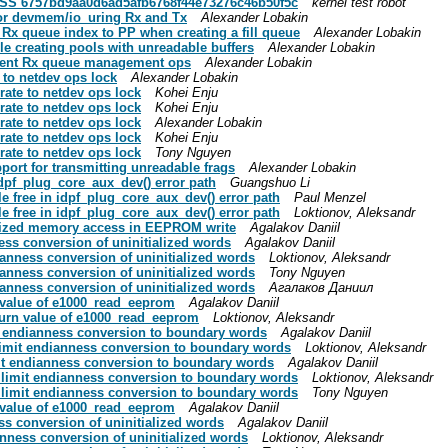
CESS 6757bd9aa0d6ad5afb6768f44e73276c46b50f5c
kernel test robot
t for devmem/io_uring Rx and Tx
Alexander Lobakin
ss Rx queue index to PP when creating a fill queue
Alexander Lobakin
ndle creating pools with unreadable buffers
Alexander Lobakin
lement Rx queue management ops
Alexander Lobakin
e to netdev ops lock
Alexander Lobakin
grate to netdev ops lock
Kohei Enju
grate to netdev ops lock
Kohei Enju
grate to netdev ops lock
Alexander Lobakin
grate to netdev ops lock
Kohei Enju
grate to netdev ops lock
Tony Nguyen
pport for transmitting unreadable frags
Alexander Lobakin
 idpf_plug_core_aux_dev() error path
Guangshuo Li
le free in idpf_plug_core_aux_dev() error path
Paul Menzel
le free in idpf_plug_core_aux_dev() error path
Loktionov, Aleksandr
tialized memory access in EEPROM write
Agalakov Daniil
ness conversion of uninitialized words
Agalakov Daniil
dianness conversion of uninitialized words
Loktionov, Aleksandr
dianness conversion of uninitialized words
Tony Nguyen
dianness conversion of uninitialized words
Агалаков Даниил
n value of e1000_read_eeprom
Agalakov Daniil
eturn value of e1000_read_eeprom
Loktionov, Aleksandr
mit endianness conversion to boundary words
Agalakov Daniil
: limit endianness conversion to boundary words
Loktionov, Aleksandr
imit endianness conversion to boundary words
Agalakov Daniil
e: limit endianness conversion to boundary words
Loktionov, Aleksandr
e: limit endianness conversion to boundary words
Tony Nguyen
n value of e1000_read_eeprom
Agalakov Daniil
ess conversion of uninitialized words
Agalakov Daniil
ianness conversion of uninitialized words
Loktionov, Aleksandr