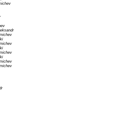
michev
r
hev
leksandr
omichev
ki
omichev
ki
omichev
ki
omichev
omichev
dr