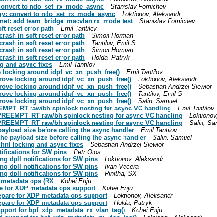
: convert to ndo_set_rx_mode_async
Stanislav Fomichev
ummy: convert to ndo_set_rx_mode_async
Loktionov, Aleksandr
ts: net: add team_bridge_macvlan rx_mode test
Stanislav Fomichev
oft reset error path
Emil Tantilov
 crash in soft reset error path
Simon Horman
 crash in soft reset error path
Tantilov, Emil S
 crash in soft reset error path
Simon Horman
 crash in soft reset error path
Holda, Patryk
ing and async fixes
Emil Tantilov
ove locking around idpf_vc_xn_push_free()
Emil Tantilov
improve locking around idpf_vc_xn_push_free()
Loktionov, Aleksandr
improve locking around idpf_vc_xn_push_free()
Sebastian Andrzej Siewior
improve locking around idpf_vc_xn_push_free()
Tantilov, Emil S
improve locking around idpf_vc_xn_push_free()
Salin, Samuel
 PREEMPT_RT raw/bh spinlock nesting for async VC handling
Emil Tantilov
 fix PREEMPT_RT raw/bh spinlock nesting for async VC handling
Loktionov
 fix PREEMPT_RT raw/bh spinlock nesting for async VC handling
Salin, Sa
e payload size before calling the async handler
Emil Tantilov
t the payload size before calling the async handler
Salin, Samuel
rtchnl locking and async fixes
Sebastian Andrzej Siewior
otifications for SW pins
Petr Oros
sing dpll notifications for SW pins
Loktionov, Aleksandr
sing dpll notifications for SW pins
Ivan Vecera
sing dpll notifications for SW pins
Rinitha, SX
P metadata ops (RX
Kohei Enju
pare for XDP metadata ops support
Kohei Enju
prepare for XDP metadata ops support
Loktionov, Aleksandr
prepare for XDP metadata ops support
Holda, Patryk
support for bpf_xdp_metadata_rx_vlan_tag()
Kohei Enju