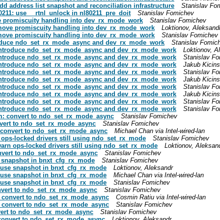
add address list snapshot and reconciliation infrastructure
Stanislav Fo
g80211: use __rtnl_unlock in nl80211_pre_doit
Stanislav Fomichev
ove promiscuity handling into dev_rx_mode_work
Stanislav Fomichev
t: move promiscuity handling into dev_rx_mode_work
Loktionov, Aleksand
t: move promiscuity handling into dev_rx_mode_work
Stanislav Fomichev
introduce ndo_set_rx_mode_async and dev_rx_mode_work
Stanislav Fomic
et: introduce ndo_set_rx_mode_async and dev_rx_mode_work
Loktionov, A
et: introduce ndo_set_rx_mode_async and dev_rx_mode_work
Stanislav F
et: introduce ndo_set_rx_mode_async and dev_rx_mode_work
Jakub Kicins
et: introduce ndo_set_rx_mode_async and dev_rx_mode_work
Stanislav F
et: introduce ndo_set_rx_mode_async and dev_rx_mode_work
Jakub Kicins
et: introduce ndo_set_rx_mode_async and dev_rx_mode_work
Stanislav F
et: introduce ndo_set_rx_mode_async and dev_rx_mode_work
Jakub Kicins
et: introduce ndo_set_rx_mode_async and dev_rx_mode_work
Stanislav F
et: introduce ndo_set_rx_mode_async and dev_rx_mode_work
Stanislav F
sim: convert to ndo_set_rx_mode_async
Stanislav Fomichev
convert to ndo_set_rx_mode_async
Stanislav Fomichev
t: convert to ndo_set_rx_mode_async
Michael Chan via Intel-wired-lan
rn ops-locked drivers still using ndo_set_rx_mode
Stanislav Fomichev
: warn ops-locked drivers still using ndo_set_rx_mode
Loktionov, Aleksan
convert to ndo_set_rx_mode_async
Stanislav Fomichev
se snapshot in bnxt_cfg_rx_mode
Stanislav Fomichev
t: use snapshot in bnxt_cfg_rx_mode
Loktionov, Aleksandr
t: use snapshot in bnxt_cfg_rx_mode
Michael Chan via Intel-wired-lan
t: use snapshot in bnxt_cfg_rx_mode
Stanislav Fomichev
convert to ndo_set_rx_mode_async
Stanislav Fomichev
x5: convert to ndo_set_rx_mode_async
Cosmin Ratiu via Intel-wired-lan
x5: convert to ndo_set_rx_mode_async
Stanislav Fomichev
onvert to ndo_set_rx_mode_async
Stanislav Fomichev
f: convert to ndo_set_rx_mode_async
Loktionov, Aleksandr