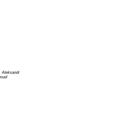
, Aleksandr
muel