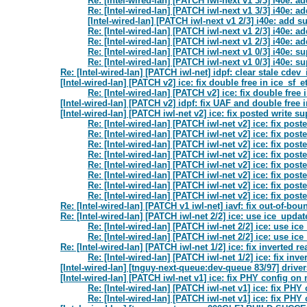
Re: [Intel-wired-lan] [PATCH iwl-next v1 3/3] i40e: 
Re: [Intel-wired-lan] [PATCH iwl-next v1 3/3] i40e: 
[Intel-wired-lan] [PATCH iwl-next v1 2/3] i40e: add
Re: [Intel-wired-lan] [PATCH iwl-next v1 2/3] i40e:
Re: [Intel-wired-lan] [PATCH iwl-next v1 2/3] i40e:
Re: [Intel-wired-lan] [PATCH iwl-next v1 0/3] i40e:
Re: [Intel-wired-lan] [PATCH iwl-next v1 0/3] i40e:
Re: [Intel-wired-lan] [PATCH iwl-net] idpf: clear stale cdev_
[Intel-wired-lan] [PATCH v2] ice: fix double free in ice_sf_e
Re: [Intel-wired-lan] [PATCH v2] ice: fix double free 
[Intel-wired-lan] [PATCH v2] idpf: fix UAF and double free
[Intel-wired-lan] [PATCH iwl-net v2] ice: fix posted write 
Re: [Intel-wired-lan] [PATCH iwl-net v2] ice: fix po
Re: [Intel-wired-lan] [PATCH iwl-net v2] ice: fix po
Re: [Intel-wired-lan] [PATCH iwl-net v2] ice: fix po
Re: [Intel-wired-lan] [PATCH iwl-net v2] ice: fix po
Re: [Intel-wired-lan] [PATCH iwl-net v2] ice: fix po
Re: [Intel-wired-lan] [PATCH iwl-net v2] ice: fix po
Re: [Intel-wired-lan] [PATCH iwl-net v2] ice: fix po
Re: [Intel-wired-lan] [PATCH iwl-net v2] ice: fix po
Re: [Intel-wired-lan] [PATCH v1 iwl-net] iavf: fix out-of-bou
Re: [Intel-wired-lan] [PATCH iwl-net 2/2] ice: use ice_updat
Re: [Intel-wired-lan] [PATCH iwl-net 2/2] ice: use ic
Re: [Intel-wired-lan] [PATCH iwl-net 2/2] ice: use ic
Re: [Intel-wired-lan] [PATCH iwl-net 1/2] ice: fix inverted 
Re: [Intel-wired-lan] [PATCH iwl-net 1/2] ice: fix in
[Intel-wired-lan] [tnguy-next-queue:dev-queue 83/97] drive
[Intel-wired-lan] [PATCH iwl-net v1] ice: fix PHY config o
Re: [Intel-wired-lan] [PATCH iwl-net v1] ice: fix P
Re: [Intel-wired-lan] [PATCH iwl-net v1] ice: fix P