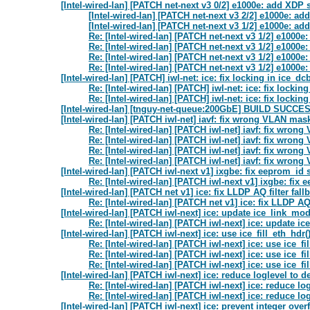
[Intel-wired-lan] [PATCH net-next v3 0/2] e1000e: add XDP 
[Intel-wired-lan] [PATCH net-next v3 2/2] e1000e:
[Intel-wired-lan] [PATCH net-next v3 1/2] e1000e: a
Re: [Intel-wired-lan] [PATCH net-next v3 1/2] e1000
Re: [Intel-wired-lan] [PATCH net-next v3 1/2] e1000
Re: [Intel-wired-lan] [PATCH net-next v3 1/2] e1000
Re: [Intel-wired-lan] [PATCH net-next v3 1/2] e1000
[Intel-wired-lan] [PATCH] iwl-net: ice: fix locking in ice_dc
Re: [Intel-wired-lan] [PATCH] iwl-net: ice: fix lockin
Re: [Intel-wired-lan] [PATCH] iwl-net: ice: fix lockin
[Intel-wired-lan] [tnguy-net-queue:200GbE] BUILD SUCC
[Intel-wired-lan] [PATCH iwl-net] iavf: fix wrong VLAN ma
Re: [Intel-wired-lan] [PATCH iwl-net] iavf: fix wro
Re: [Intel-wired-lan] [PATCH iwl-net] iavf: fix wro
Re: [Intel-wired-lan] [PATCH iwl-net] iavf: fix wro
Re: [Intel-wired-lan] [PATCH iwl-net] iavf: fix wro
[Intel-wired-lan] [PATCH iwl-next v1] ixgbe: fix eeprom_id
Re: [Intel-wired-lan] [PATCH iwl-next v1] ixgbe: fix
[Intel-wired-lan] [PATCH net v1] ice: fix LLDP AQ filter f
Re: [Intel-wired-lan] [PATCH net v1] ice: fix LLDP 
[Intel-wired-lan] [PATCH iwl-next] ice: update ice_link_mo
Re: [Intel-wired-lan] [PATCH iwl-next] ice: update i
[Intel-wired-lan] [PATCH iwl-next] ice: use ice_fill_eth_hdr()
Re: [Intel-wired-lan] [PATCH iwl-next] ice: use ice_fil
Re: [Intel-wired-lan] [PATCH iwl-next] ice: use ice_fil
Re: [Intel-wired-lan] [PATCH iwl-next] ice: use ice_fil
[Intel-wired-lan] [PATCH iwl-next] ice: reduce loglevel to
Re: [Intel-wired-lan] [PATCH iwl-next] ice: reduce l
Re: [Intel-wired-lan] [PATCH iwl-next] ice: reduce l
[Intel-wired-lan] [PATCH iwl-next] ice: prevent integer over