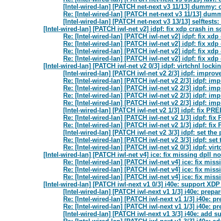
[Intel-wired-lan] [PATCH net-next v3 11/13] dummy
Re: [Intel-wired-lan] [PATCH net-next v3 11/13] d
[Intel-wired-lan] [PATCH net-next v3 13/13] selftes
[Intel-wired-lan] [PATCH iwl-net v2] idpf: fix xdp crash in s
Re: [Intel-wired-lan] [PATCH iwl-net v2] idpf: fix xdp
Re: [Intel-wired-lan] [PATCH iwl-net v2] idpf: fix xdp
Re: [Intel-wired-lan] [PATCH iwl-net v2] idpf: fix xdp
Re: [Intel-wired-lan] [PATCH iwl-net v2] idpf: fix xdp
[Intel-wired-lan] [PATCH iwl-net v2 0/3] idpf: virtchnl lock
[Intel-wired-lan] [PATCH iwl-net v2 2/3] idpf: impr
Re: [Intel-wired-lan] [PATCH iwl-net v2 2/3] idpf: 
Re: [Intel-wired-lan] [PATCH iwl-net v2 2/3] idpf: 
Re: [Intel-wired-lan] [PATCH iwl-net v2 2/3] idpf: 
Re: [Intel-wired-lan] [PATCH iwl-net v2 2/3] idpf: 
[Intel-wired-lan] [PATCH iwl-net v2 1/3] idpf: fix
Re: [Intel-wired-lan] [PATCH iwl-net v2 1/3] idpf:
Re: [Intel-wired-lan] [PATCH iwl-net v2 1/3] idpf:
[Intel-wired-lan] [PATCH iwl-net v2 3/3] idpf: set th
Re: [Intel-wired-lan] [PATCH iwl-net v2 3/3] idpf: se
Re: [Intel-wired-lan] [PATCH iwl-net v2 0/3] idpf: vi
[Intel-wired-lan] [PATCH iwl-net v4] ice: fix missing dpll n
Re: [Intel-wired-lan] [PATCH iwl-net v4] ice: fix mis
Re: [Intel-wired-lan] [PATCH iwl-net v4] ice: fix mis
Re: [Intel-wired-lan] [PATCH iwl-net v4] ice: fix mis
[Intel-wired-lan] [PATCH iwl-next v1 0/3] i40e: support XD
[Intel-wired-lan] [PATCH iwl-next v1 1/3] i40e: pre
Re: [Intel-wired-lan] [PATCH iwl-next v1 1/3] i40e: 
Re: [Intel-wired-lan] [PATCH iwl-next v1 1/3] i40e: 
[Intel-wired-lan] [PATCH iwl-next v1 3/3] i40e: add 