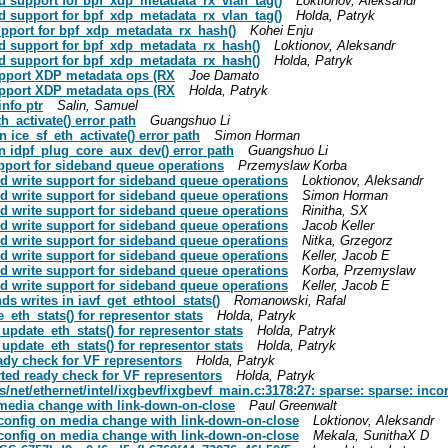
add support for bpf_xdp_metadata_rx_vlan_tag()
Loktionov, Aleksandr
add support for bpf_xdp_metadata_rx_vlan_tag()
Holda, Patryk
 support for bpf_xdp_metadata_rx_hash()
Kohei Enju
 add support for bpf_xdp_metadata_rx_hash()
Loktionov, Aleksandr
 add support for bpf_xdp_metadata_rx_hash()
Holda, Patryk
 support XDP metadata ops (RX
Joe Damato
 support XDP metadata ops (RX
Holda, Patryk
info ptr
Salin, Samuel
th_activate() error path
Guangshuo Li
in ice_sf_eth_activate() error path
Simon Horman
 in idpf_plug_core_aux_dev() error path
Guangshuo Li
support for sideband queue operations
Przemyslaw Korba
sted write support for sideband queue operations
Loktionov, Aleksandr
sted write support for sideband queue operations
Simon Horman
sted write support for sideband queue operations
Rinitha, SX
sted write support for sideband queue operations
Jacob Keller
sted write support for sideband queue operations
Nitka, Grzegorz
sted write support for sideband queue operations
Keller, Jacob E
sted write support for sideband queue operations
Korba, Przemyslaw
sted write support for sideband queue operations
Keller, Jacob E
nds writes in iavf_get_ethtool_stats()
Romanowski, Rafal
e_eth_stats() for representor stats
Holda, Patryk
e_update_eth_stats() for representor stats
Holda, Patryk
e_update_eth_stats() for representor stats
Holda, Patryk
ready check for VF representors
Holda, Patryk
verted ready check for VF representors
Holda, Patryk
rs/net/ethernet/intel/ixgbevf/ixgbevf_main.c:3178:27: sparse: sparse: inco
n media change with link-down-on-close
Paul Greenwalt
HY config on media change with link-down-on-close
Loktionov, Aleksandr
HY config on media change with link-down-on-close
Mekala, SunithaX D