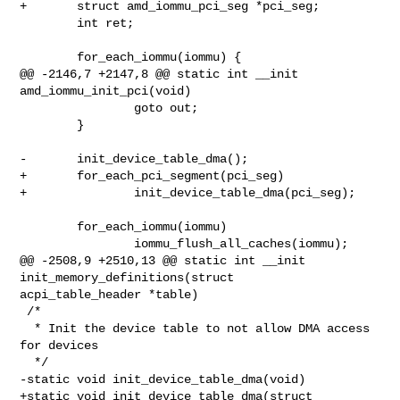
+       struct amd_iommu_pci_seg *pci_seg;

        int ret;

        for_each_iommu(iommu) {

@@ -2146,7 +2147,8 @@ static int __init 
amd_iommu_init_pci(void)

                goto out;

        }

-       init_device_table_dma();

+       for_each_pci_segment(pci_seg)

+               init_device_table_dma(pci_seg);

        for_each_iommu(iommu)

                iommu_flush_all_caches(iommu);

@@ -2508,9 +2510,13 @@ static int __init 
init_memory_definitions(struct 

acpi_table_header *table)

 /*

  * Init the device table to not allow DMA access 
for devices

  */

-static void init_device_table_dma(void)

+static void init_device_table_dma(struct 