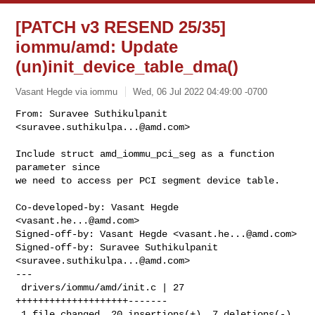
[PATCH v3 RESEND 25/35]
iommu/amd: Update
(un)init_device_table_dma()
Vasant Hegde via iommu
Wed, 06 Jul 2022 04:49:00 -0700
From: Suravee Suthikulpanit 
<
suravee.suthikulpa...@amd.com
>

Include struct amd_iommu_pci_seg as a function 
parameter since

we need to access per PCI segment device table.
Co-developed-by: Vasant Hegde 
<
vasant.he...@amd.com
>

Signed-off-by: Vasant Hegde <
vasant.he...@amd.com
>

Signed-off-by: Suravee Suthikulpanit 
<
suravee.suthikulpa...@amd.com
>

---

 drivers/iommu/amd/init.c | 27 
++++++++++++++++++++-------

 1 file changed, 20 insertions(+), 7 deletions(-)
