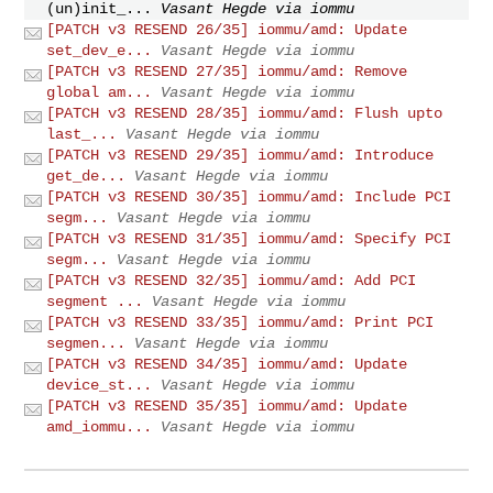
(un)init_...
Vasant Hegde via iommu
[PATCH v3 RESEND 26/35] iommu/amd: Update
set_dev_e...
Vasant Hegde via iommu
[PATCH v3 RESEND 27/35] iommu/amd: Remove
global am...
Vasant Hegde via iommu
[PATCH v3 RESEND 28/35] iommu/amd: Flush upto
last_...
Vasant Hegde via iommu
[PATCH v3 RESEND 29/35] iommu/amd: Introduce
get_de...
Vasant Hegde via iommu
[PATCH v3 RESEND 30/35] iommu/amd: Include PCI
segm...
Vasant Hegde via iommu
[PATCH v3 RESEND 31/35] iommu/amd: Specify PCI
segm...
Vasant Hegde via iommu
[PATCH v3 RESEND 32/35] iommu/amd: Add PCI
segment ...
Vasant Hegde via iommu
[PATCH v3 RESEND 33/35] iommu/amd: Print PCI
segmen...
Vasant Hegde via iommu
[PATCH v3 RESEND 34/35] iommu/amd: Update
device_st...
Vasant Hegde via iommu
[PATCH v3 RESEND 35/35] iommu/amd: Update
amd_iommu...
Vasant Hegde via iommu