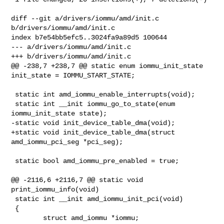
diff --git a/drivers/iommu/amd/init.c 
b/drivers/iommu/amd/init.c

index b7e54bb5efc5..3024fa9a89d5 100644

--- a/drivers/iommu/amd/init.c

+++ b/drivers/iommu/amd/init.c

@@ -238,7 +238,7 @@ static enum iommu_init_state 
init_state = IOMMU_START_STATE;

 static int amd_iommu_enable_interrupts(void);

 static int __init iommu_go_to_state(enum 
iommu_init_state state);

-static void init_device_table_dma(void);

+static void init_device_table_dma(struct 
amd_iommu_pci_seg *pci_seg);

 static bool amd_iommu_pre_enabled = true;

@@ -2116,6 +2116,7 @@ static void 
print_iommu_info(void)

 static int __init amd_iommu_init_pci(void)

 {

        struct amd_iommu *iommu;
