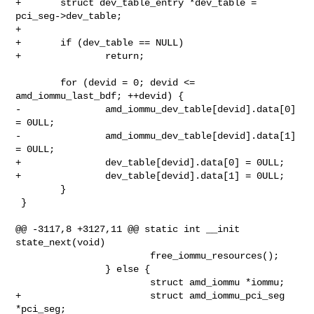
+       struct dev_table_entry *dev_table = 
pci_seg->dev_table;

+

+       if (dev_table == NULL)

+               return;

        for (devid = 0; devid <= 
amd_iommu_last_bdf; ++devid) {

-               amd_iommu_dev_table[devid].data[0] 
= 0ULL;

-               amd_iommu_dev_table[devid].data[1] 
= 0ULL;

+               dev_table[devid].data[0] = 0ULL;

+               dev_table[devid].data[1] = 0ULL;

        }

 }

@@ -3117,8 +3127,11 @@ static int __init 
state_next(void)

                        free_iommu_resources();

                } else {

                        struct amd_iommu *iommu;

+                       struct amd_iommu_pci_seg 
*pci_seg;
