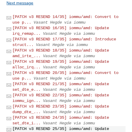
Next message
[PATCH v3 RESEND 14/35] iommu/amd: Convert to
use p...
Vasant Hegde via iommu
[PATCH v3 RESEND 16/35] iommu/amd: Update
irq_remap...
Vasant Hegde via iommu
[PATCH v3 RESEND 17/35] iommu/amd: Introduce
struct...
Vasant Hegde via iommu
[PATCH v3 RESEND 18/35] iommu/amd: Update
amd_irte_...
Vasant Hegde via iommu
[PATCH v3 RESEND 19/35] iommu/amd: Update
alloc_irq...
Vasant Hegde via iommu
[PATCH v3 RESEND 20/35] iommu/amd: Convert to
use p...
Vasant Hegde via iommu
[PATCH v3 RESEND 21/35] iommu/amd: Update
set_dte_e...
Vasant Hegde via iommu
[PATCH v3 RESEND 22/35] iommu/amd: Update
iommu_ign...
Vasant Hegde via iommu
[PATCH v3 RESEND 23/35] iommu/amd: Update
dump_dte_...
Vasant Hegde via iommu
[PATCH v3 RESEND 24/35] iommu/amd: Update
set_dte_i...
Vasant Hegde via iommu
[PATCH v3 RESEND 25/35] iommu/amd: Update