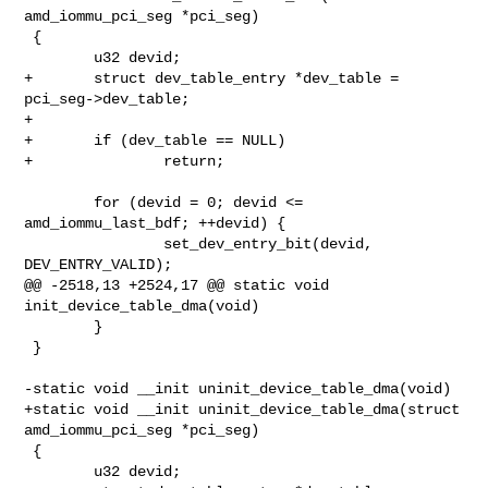
amd_iommu_pci_seg *pci_seg)

 {

        u32 devid;

+       struct dev_table_entry *dev_table = 
pci_seg->dev_table;

+

+       if (dev_table == NULL)

+               return;

        for (devid = 0; devid <= 
amd_iommu_last_bdf; ++devid) {

                set_dev_entry_bit(devid, 
DEV_ENTRY_VALID);

@@ -2518,13 +2524,17 @@ static void 
init_device_table_dma(void)

        }

 }

-static void __init uninit_device_table_dma(void)

+static void __init uninit_device_table_dma(struct 
amd_iommu_pci_seg *pci_seg)

 {

        u32 devid;
