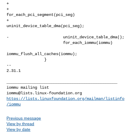
+

+                       
for_each_pci_segment(pci_seg)

+                               
uninit_device_table_dma(pci_seg);

-                       uninit_device_table_dma();

                        for_each_iommu(iommu)

iommu_flush_all_caches(iommu);

                }

-- 

2.31.1

_______________________________________________

iommu@lists.linux-foundation.org
https://lists.linuxfoundation.org/mailman/listinfo
/iommu
Previous message
View by thread
View by date