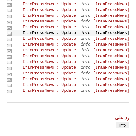
info
[IranPressNews] IranPressNews : Update:
info
[IranPressNews] IranPressNews : Update:
info
[IranPressNews] IranPressNews : Update:
info
[IranPressNews] IranPressNews : Update:
info
[IranPressNews] IranPressNews : Update:
info
[IranPressNews] IranPressNews : Update:
info
[IranPressNews] IranPressNews : Update:
info
[IranPressNews] IranPressNews : Update:
info
[IranPressNews] IranPressNews : Update:
info
[IranPressNews] IranPressNews : Update:
info
[IranPressNews] IranPressNews : Update:
info
[IranPressNews] IranPressNews : Update:
info
[IranPressNews] IranPressNews : Update:
info
[IranPressNews] IranPressNews : Update:
info
[IranPressNews] IranPressNews : Update:
info
[IranPressNews] IranPressNews : Update:
رد على