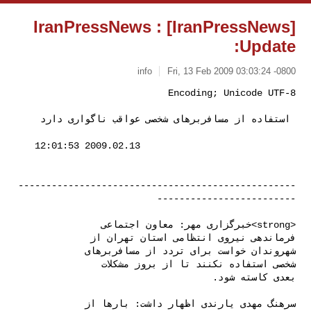
[IranPressNews] IranPressNews :
Update:
info
Fri, 13 Feb 2009 03:03:24 -0800
 استفاده از مسافربرهای شخصی عواقب ناگواری دارد 
--------------------------------------------------