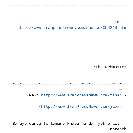
--------------------------------------------------
Link: 
http://www.iranpressnews.com/source/054240.htm
--~--~---------~--~----~------------~-------~--~--
http://www.IranPressNews.com/zanan/
- New: 
http://www.IranPressNews.com/javan/
- 
- Baraye daryafte tamame khabarha dar yek email 
rozaneh 
