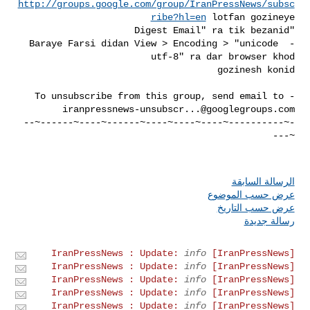
http://groups.google.com/group/IranPressNews/subsc
ribe?hl=en
- Baraye Farsi didan View > Encoding > "unicode 
- To unsubscribe from this group, send email to 

iranpressnews-unsubscr...@googlegroups.com
-~----------~----~----~----~------~----~------~--
الرسالة السابقة
عرض حسب الموضوع
عرض حسب التاريخ
رسالة جديدة
info
[IranPressNews] IranPressNews : Update:
info
[IranPressNews] IranPressNews : Update:
info
[IranPressNews] IranPressNews : Update:
info
[IranPressNews] IranPressNews : Update:
info
[IranPressNews] IranPressNews : Update: