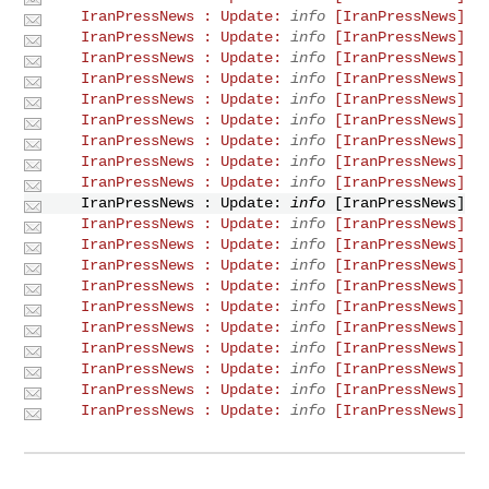
info
[IranPressNews] IranPressNews : Update:
info
[IranPressNews] IranPressNews : Update:
info
[IranPressNews] IranPressNews : Update:
info
[IranPressNews] IranPressNews : Update:
info
[IranPressNews] IranPressNews : Update:
info
[IranPressNews] IranPressNews : Update:
info
[IranPressNews] IranPressNews : Update:
info
[IranPressNews] IranPressNews : Update:
info
[IranPressNews] IranPressNews : Update:
info
[IranPressNews] IranPressNews : Update:
info
[IranPressNews] IranPressNews : Update:
info
[IranPressNews] IranPressNews : Update:
info
[IranPressNews] IranPressNews : Update:
info
[IranPressNews] IranPressNews : Update:
info
[IranPressNews] IranPressNews : Update:
info
[IranPressNews] IranPressNews : Update:
info
[IranPressNews] IranPressNews : Update:
info
[IranPressNews] IranPressNews : Update:
info
[IranPressNews] IranPressNews : Update:
info
[IranPressNews] IranPressNews : Update: