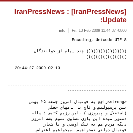
[IranPressNews] IranPressNews :
Update:
info
Fri, 13 Feb 2009 11:44:37 -0800
((((((((((((((((( چند پیام از خوانندگان 
)))))))))))))))))
--------------------------------------------------