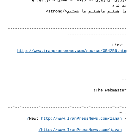
--------------------------------------------------
Link: 
http://www.iranpressnews.com/source/054256.htm
--~--~---------~--~----~------------~-------~--~--
http://www.IranPressNews.com/zanan/
- New: 
http://www.IranPressNews.com/javan/
- 