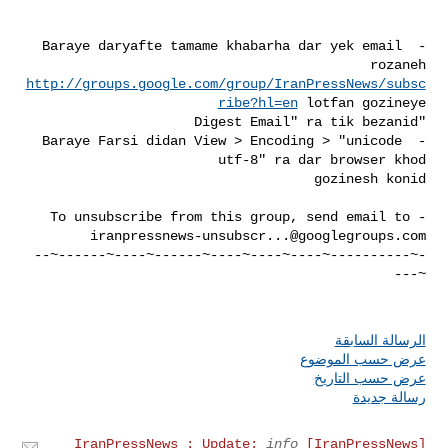
- Baraye daryafte tamame khabarha dar yek email 
rozaneh 

http://groups.google.com/group/IranPressNews/subsc
ribe?hl=en
- Baraye Farsi didan View > Encoding > "unicode 
- To unsubscribe from this group, send email to 

iranpressnews-unsubscr...@googlegroups.com
-~----------~----~----~----~------~----~------~--
الرسالة السابقة
عرض حسب الموضوع
عرض حسب التاريخ
رسالة جديدة
info
[IranPressNews] IranPressNews : Update: