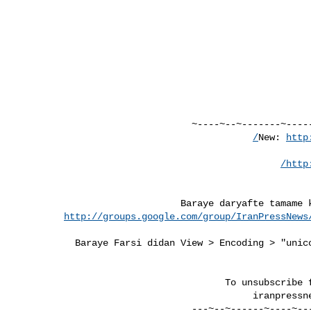
http
http
http://groups.google.com/group/IranPressNews
iranpressn