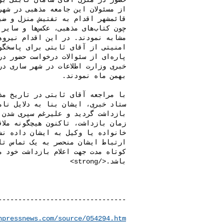
npressnews.com/source/054294.htm