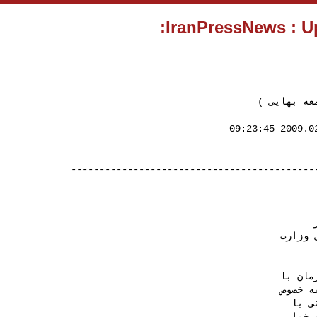
( بازداشت 