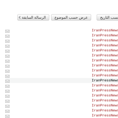
الرسالة السابقة
عرض حسب الموضوع
عرض حسب ا