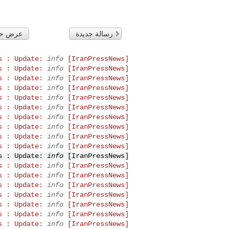
لتاريخ
رسالة جديدة
info
[IranPressNews] IranPressNews : Update:
info
[IranPressNews] IranPressNews : Update:
info
[IranPressNews] IranPressNews : Update:
info
[IranPressNews] IranPressNews : Update:
info
[IranPressNews] IranPressNews : Update:
info
[IranPressNews] IranPressNews : Update:
info
[IranPressNews] IranPressNews : Update:
info
[IranPressNews] IranPressNews : Update:
info
[IranPressNews] IranPressNews : Update:
info
[IranPressNews] IranPressNews : Update:
info
[IranPressNews] IranPressNews : Update:
info
[IranPressNews] IranPressNews : Update:
info
[IranPressNews] IranPressNews : Update:
info
[IranPressNews] IranPressNews : Update:
info
[IranPressNews] IranPressNews : Update:
info
[IranPressNews] IranPressNews : Update:
info
[IranPressNews] IranPressNews : Update:
info
[IranPressNews] IranPressNews : Update: