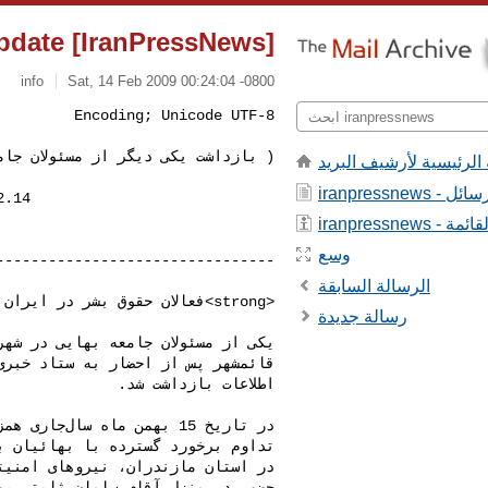
[IranPressNews] IranPressNews : Update:
info
Sat, 14 Feb 2009 00:24:04 -0800
یکی دیگر از مسئولان جامعه بهایی )
الصفحة الرئيسية لأرشيف
iranpressnews
iranpressnews 
وسع
الرسالة السابقة
رسالة جديدة