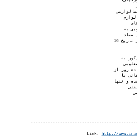
Link: 
http://www.ira