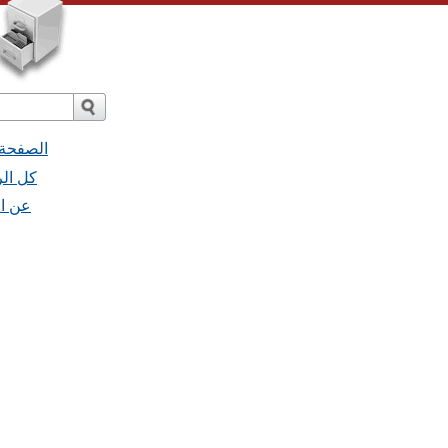
 البريد
 - كل الرسائل
- عن القائمة