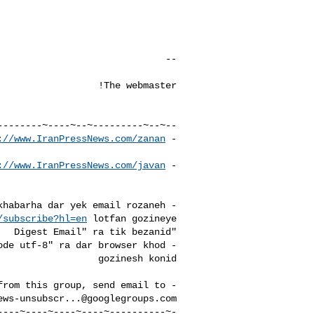
://www.IranPressNews.com/zanan/
- New: 
://www.IranPressNews.com/javan/
- 
- Baraye daryafte tamame khabarha dar yek email rozaneh 

/subscribe?hl=en
- To unsubscribe from this group, send email to 

ews-unsubscr...@googlegroups.com