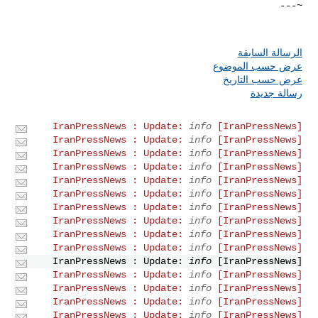
الرسالة السابقة
عرض حسب الموضوع
عرض حسب التاريخ
رسالة جديدة
info
[IranPressNews] IranPressNews : Update:
info
[IranPressNews] IranPressNews : Update:
info
[IranPressNews] IranPressNews : Update:
info
[IranPressNews] IranPressNews : Update:
info
[IranPressNews] IranPressNews : Update:
info
[IranPressNews] IranPressNews : Update:
info
[IranPressNews] IranPressNews : Update:
info
[IranPressNews] IranPressNews : Update:
info
[IranPressNews] IranPressNews : Update:
info
[IranPressNews] IranPressNews : Update:
info
[IranPressNews] IranPressNews : Update:
info
[IranPressNews] IranPressNews : Update:
info
[IranPressNews] IranPressNews : Update:
info
[IranPressNews] IranPressNews : Update:
info
[IranPressNews] IranPressNews : Update: