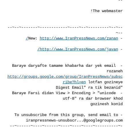
--~--~---------~--~----~------------~-------~--~--
http://www.IranPressNews.com/zanan/
- New: 
http://www.IranPressNews.com/javan/
- 
- Baraye daryafte tamame khabarha dar yek email 
rozaneh 

http://groups.google.com/group/IranPressNews/subsc
ribe?hl=en
- Baraye Farsi didan View > Encoding > "unicode 
- To unsubscribe from this group, send email to 

iranpressnews-unsubscr...@googlegroups.com
-~----------~----~----~----~------~----~------~--