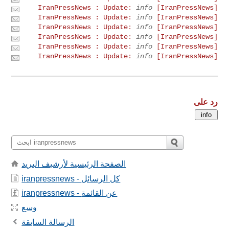
info
[IranPressNews] IranPressNews : Update:
info
[IranPressNews] IranPressNews : Update:
info
[IranPressNews] IranPressNews : Update:
info
[IranPressNews] IranPressNews : Update:
info
[IranPressNews] IranPressNews : Update:
info
[IranPressNews] IranPressNews : Update:
رد على
الصفحة الرئيسية لأرشيف البريد
iranpressnews - كل الرسائل
iranpressnews - عن القائمة
وسع
الرسالة السابقة