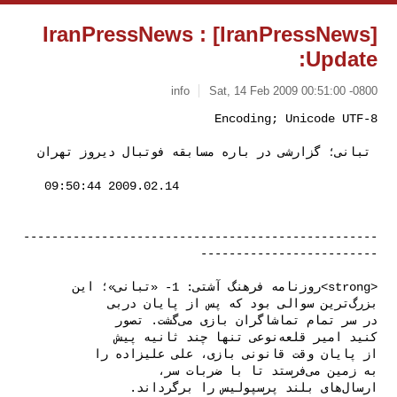
[IranPressNews] IranPressNews :
Update:
info
Sat, 14 Feb 2009 00:51:00 -0800
 تبانی؛ گزارشی در باره مسابقه فوتبال دیروز تهران 
--------------------------------------------------