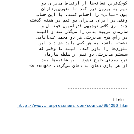
--------------------------------------------------
Link: 
http://www.iranpressnews.com/source/054296.htm