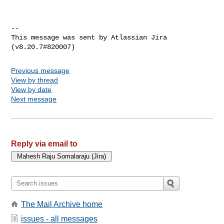
--

This message was sent by Atlassian Jira

Previous message
View by thread
View by date
Next message
Reply via email to
The Mail Archive home
issues - all messages