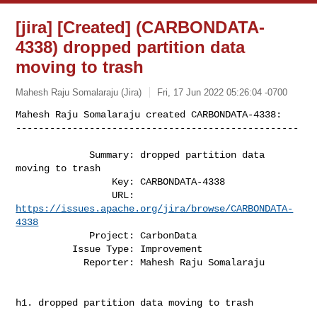
[jira] [Created] (CARBONDATA-
4338) dropped partition data
moving to trash
Mahesh Raju Somalaraju (Jira)
Fri, 17 Jun 2022 05:26:04 -0700
Mahesh Raju Somalaraju created CARBONDATA-4338:

--------------------------------------------------
             Summary: dropped partition data 
moving to trash

                 Key: CARBONDATA-4338

                 URL: 
https://issues.apache.org/jira/browse/CARBONDATA-
4338
             Project: CarbonData

          Issue Type: Improvement

            Reporter: Mahesh Raju Somalaraju

h1. dropped partition data moving to trash
