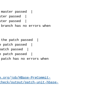
e.org/job/HBase-PreCommit-
check/output/patch-unit-hbase-