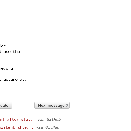
ce.

 use the

he.org
 date
Next message
nt after sta...
via GitHub
sistent afte...
via GitHub