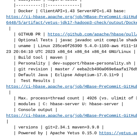
   |----------:|:-------------|

https://ci-hbase.apache.org/job/HBase-PreCommit-GitHu
6448/5/artifact/yetus-jdk17-hadoop3-check/output/Dock
 |

   | GITHUB PR | 
https://github.com/apache/hbase/pull
   | Optional Tests | javac javadoc unit compile shadedjars |

   | uname | Linux 235ce0f26390 5.4.0-1103-aws #111~18.04.1-Ubuntu SMP Tue May 

23 20:04:10 UTC 2023 x86_64 x86_64 x86_64 GNU/Linux |

   | Build tool | maven |

   | Personality | dev-support/hbase-personality.sh |

   | git revision | master / eeba2cb490a069e6aafa176d9641014739cfcfe5 |

   | Default Java | Eclipse Adoptium-17.0.11+9 |

https://ci-hbase.apache.org/job/HBase-PreCommit-GitHu
 |

   | Max. process+thread count | 4926 (vs. ulimit of 30000) |

   | modules | C: hbase-server U: hbase-server |

https://ci-hbase.apache.org/job/HBase-PreCommit-GitHu
|

   | versions | git=2.34.1 maven=3.9.8 |

   | Powered by | Apache Yetus 0.15.0 
https://yetus.a