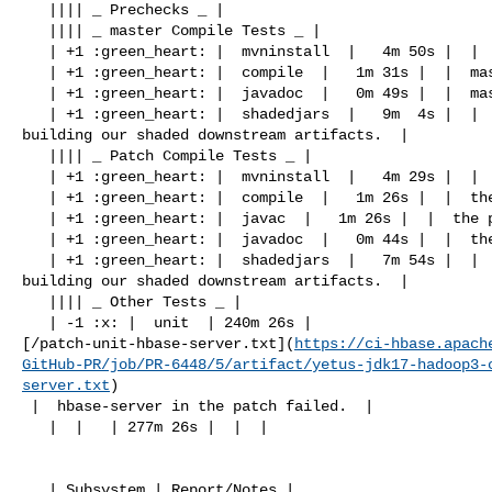
   |||| _ Prechecks _ |

   |||| _ master Compile Tests _ |

   | +1 :green_heart: |  mvninstall  |   4m 50s |  |  master passed  |

   | +1 :green_heart: |  compile  |   1m 31s |  |  master passed  |

   | +1 :green_heart: |  javadoc  |   0m 49s |  |  master passed  |

   | +1 :green_heart: |  shadedjars  |   9m  4s |  |  branch has no errors when 

building our shaded downstream artifacts.  |

   |||| _ Patch Compile Tests _ |

   | +1 :green_heart: |  mvninstall  |   4m 29s |  |  the patch passed  |

   | +1 :green_heart: |  compile  |   1m 26s |  |  the patch passed  |

   | +1 :green_heart: |  javac  |   1m 26s |  |  the patch passed  |

   | +1 :green_heart: |  javadoc  |   0m 44s |  |  the patch passed  |

   | +1 :green_heart: |  shadedjars  |   7m 54s |  |  patch has no errors when 

building our shaded downstream artifacts.  |

   |||| _ Other Tests _ |

   | -1 :x: |  unit  | 240m 26s | 

[/patch-unit-hbase-server.txt](
https://ci-hbase.apach
GitHub-PR/job/PR-6448/5/artifact/yetus-jdk17-hadoop3-
server.txt
)

 |  hbase-server in the patch failed.  |

   |  |   | 277m 26s |  |  |

   | Subsystem | Report/Notes |
