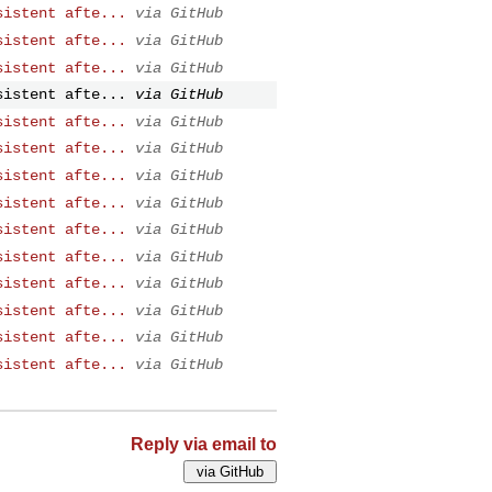
sistent afte...
via GitHub
sistent afte...
via GitHub
sistent afte...
via GitHub
sistent afte...
via GitHub
sistent afte...
via GitHub
sistent afte...
via GitHub
sistent afte...
via GitHub
sistent afte...
via GitHub
sistent afte...
via GitHub
sistent afte...
via GitHub
sistent afte...
via GitHub
sistent afte...
via GitHub
sistent afte...
via GitHub
sistent afte...
via GitHub
Reply via email to