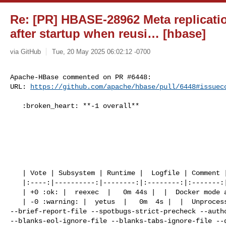
Re: [PR] HBASE-28962 Meta replicatio
after startup when reusi… [hbase]
via GitHub
Tue, 20 May 2025 06:02:12 -0700
Apache-HBase commented on PR #6448:

URL: 
https://github.com/apache/hbase/pull/6448#issuec
   :broken_heart: **-1 overall**

   | Vote | Subsystem | Runtime |  Logfile | Comment |

   |:----:|----------:|--------:|:--------:|:-------:|

   | +0 :ok: |  reexec  |   0m 44s |  |  Docker mode activated.  |

   | -0 :warning: |  yetus  |   0m  4s |  |  Unprocessed flag(s): 

--brief-report-file --spotbugs-strict-precheck --autho
--blanks-eol-ignore-file --blanks-tabs-ignore-file --q