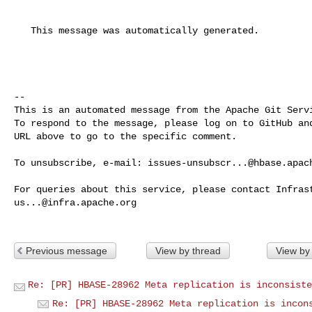
   This message was automatically generated.

-- 

This is an automated message from the Apache Git Servi
To respond to the message, please log on to GitHub and
URL above to go to the specific comment.

To unsubscribe, e-mail: 
issues-unsubscr...@hbase.apac
us...@infra.apache.org
Previous message
View by thread
View by
Re: [PR] HBASE-28962 Meta replication is inconsiste
Re: [PR] HBASE-28962 Meta replication is incon