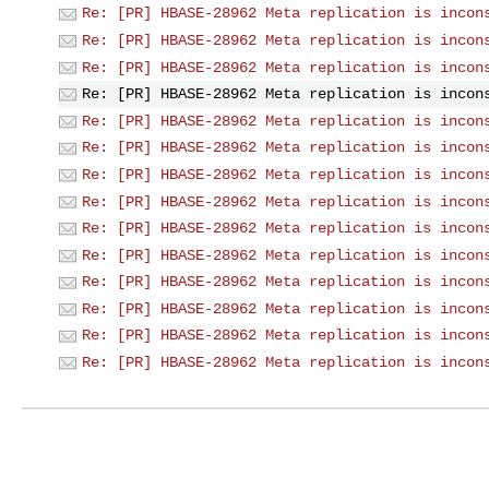
Re: [PR] HBASE-28962 Meta replication is incon
Re: [PR] HBASE-28962 Meta replication is incon
Re: [PR] HBASE-28962 Meta replication is incon
Re: [PR] HBASE-28962 Meta replication is incon
Re: [PR] HBASE-28962 Meta replication is incon
Re: [PR] HBASE-28962 Meta replication is incon
Re: [PR] HBASE-28962 Meta replication is incon
Re: [PR] HBASE-28962 Meta replication is incon
Re: [PR] HBASE-28962 Meta replication is incon
Re: [PR] HBASE-28962 Meta replication is incon
Re: [PR] HBASE-28962 Meta replication is incon
Re: [PR] HBASE-28962 Meta replication is incon
Re: [PR] HBASE-28962 Meta replication is incon
Re: [PR] HBASE-28962 Meta replication is incon