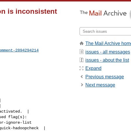
n is inconsistent
The Mail Archive hom
omment-2894294214
issues - all messages
issues - about the list
Expand
Previous message
Next message
r-ignore-list 

uick-hadoopcheck  |
