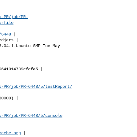
b-PR/job/PR-
erfile
/6448
 |

b-PR/job/PR-6448/5/testReport/
b-PR/job/PR-6448/5/console
pache.org
 |
