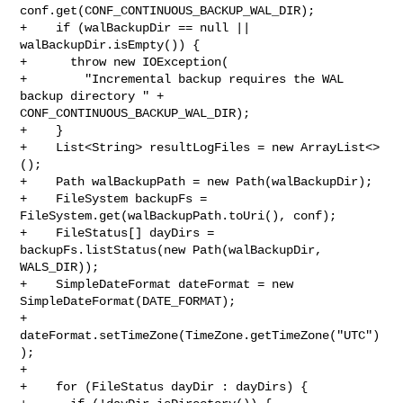
conf.get(CONF_CONTINUOUS_BACKUP_WAL_DIR);

+    if (walBackupDir == null || 
walBackupDir.isEmpty()) {

+      throw new IOException(

+        "Incremental backup requires the WAL 
backup directory " + 

CONF_CONTINUOUS_BACKUP_WAL_DIR);

+    }

+    List<String> resultLogFiles = new ArrayList<>
();

+    Path walBackupPath = new Path(walBackupDir);

+    FileSystem backupFs = 
FileSystem.get(walBackupPath.toUri(), conf);

+    FileStatus[] dayDirs = 
backupFs.listStatus(new Path(walBackupDir, 

WALS_DIR));

+    SimpleDateFormat dateFormat = new 
SimpleDateFormat(DATE_FORMAT);

+    
dateFormat.setTimeZone(TimeZone.getTimeZone("UTC")
);

+

+    for (FileStatus dayDir : dayDirs) {
