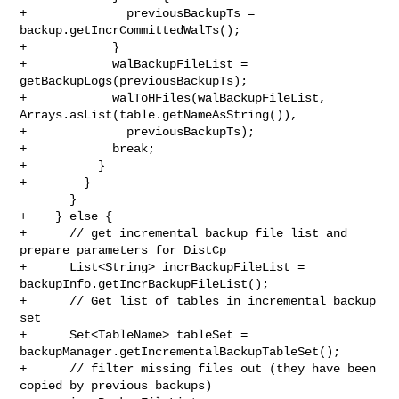
+              previousBackupTs = 
backup.getIncrCommittedWalTs();

+            }

+            walBackupFileList = 
getBackupLogs(previousBackupTs);

+            walToHFiles(walBackupFileList, 

Arrays.asList(table.getNameAsString()),

+              previousBackupTs);

+            break;

+          }

+        }

       }

+    } else {

+      // get incremental backup file list and 
prepare parameters for DistCp

+      List<String> incrBackupFileList = 
backupInfo.getIncrBackupFileList();

+      // Get list of tables in incremental backup 
set

+      Set<TableName> tableSet = 
backupManager.getIncrementalBackupTableSet();

+      // filter missing files out (they have been 
copied by previous backups)
