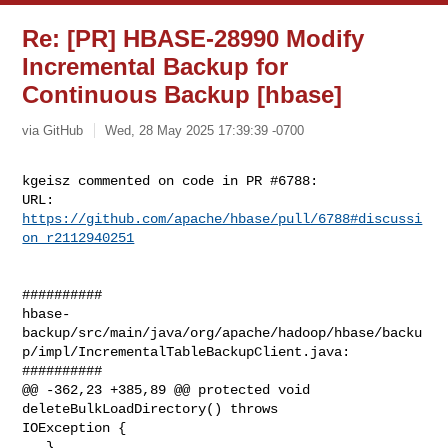
Re: [PR] HBASE-28990 Modify
Incremental Backup for
Continuous Backup [hbase]
via GitHub
Wed, 28 May 2025 17:39:39 -0700
kgeisz commented on code in PR #6788:

URL: 
https://github.com/apache/hbase/pull/6788#discussi
on_r2112940251
##########

hbase-
backup/src/main/java/org/apache/hadoop/hbase/backu
p/impl/IncrementalTableBackupClient.java:

##########

@@ -362,23 +385,89 @@ protected void 
deleteBulkLoadDirectory() throws 

IOException {

   }
