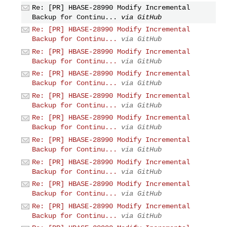
Re: [PR] HBASE-28990 Modify Incremental
Backup for Continu...
via GitHub
Re: [PR] HBASE-28990 Modify Incremental
Backup for Continu...
via GitHub
Re: [PR] HBASE-28990 Modify Incremental
Backup for Continu...
via GitHub
Re: [PR] HBASE-28990 Modify Incremental
Backup for Continu...
via GitHub
Re: [PR] HBASE-28990 Modify Incremental
Backup for Continu...
via GitHub
Re: [PR] HBASE-28990 Modify Incremental
Backup for Continu...
via GitHub
Re: [PR] HBASE-28990 Modify Incremental
Backup for Continu...
via GitHub
Re: [PR] HBASE-28990 Modify Incremental
Backup for Continu...
via GitHub
Re: [PR] HBASE-28990 Modify Incremental
Backup for Continu...
via GitHub
Re: [PR] HBASE-28990 Modify Incremental
Backup for Continu...
via GitHub