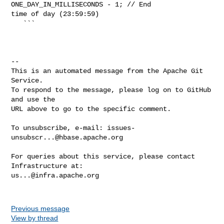
ONE_DAY_IN_MILLISECONDS - 1; // End 

time of day (23:59:59)

   ```

-- 

This is an automated message from the Apache Git 
Service.

To respond to the message, please log on to GitHub 
and use the

URL above to go to the specific comment.

To unsubscribe, e-mail: 
issues-
unsubscr...@hbase.apache.org
For queries about this service, please contact 
us...@infra.apache.org
Previous message
View by thread