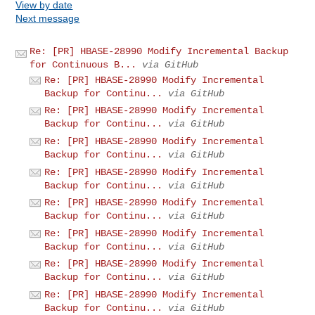
View by date
Next message
Re: [PR] HBASE-28990 Modify Incremental Backup
for Continuous B...
via GitHub
Re: [PR] HBASE-28990 Modify Incremental
Backup for Continu...
via GitHub
Re: [PR] HBASE-28990 Modify Incremental
Backup for Continu...
via GitHub
Re: [PR] HBASE-28990 Modify Incremental
Backup for Continu...
via GitHub
Re: [PR] HBASE-28990 Modify Incremental
Backup for Continu...
via GitHub
Re: [PR] HBASE-28990 Modify Incremental
Backup for Continu...
via GitHub
Re: [PR] HBASE-28990 Modify Incremental
Backup for Continu...
via GitHub
Re: [PR] HBASE-28990 Modify Incremental
Backup for Continu...
via GitHub
Re: [PR] HBASE-28990 Modify Incremental
Backup for Continu...
via GitHub