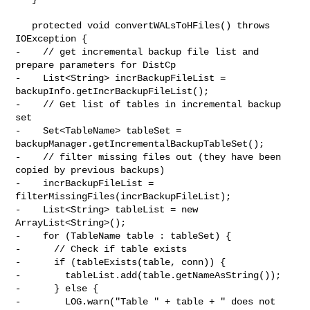
   protected void convertWALsToHFiles() throws 
IOException {

-    // get incremental backup file list and 
prepare parameters for DistCp

-    List<String> incrBackupFileList = 
backupInfo.getIncrBackupFileList();

-    // Get list of tables in incremental backup 
set

-    Set<TableName> tableSet = 
backupManager.getIncrementalBackupTableSet();

-    // filter missing files out (they have been 
copied by previous backups)

-    incrBackupFileList = 
filterMissingFiles(incrBackupFileList);

-    List<String> tableList = new 
ArrayList<String>();

-    for (TableName table : tableSet) {

-      // Check if table exists

-      if (tableExists(table, conn)) {

-        tableList.add(table.getNameAsString());

-      } else {

-        LOG.warn("Table " + table + " does not 