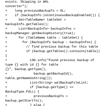
exists. Skipping in WAL 

converter");

+    long previousBackupTs = 0L;

+    if (backupInfo.isContinuousBackupEnabled()) {

+      Set<TableName> tableSet = 
backupInfo.getTables();

+      List<BackupInfo> backupInfos = 
backupManager.getBackupHistory(true);

+      for (TableName table : tableSet) {

+        for (BackupInfo backup : backupInfos) {

+          // find previous backup for this table

+          if (backup.getTables().contains(table)) 
{

+            LOG.info("Found previous backup of 
type {} with id {} for table 

{}", backup.getType(),

+              backup.getBackupId(), 
table.getNameAsString());

+            List<String> walBackupFileList;

+            if (backup.getType() == 
BackupType.FULL) {

+              previousBackupTs = 
backup.getStartTs();

+            } else {
