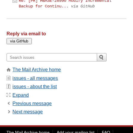
Re: [PR] HBASE-28990 Modify Incremental
Backup for Continu...
via GitHub
Reply via email to
The Mail Archive home
issues - all messages
issues - about the list
Expand
Previous message
Next message
The Mail Archive home
Add your mailing list
FAQ