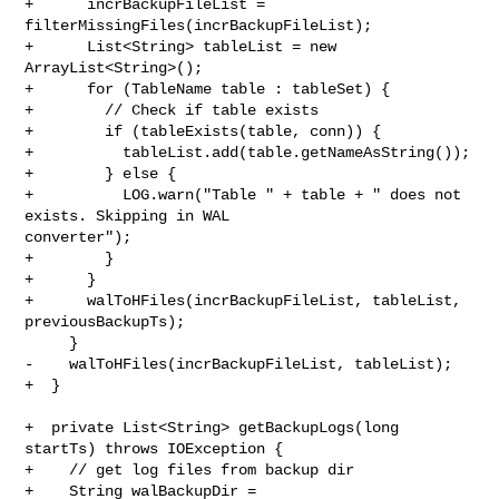
+      incrBackupFileList = 
filterMissingFiles(incrBackupFileList);

+      List<String> tableList = new 
ArrayList<String>();

+      for (TableName table : tableSet) {

+        // Check if table exists

+        if (tableExists(table, conn)) {

+          tableList.add(table.getNameAsString());

+        } else {

+          LOG.warn("Table " + table + " does not 
exists. Skipping in WAL 

converter");

+        }

+      }

+      walToHFiles(incrBackupFileList, tableList, 
previousBackupTs);

     }

-    walToHFiles(incrBackupFileList, tableList);

+  }

+  private List<String> getBackupLogs(long 
startTs) throws IOException {

+    // get log files from backup dir

+    String walBackupDir = 