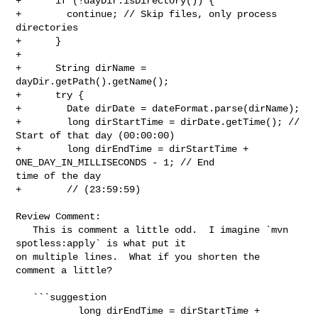
+      if (!dayDir.isDirectory()) {

+        continue; // Skip files, only process 
directories

+      }

+

+      String dirName = 
dayDir.getPath().getName();

+      try {

+        Date dirDate = dateFormat.parse(dirName);

+        long dirStartTime = dirDate.getTime(); // 
Start of that day (00:00:00)

+        long dirEndTime = dirStartTime + 
ONE_DAY_IN_MILLISECONDS - 1; // End 

time of the day

+        // (23:59:59)

Review Comment:

   This is comment a little odd.  I imagine `mvn 
spotless:apply` is what put it 

on multiple lines.  What if you shorten the 
comment a little?

   ```suggestion

           long dirEndTime = dirStartTime + 