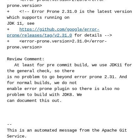
prone.version>

+    <!-- Error Prone 2.31.0 is the latest version 
which supports running on 

JDK 11, see

+    
https://github.com/google/error-
prone/releases/tag/v2.31.0
 for details -->

+    <error-prone.version>2.31.0</error-
prone.version>

Review Comment:

   At least for pre commit build, we use JDK11 for 
the general check, so there 

is no problem to go beyond error prone 2.31. And 
for normal builds, we do not 

enable error prone plugin so there is also no 
problem to build with JDK8. We 

can document this out.

-- 

This is an automated message from the Apache Git 
Service.
