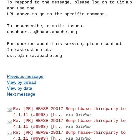
To respond to the message, please log on to GitHub 
and use the

URL above to go to the specific comment.

To unsubscribe, e-mail: 
issues-
unsubscr...@hbase.apache.org
For queries about this service, please contact 
us...@infra.apache.org
Previous message
View by thread
View by date
Next message
Re: [PR] HBASE-29317 Bump hbase-thirdparty to
4.1.11 (#6993) [h...
via GitHub
Re: [PR] HBASE-29317 Bump hbase-thirdparty to
4.1.11 (#6993) [h...
via GitHub
Re: [PR] HBASE-29317 Bump hbase-thirdparty to
4.1.11 (#6993) [h...
via GitHub