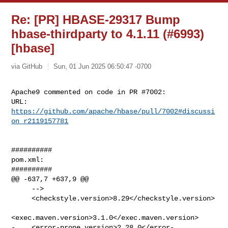
Re: [PR] HBASE-29317 Bump
hbase-thirdparty to 4.1.11 (#6993)
[hbase]
via GitHub
Sun, 01 Jun 2025 06:50:47 -0700
Apache9 commented on code in PR #7002:

URL: 
https://github.com/apache/hbase/pull/7002#discussi
on_r2119157781
##########

pom.xml:

##########

@@ -637,7 +637,9 @@

     -->

     <checkstyle.version>8.29</checkstyle.version>

<exec.maven.version>3.1.0</exec.maven.version>

-    <error-prone.version>2.28.0</error-