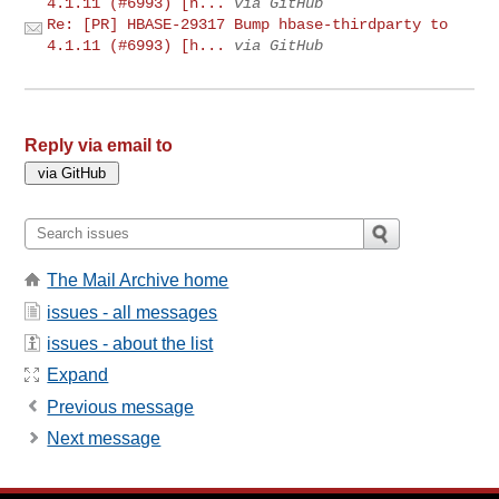
4.1.11 (#6993) [h...
via GitHub
Re: [PR] HBASE-29317 Bump hbase-thirdparty to
4.1.11 (#6993) [h...
via GitHub
Reply via email to
The Mail Archive home
issues - all messages
issues - about the list
Expand
Previous message
Next message