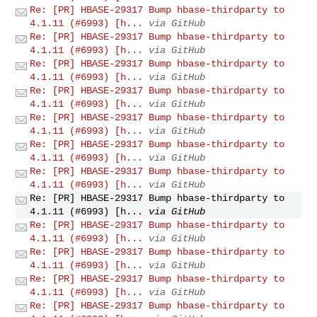
Re: [PR] HBASE-29317 Bump hbase-thirdparty to
4.1.11 (#6993) [h...
via GitHub
Re: [PR] HBASE-29317 Bump hbase-thirdparty to
4.1.11 (#6993) [h...
via GitHub
Re: [PR] HBASE-29317 Bump hbase-thirdparty to
4.1.11 (#6993) [h...
via GitHub
Re: [PR] HBASE-29317 Bump hbase-thirdparty to
4.1.11 (#6993) [h...
via GitHub
Re: [PR] HBASE-29317 Bump hbase-thirdparty to
4.1.11 (#6993) [h...
via GitHub
Re: [PR] HBASE-29317 Bump hbase-thirdparty to
4.1.11 (#6993) [h...
via GitHub
Re: [PR] HBASE-29317 Bump hbase-thirdparty to
4.1.11 (#6993) [h...
via GitHub
Re: [PR] HBASE-29317 Bump hbase-thirdparty to
4.1.11 (#6993) [h...
via GitHub
Re: [PR] HBASE-29317 Bump hbase-thirdparty to
4.1.11 (#6993) [h...
via GitHub
Re: [PR] HBASE-29317 Bump hbase-thirdparty to
4.1.11 (#6993) [h...
via GitHub
Re: [PR] HBASE-29317 Bump hbase-thirdparty to
4.1.11 (#6993) [h...
via GitHub
Re: [PR] HBASE-29317 Bump hbase-thirdparty to