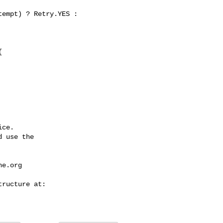


ce.

 use the

he.org