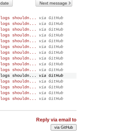
 date
Next message
logs shouldn...
via GitHub
logs shouldn...
via GitHub
logs shouldn...
via GitHub
logs shouldn...
via GitHub
logs shouldn...
via GitHub
logs shouldn...
via GitHub
logs shouldn...
via GitHub
logs shouldn...
via GitHub
logs shouldn...
via GitHub
logs shouldn...
via GitHub
logs shouldn...
via GitHub
logs shouldn...
via GitHub
logs shouldn...
via GitHub
logs shouldn...
via GitHub
logs shouldn...
via GitHub
Reply via email to