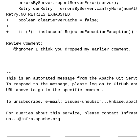
     errorsByServer.reportServerError(server);

     Retry canRetry = errorsByServer.canTryMore(numAttempt) ? Retry.YES : 

Retry.NO_RETRIES_EXHAUSTED;

+    boolean clearServerCache = false;

+

+    if (!(t instanceof RejectedExecutionException)) {
Review Comment:

   @hgromer I think you dropped my earlier comment.

-- 

This is an automated message from the Apache Git Servi
To respond to the message, please log on to GitHub and
URL above to go to the specific comment.

To unsubscribe, e-mail: 
issues-unsubscr...@hbase.apac
us...@infra.apache.org