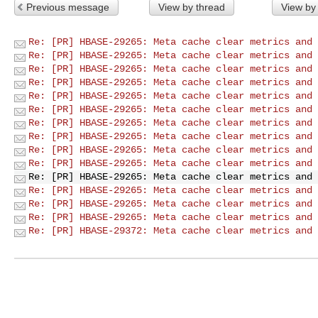
Previous message
View by thread
View by
Re: [PR] HBASE-29265: Meta cache clear metrics and 
Re: [PR] HBASE-29265: Meta cache clear metrics and 
Re: [PR] HBASE-29265: Meta cache clear metrics and 
Re: [PR] HBASE-29265: Meta cache clear metrics and 
Re: [PR] HBASE-29265: Meta cache clear metrics and 
Re: [PR] HBASE-29265: Meta cache clear metrics and 
Re: [PR] HBASE-29265: Meta cache clear metrics and 
Re: [PR] HBASE-29265: Meta cache clear metrics and 
Re: [PR] HBASE-29265: Meta cache clear metrics and 
Re: [PR] HBASE-29265: Meta cache clear metrics and 
Re: [PR] HBASE-29265: Meta cache clear metrics and 
Re: [PR] HBASE-29265: Meta cache clear metrics and 
Re: [PR] HBASE-29265: Meta cache clear metrics and 
Re: [PR] HBASE-29265: Meta cache clear metrics and 
Re: [PR] HBASE-29372: Meta cache clear metrics and 