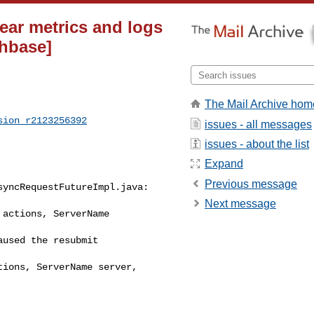
ear metrics and logs
hbase]
The Mail Archive hom
sion_r2123256392
issues - all messages
issues - about the list
Expand
Previous message
yncRequestFutureImpl.java:

Next message
actions, ServerName 
