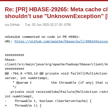
Re: [PR] HBASE-29265: Meta cache cl
shouldn't use "UnknownException" [
via GitHub
Tue, 03 Jun 2025 02:27:30 -0700
ndimiduk commented on code in PR #6961:

URL: 
https://github.com/apache/hbase/pull/6961#discus
##########

hbase-
client/src/main/java/org/apache/hadoop/hbase/client/As
##########

@@ -764,9 +763,14 @@ private void failAll(MultiAction 
server, int numAttempt,

    * @param t          the throwable (if any) that caused the resubmit

    */

   private void receiveGlobalFailure(MultiAction rsActions, ServerName server, 

int numAttempt,

-    Throwable t, boolean clearServerCache) {

+    Throwable t) {
