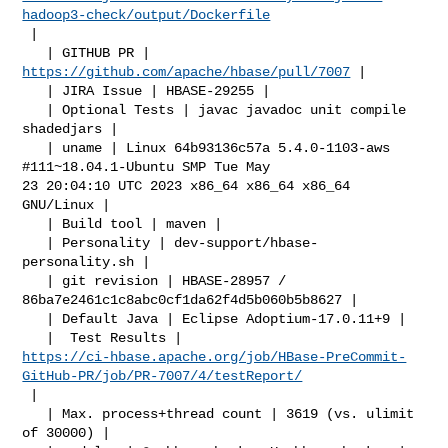
hadoop3-check/output/Dockerfile
 |

   | GITHUB PR | 
https://github.com/apache/hbase/pull/7007
 |

   | JIRA Issue | HBASE-29255 |

   | Optional Tests | javac javadoc unit compile 
shadedjars |

   | uname | Linux 64b93136c57a 5.4.0-1103-aws 
#111~18.04.1-Ubuntu SMP Tue May 

23 20:04:10 UTC 2023 x86_64 x86_64 x86_64 
GNU/Linux |

   | Build tool | maven |

   | Personality | dev-support/hbase-
personality.sh |

   | git revision | HBASE-28957 / 
86ba7e2461c1c8abc0cf1da62f4d5b060b5b8627 |

   | Default Java | Eclipse Adoptium-17.0.11+9 |

https://ci-hbase.apache.org/job/HBase-PreCommit-
GitHub-PR/job/PR-7007/4/testReport/
 |

   | Max. process+thread count | 3619 (vs. ulimit 
of 30000) |
