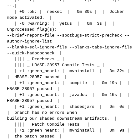
--:|

   | +0 :ok: |  reexec  |   0m 30s |  |  Docker 
mode activated.  |

   | -0 :warning: |  yetus  |   0m  3s |  |  
Unprocessed flag(s): 

--brief-report-file --spotbugs-strict-precheck --
author-ignore-list 

--blanks-eol-ignore-file --blanks-tabs-ignore-file 
--quick-hadoopcheck  |

   |||| _ Prechecks _ |

   |||| _ HBASE-28957 Compile Tests _ |

   | +1 :green_heart: |  mvninstall  |   3m 32s |  
|  HBASE-28957 passed  |

   | +1 :green_heart: |  compile  |   0m 19s |  |  
HBASE-28957 passed  |

   | +1 :green_heart: |  javadoc  |   0m 15s |  |  
HBASE-28957 passed  |

   | +1 :green_heart: |  shadedjars  |   6m  0s |  
|  branch has no errors when 

building our shaded downstream artifacts.  |

   |||| _ Patch Compile Tests _ |

   | +1 :green_heart: |  mvninstall  |   3m  9s |  
|  the patch passed  |
