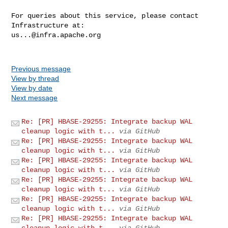
For queries about this service, please contact 
us...@infra.apache.org
Previous message
View by thread
View by date
Next message
Re: [PR] HBASE-29255: Integrate backup WAL
cleanup logic with t...
via GitHub
Re: [PR] HBASE-29255: Integrate backup WAL
cleanup logic with t...
via GitHub
Re: [PR] HBASE-29255: Integrate backup WAL
cleanup logic with t...
via GitHub
Re: [PR] HBASE-29255: Integrate backup WAL
cleanup logic with t...
via GitHub
Re: [PR] HBASE-29255: Integrate backup WAL
cleanup logic with t...
via GitHub
Re: [PR] HBASE-29255: Integrate backup WAL
cleanup logic with t...
via GitHub