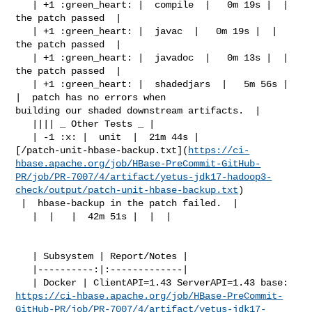
   | +1 :green_heart: |  compile  |   0m 19s |  |  
the patch passed  |

   | +1 :green_heart: |  javac  |   0m 19s |  |  
the patch passed  |

   | +1 :green_heart: |  javadoc  |   0m 13s |  |  
the patch passed  |

   | +1 :green_heart: |  shadedjars  |   5m 56s |  
|  patch has no errors when 

building our shaded downstream artifacts.  |

   |||| _ Other Tests _ |

   | -1 :x: |  unit  |  21m 44s | 

[/patch-unit-hbase-backup.txt](
https://ci-
hbase.apache.org/job/HBase-PreCommit-GitHub-
PR/job/PR-7007/4/artifact/yetus-jdk17-hadoop3-
check/output/patch-unit-hbase-backup.txt
)

 |  hbase-backup in the patch failed.  |

   |  |   |  42m 51s |  |  |

   | Subsystem | Report/Notes |

   |----------:|:-------------|

https://ci-hbase.apache.org/job/HBase-PreCommit-
GitHub-PR/job/PR-7007/4/artifact/yetus-jdk17-