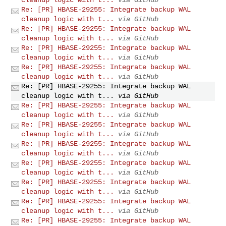
Re: [PR] HBASE-29255: Integrate backup WAL
cleanup logic with t...
via GitHub
Re: [PR] HBASE-29255: Integrate backup WAL
cleanup logic with t...
via GitHub
Re: [PR] HBASE-29255: Integrate backup WAL
cleanup logic with t...
via GitHub
Re: [PR] HBASE-29255: Integrate backup WAL
cleanup logic with t...
via GitHub
Re: [PR] HBASE-29255: Integrate backup WAL
cleanup logic with t...
via GitHub
Re: [PR] HBASE-29255: Integrate backup WAL
cleanup logic with t...
via GitHub
Re: [PR] HBASE-29255: Integrate backup WAL
cleanup logic with t...
via GitHub
Re: [PR] HBASE-29255: Integrate backup WAL
cleanup logic with t...
via GitHub
Re: [PR] HBASE-29255: Integrate backup WAL
cleanup logic with t...
via GitHub
Re: [PR] HBASE-29255: Integrate backup WAL
cleanup logic with t...
via GitHub
Re: [PR] HBASE-29255: Integrate backup WAL
cleanup logic with t...
via GitHub
Re: [PR] HBASE-29255: Integrate backup WAL