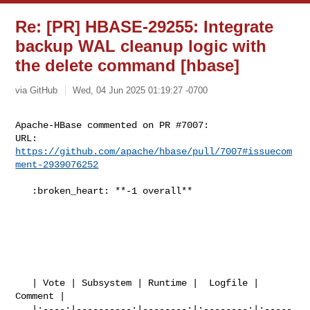
Re: [PR] HBASE-29255: Integrate
backup WAL cleanup logic with
the delete command [hbase]
via GitHub
Wed, 04 Jun 2025 01:19:27 -0700
Apache-HBase commented on PR #7007:

URL: 
https://github.com/apache/hbase/pull/7007#issuecom
ment-2939076252
   :broken_heart: **-1 overall**

   | Vote | Subsystem | Runtime |  Logfile | 
Comment |

   |:----:|----------:|--------:|:--------:|:-----