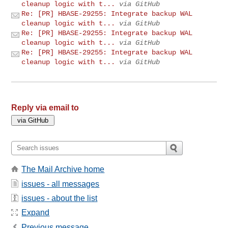
cleanup logic with t...
via GitHub
Re: [PR] HBASE-29255: Integrate backup WAL
cleanup logic with t...
via GitHub
Re: [PR] HBASE-29255: Integrate backup WAL
cleanup logic with t...
via GitHub
Re: [PR] HBASE-29255: Integrate backup WAL
cleanup logic with t...
via GitHub
Reply via email to
The Mail Archive home
issues - all messages
issues - about the list
Expand
Previous message