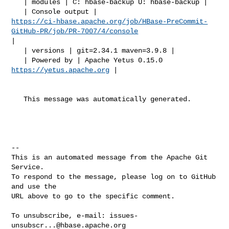
   | modules | C: hbase-backup U: hbase-backup |

https://ci-hbase.apache.org/job/HBase-PreCommit-
GitHub-PR/job/PR-7007/4/console
|

   | versions | git=2.34.1 maven=3.9.8 |

   | Powered by | Apache Yetus 0.15.0 
https://yetus.apache.org
 |

   This message was automatically generated.

-- 

This is an automated message from the Apache Git 
Service.

To respond to the message, please log on to GitHub 
and use the

URL above to go to the specific comment.

To unsubscribe, e-mail: 
issues-
unsubscr...@hbase.apache.org