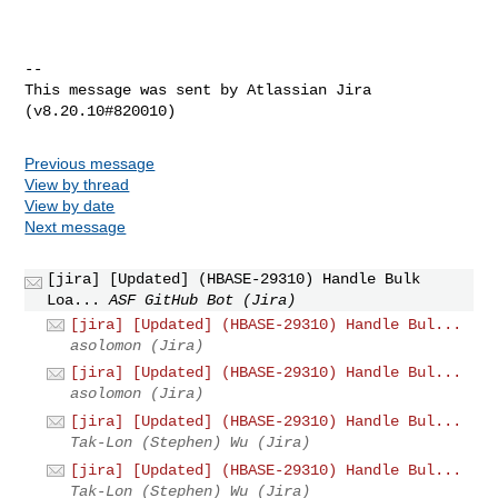
--

This message was sent by Atlassian Jira

Previous message
View by thread
View by date
Next message
[jira] [Updated] (HBASE-29310) Handle Bulk
Loa...
ASF GitHub Bot (Jira)
[jira] [Updated] (HBASE-29310) Handle Bul...
asolomon (Jira)
[jira] [Updated] (HBASE-29310) Handle Bul...
asolomon (Jira)
[jira] [Updated] (HBASE-29310) Handle Bul...
Tak-Lon (Stephen) Wu (Jira)
[jira] [Updated] (HBASE-29310) Handle Bul...
Tak-Lon (Stephen) Wu (Jira)