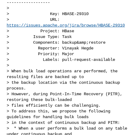
------------------

>

>                 Key: HBASE-29310

>                 URL: 
https://issues.apache.org/jira/browse/HBASE-29310
>             Project: HBase

>          Issue Type: Task

>          Components: backup&amp;restore

>            Reporter: Vinayak Hegde

>            Priority: Major

>              Labels: pull-request-available

>

> When bulk load operations are performed, the 
resulting files are backed up to 

> the backup location via the continuous backup 
process.

> However, during Point-In-Time Recovery (PITR), 
restoring these bulk-loaded 

> files efficiently can be challenging.

> To address this, we propose the following 
guidelines for handling bulk loads 

> in the context of continuous backup and PITR:

>  * When a user performs a bulk load on any table 
under continuous backup and 
