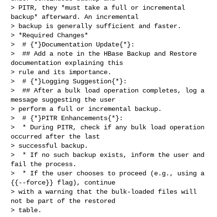
> PITR, they *must take a full or incremental 
backup* afterward. An incremental 

> backup is generally sufficient and faster.

> *Required Changes*

>  # {*}Documentation Update{*}:

>  ## Add a note in the HBase Backup and Restore 
documentation explaining this 

> rule and its importance.

>  # {*}Logging Suggestion{*}:

>  ## After a bulk load operation completes, log a 
message suggesting the user 

> perform a full or incremental backup.

>  # {*}PITR Enhancements{*}:

>  * During PITR, check if any bulk load operation 
occurred after the last 

> successful backup.

>  * If no such backup exists, inform the user and 
fail the process.

>  * If the user chooses to proceed (e.g., using a 
{{--force}} flag), continue 

> with a warning that the bulk-loaded files will 
not be part of the restored 

> table.
