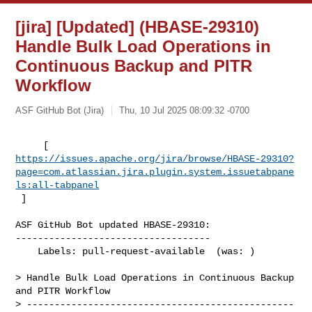
[jira] [Updated] (HBASE-29310)
Handle Bulk Load Operations in
Continuous Backup and PITR
Workflow
ASF GitHub Bot (Jira)
Thu, 10 Jul 2025 08:09:32 -0700
https://issues.apache.org/jira/browse/HBASE-29310?
page=com.atlassian.jira.plugin.system.issuetabpane
ls:all-tabpanel
 ]
ASF GitHub Bot updated HBASE-29310:

-----------------------------------

    Labels: pull-request-available  (was: )

> Handle Bulk Load Operations in Continuous Backup 
and PITR Workflow

> ------------------------------------------------