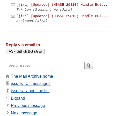
[jira] [Updated] (HBASE-29310) Handle Bul...
Tak-Lon (Stephen) Wu (Jira)
[jira] [Updated] (HBASE-29310) Handle Bul...
asolomon (Jira)
Reply via email to
The Mail Archive home
issues - all messages
issues - about the list
Expand
Previous message
Next message